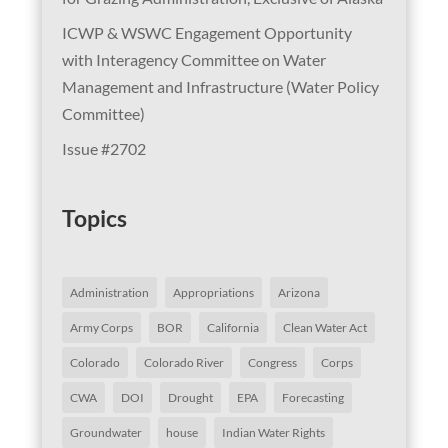
ICWP & WSWC Engagement Opportunity
with Interagency Committee on Water
Management and Infrastructure (Water Policy
Committee)
Issue #2702
Topics
Administration
Appropriations
Arizona
Army Corps
BOR
California
Clean Water Act
Colorado
Colorado River
Congress
Corps
CWA
DOI
Drought
EPA
Forecasting
Groundwater
house
Indian Water Rights