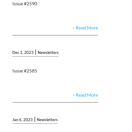
Issue #2590
Read More
|
Dec 1, 2023
Newsletters
Issue #2585
Read More
|
Jan 6, 2023
Newsletters