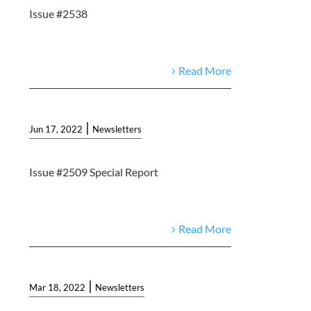
Issue #2538
Read More
|
Jun 17, 2022
Newsletters
Issue #2509 Special Report
Read More
|
Mar 18, 2022
Newsletters