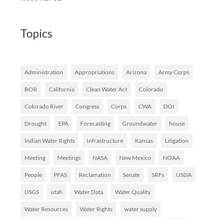
Topics
Administration
Appropriations
Arizona
Army Corps
BOR
California
Clean Water Act
Colorado
Colorado River
Congress
Corps
CWA
DOI
Drought
EPA
Forecasting
Groundwater
house
Indian Water Rights
Infrastructure
Kansas
Litigation
Meeting
Meetings
NASA
New Mexico
NOAA
People
PFAS
Reclamation
Senate
SRFs
USDA
USGS
utah
Water Data
Water Quality
Water Resources
Water Rights
water supply