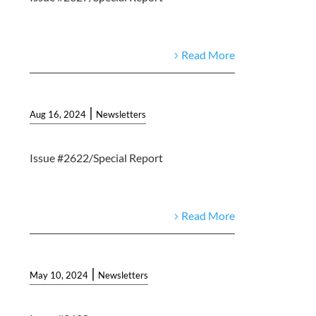
Read More
|
Aug 16, 2024
Newsletters
Issue #2622/Special Report
Read More
|
May 10, 2024
Newsletters