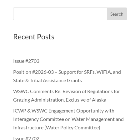
Search
Recent Posts
Issue #2703
Position #2026-03 – Support for SRFs, WIFIA, and
State & Tribal Assistance Grants
WSWC Comments Re: Revision of Regulations for
Grazing Administration, Exclusive of Alaska
ICWP & WSWC Engagement Opportunity with
Interagency Committee on Water Management and
Infrastructure (Water Policy Committee)
Issue #2702