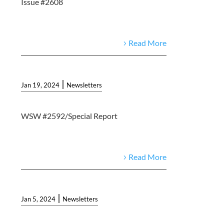
Issue #2608
Read More
|
Jan 19, 2024
Newsletters
WSW #2592/Special Report
Read More
|
Jan 5, 2024
Newsletters