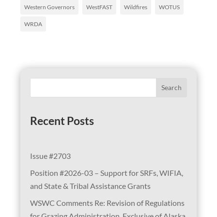
Western Governors
WestFAST
Wildfires
WOTUS
WRDA
Search
Recent Posts
Issue #2703
Position #2026-03 – Support for SRFs, WIFIA,
and State & Tribal Assistance Grants
WSWC Comments Re: Revision of Regulations
for Grazing Administration, Exclusive of Alaska