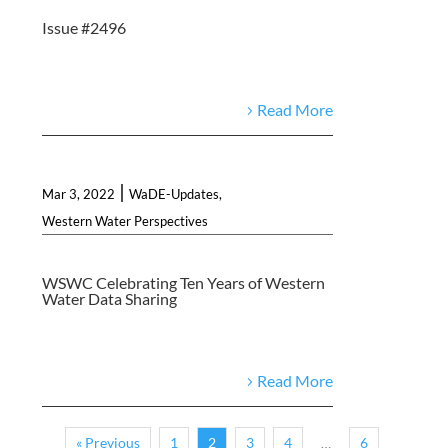
Issue #2496
Read More
|
Mar 3, 2022
WaDE-Updates
,
Western Water Perspectives
WSWC Celebrating Ten Years of Western
Water Data Sharing
Read More
« Previous
1
2
3
4
6
…