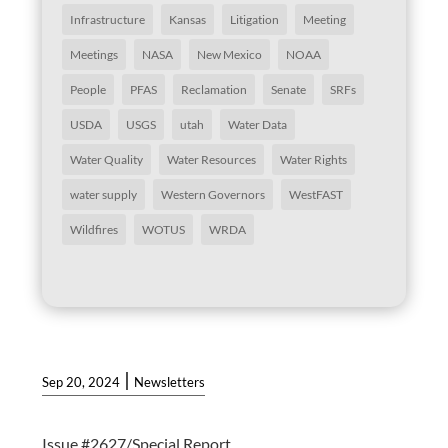
Infrastructure
Kansas
Litigation
Meeting
Meetings
NASA
New Mexico
NOAA
People
PFAS
Reclamation
Senate
SRFs
USDA
USGS
utah
Water Data
Water Quality
Water Resources
Water Rights
water supply
Western Governors
WestFAST
Wildfires
WOTUS
WRDA
|
Sep 20, 2024
Newsletters
Issue #2627/Special Report