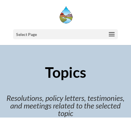
Select Page
Topics
Resolutions, policy letters, testimonies,
and meetings related to the selected
topic