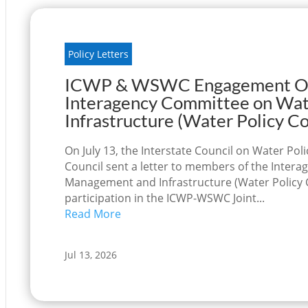
Policy Letters
ICWP & WSWC Engagement Opp
Interagency Committee on Wa
Infrastructure (Water Policy 
On July 13, the Interstate Council on Water Po
Council sent a letter to members of the Inte
Management and Infrastructure (Water Policy 
participation in the ICWP-WSWC Joint...
Read More
Jul 13, 2026