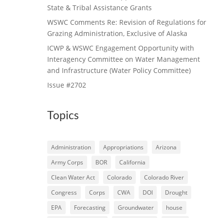
State & Tribal Assistance Grants
WSWC Comments Re: Revision of Regulations for
Grazing Administration, Exclusive of Alaska
ICWP & WSWC Engagement Opportunity with
Interagency Committee on Water Management
and Infrastructure (Water Policy Committee)
Issue #2702
Topics
Administration
Appropriations
Arizona
Army Corps
BOR
California
Clean Water Act
Colorado
Colorado River
Congress
Corps
CWA
DOI
Drought
EPA
Forecasting
Groundwater
house