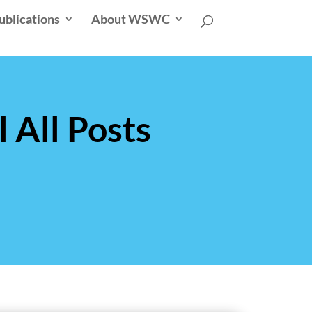
ublications
About WSWC
 All Posts