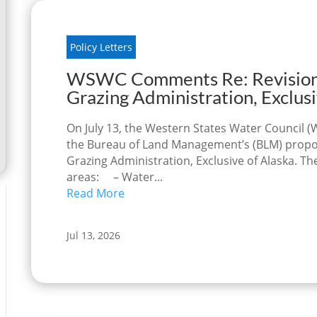
Policy Letters
WSWC Comments Re: Revision o
Grazing Administration, Exclusi
On July 13, the Western States Water Counci
the Bureau of Land Management’s (BLM) propose
Grazing Administration, Exclusive of Alaska. 
areas: – Water...
Read More
Jul 13, 2026