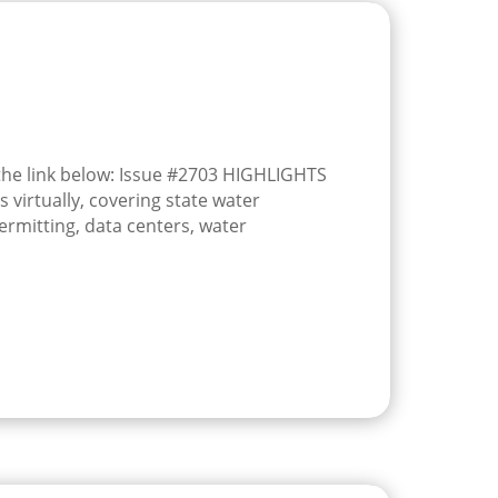
 the link below: Issue #2703 HIGHLIGHTS
 virtually, covering state water
ermitting, data centers, water