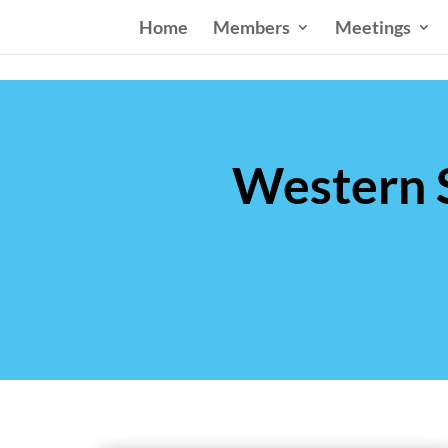
Home
Members
Meetings
Western S