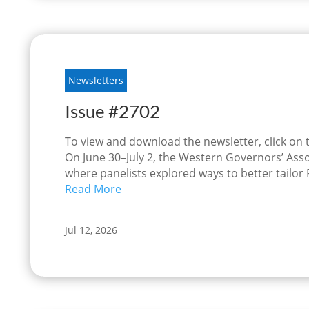
Newsletters
Issue #2702
To view and download the newsletter, click on
On June 30–July 2, the Western Governors’ Asso
where panelists explored ways to better tailor
Read More
Jul 12, 2026