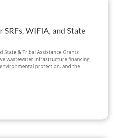
r SRFs, WIFIA, and State
d State & Tribal Assistance Grants
ve wastewater infrastructure financing
, environmental protection, and the