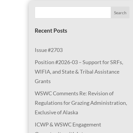
Search
Recent Posts
Issue #2703
Position #2026-03 – Support for SRFs,
WIFIA, and State & Tribal Assistance
Grants
WSWC Comments Re: Revision of
Regulations for Grazing Administration,
Exclusive of Alaska
ICWP & WSWC Engagement