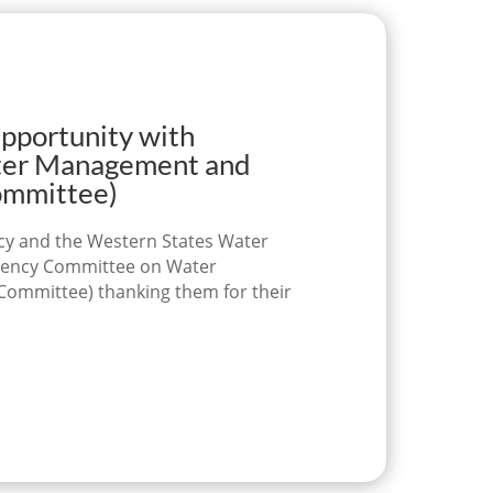
ortunity with
ter Management and
Committee)
licy and the Western States Water
ragency Committee on Water
Committee) thanking them for their