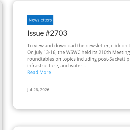
Newsletters
Issue #2703
To view and download the newsletter, click on
On July 13-16, the WSWC held its 210th Meetings
roundtables on topics including post-Sackett p
infrastructure, and water...
Read More
Jul 26, 2026