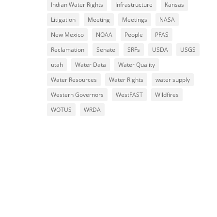
Indian Water Rights
Infrastructure
Kansas
Litigation
Meeting
Meetings
NASA
New Mexico
NOAA
People
PFAS
Reclamation
Senate
SRFs
USDA
USGS
utah
Water Data
Water Quality
Water Resources
Water Rights
water supply
Western Governors
WestFAST
Wildfires
WOTUS
WRDA