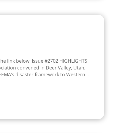
 the link below: Issue #2702 HIGHLIGHTS
ciation convened in Deer Valley, Utah,
 FEMA’s disaster framework to Western...