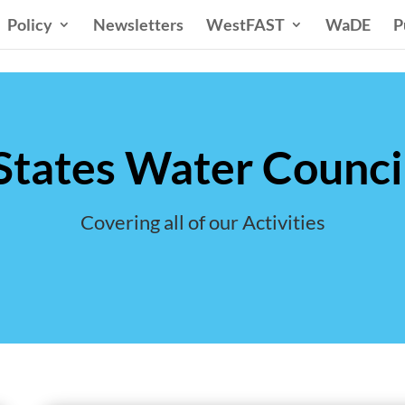
Policy
Newsletters
WestFAST
WaDE
P
tates Water Council
Covering all of our Activities