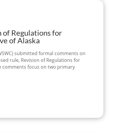
f Regulations for
ve of Alaska
l (WSWC) submitted formal comments on
d rule, Revision of Regulations for
The comments focus on two primary