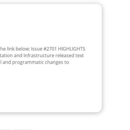
 the link below: Issue #2701 HIGHLIGHTS
tion and Infrastructure released text
l and programmatic changes to