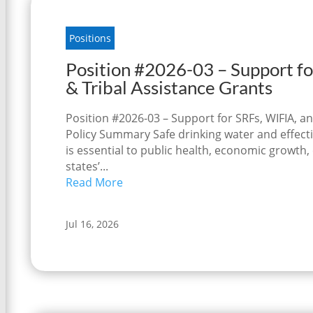
Positions
Position #2026-03 – Support fo
& Tribal Assistance Grants
Position #2026-03 – Support for SRFs, WIFIA, an
Policy Summary Safe drinking water and effecti
is essential to public health, economic growth
states’...
Read More
Jul 16, 2026