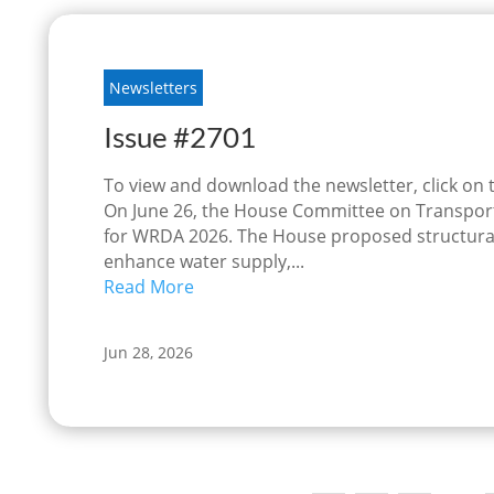
Newsletters
Issue #2701
To view and download the newsletter, click on
On June 26, the House Committee on Transporta
for WRDA 2026. The House proposed structura
enhance water supply,...
Read More
Jun 28, 2026