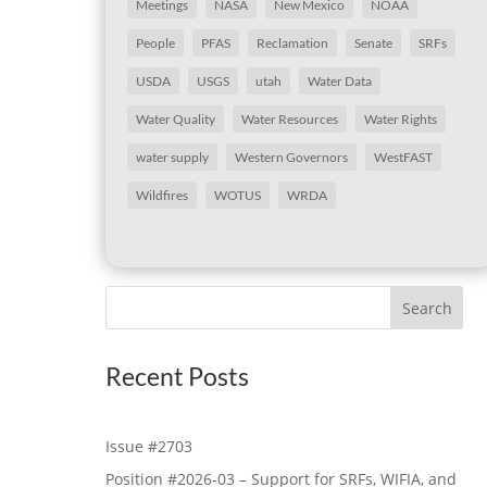
Meetings
NASA
New Mexico
NOAA
People
PFAS
Reclamation
Senate
SRFs
USDA
USGS
utah
Water Data
Water Quality
Water Resources
Water Rights
water supply
Western Governors
WestFAST
Wildfires
WOTUS
WRDA
Search
Recent Posts
Issue #2703
Position #2026-03 – Support for SRFs, WIFIA, and