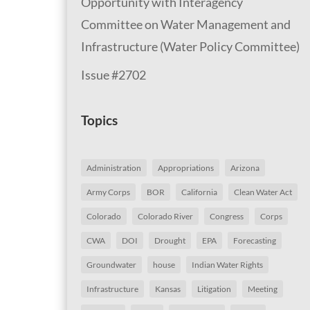
Opportunity with Interagency
Committee on Water Management and
Infrastructure (Water Policy Committee)
Issue #2702
Topics
Administration
Appropriations
Arizona
Army Corps
BOR
California
Clean Water Act
Colorado
Colorado River
Congress
Corps
CWA
DOI
Drought
EPA
Forecasting
Groundwater
house
Indian Water Rights
Infrastructure
Kansas
Litigation
Meeting