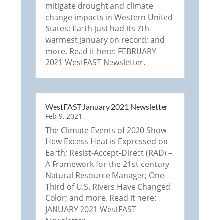
mitigate drought and climate
change impacts in Western United
States; Earth just had its 7th-
warmest January on record; and
more. Read it here: FEBRUARY
2021 WestFAST Newsletter.
WestFAST January 2021 Newsletter
Feb 9, 2021
The Climate Events of 2020 Show
How Excess Heat is Expressed on
Earth; Resist-Accept-Direct (RAD) –
A Framework for the 21st-century
Natural Resource Manager; One-
Third of U.S. Rivers Have Changed
Color; and more. Read it here:
JANUARY 2021 WestFAST