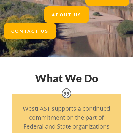
ABOUT US
CONTACT US
What We Do
WestFAST supports a continued
commitment on the part of
Federal and State organizations