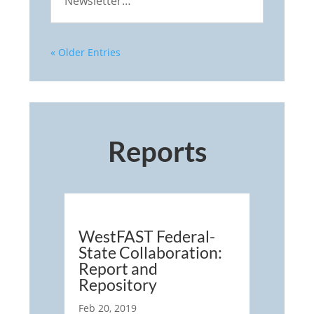
Newsletter…
« Older Entries
Reports
WestFAST Federal-
State Collaboration:
Report and
Repository
Feb 20, 2019