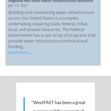
Regional and State Water Infrastructure Solutions
Jan 15, 2021
Building and maintaining water infrastructure
across the United States is a complex
undertaking requiring state, federal, tribal,
local, and private resources. The Federal
Government has a vast array of programs that
provide water infrastructure technical and
funding…
read more…
“WestFAST has been a great