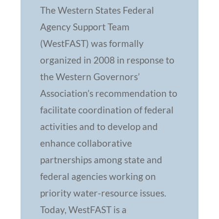
The Western States Federal
Agency Support Team
(WestFAST) was formally
organized in 2008 in response to
the Western Governors’
Association’s recommendation to
facilitate coordination of federal
activities and to develop and
enhance collaborative
partnerships among state and
federal agencies working on
priority water-resource issues.
Today, WestFAST is a