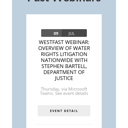
09
JUL
WESTFAST WEBINAR:
OVERVIEW OF WATER
RIGHTS LITIGATION
NATIONWIDE WITH
STEPHEN BARTELL,
DEPARTMENT OF
JUSTICE
Thursday
,
via Microsoft
Teams. See event details
EVENT DETAIL