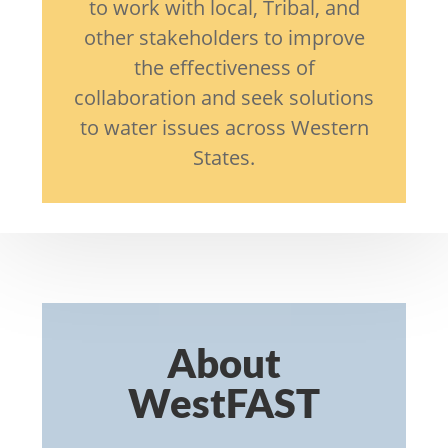
to work with local, Tribal, and
other stakeholders to improve
the effectiveness of
collaboration and seek solutions
to water issues across Western
States.
About
WestFAST