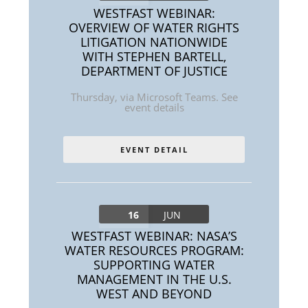
WESTFAST WEBINAR:
OVERVIEW OF WATER RIGHTS
LITIGATION NATIONWIDE
WITH STEPHEN BARTELL,
DEPARTMENT OF JUSTICE
Thursday
,
via Microsoft Teams. See
event details
EVENT DETAIL
16
JUN
WESTFAST WEBINAR: NASA’S
WATER RESOURCES PROGRAM:
SUPPORTING WATER
MANAGEMENT IN THE U.S.
WEST AND BEYOND