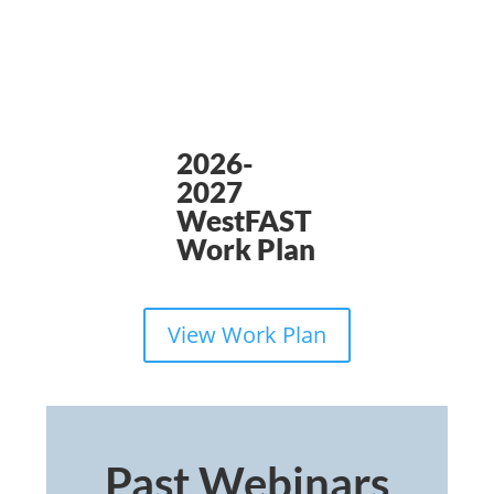
2026-
2027
WestFAST
Work Plan
View Work Plan
Past Webinars