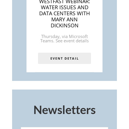
WESTFAST WEBINAR:
WATER ISSUES AND
DATA CENTERS WITH
MARY ANN
DICKINSON
Thursday
,
via Microsoft
Teams. See event details
EVENT DETAIL
Newsletters