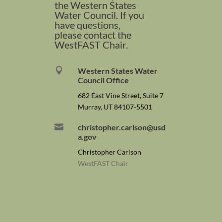
the Western States
Water Council. If you
have questions,
please contact the
WestFAST Chair.

Western States Water
Council Office
682 East Vine Street, Suite 7
Murray, UT 84107-5501

christopher.carlson@usd
a.gov
Christopher Carlson
WestFAST Chair