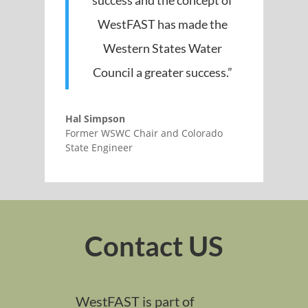
success and the concept of
WestFAST has made the
Western States Water
Council a greater success.”
Hal Simpson
Former WSWC Chair and Colorado
State Engineer
Contact US
WestFAST is part of