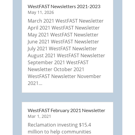
WestFAST Newsletters 2021-2023
May 11, 2026
March 2021 WestFAST Newsletter
April 2021 WestFAST Newsletter
May 2021 WestFAST Newsletter
June 2021 WestFAST Newsletter
July 2021 WestFAST Newsletter
August 2021 WestFAST Newsletter
September 2021 WestFAST
Newsletter October 2021
WestFAST Newsletter November
2021…
WestFAST February 2021 Newsletter
Mar 1, 2021
Reclamation investing $15.4
million to help communities