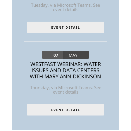
Tuesday
,
via Microsoft Teams. See
event details
EVENT DETAIL
07
MAY
WESTFAST WEBINAR: WATER
ISSUES AND DATA CENTERS
WITH MARY ANN DICKINSON
Thursday
,
via Microsoft Teams. See
event details
EVENT DETAIL