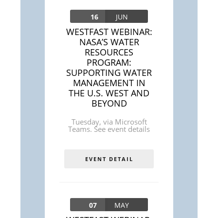
16
JUN
WESTFAST WEBINAR:
NASA’S WATER
RESOURCES
PROGRAM:
SUPPORTING WATER
MANAGEMENT IN
THE U.S. WEST AND
BEYOND
Tuesday
,
via Microsoft
Teams. See event details
EVENT DETAIL
07
MAY