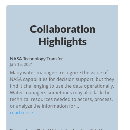
Collaboration
Highlights
NASA Technology Transfer
Jan 15, 2021
Many water managers recognize the value of
NASA capabilities for decision support, but they
find it challenging to use the data operationally.
Water managers sometimes may also lack the
technical resources needed to access, process,
or analyze the information for…
read more…