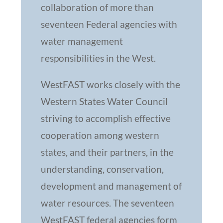
collaboration of more than
seventeen Federal agencies with
water management
responsibilities in the West.
WestFAST works closely with the
Western States Water Council
striving to accomplish effective
cooperation among western
states, and their partners, in the
understanding, conservation,
development and management of
water resources. The seventeen
WestFAST federal agencies form