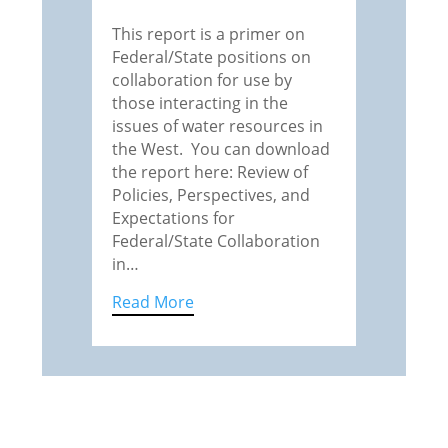
This report is a primer on
Federal/State positions on
collaboration for use by
those interacting in the
issues of water resources in
the West. You can download
the report here: Review of
Policies, Perspectives, and
Expectations for
Federal/State Collaboration
in…
Read More