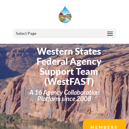
Select Page
Western States
Federal Agency
Support Team
(WestFAST)
A 16 Agency Collaboration
Platform since 2008
MEMBERS