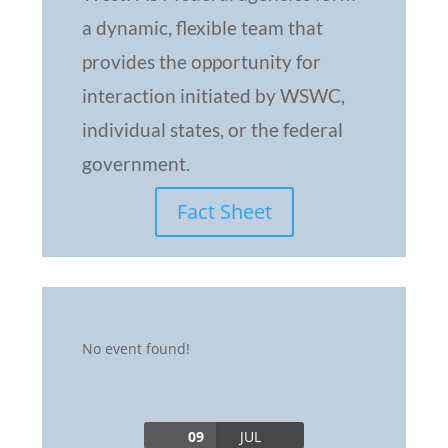
a dynamic, flexible team that
provides the opportunity for
interaction initiated by WSWC,
individual states, or the federal
government.
Fact Sheet
No event found!
09
JUL