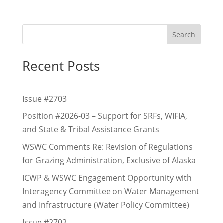
Search
Recent Posts
Issue #2703
Position #2026-03 – Support for SRFs, WIFIA,
and State & Tribal Assistance Grants
WSWC Comments Re: Revision of Regulations
for Grazing Administration, Exclusive of Alaska
ICWP & WSWC Engagement Opportunity with
Interagency Committee on Water Management
and Infrastructure (Water Policy Committee)
Issue #2702