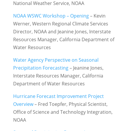
National Weather Service, NOAA
NOAA WSWC Workshop – Opening
– Kevin
Werner, Western Regional Climate Services
Director, NOAA and Jeanine Jones, Interstate
Resources Manager, California Department of
Water Resources
Water Agency Perspective on Seasonal
Precipitation Forecasting
– Jeanine Jones,
Interstate Resources Manager, California
Department of Water Resources
Hurricane Forecast Improvement Project
Overview
– Fred Toepfer, Physical Scientist,
Office of Science and Technology Integration
,
NOAA