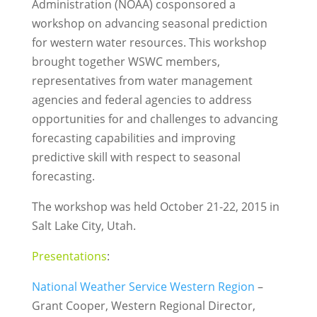
Administration (NOAA) cosponsored a
workshop on advancing seasonal prediction
for western water resources. This workshop
brought together WSWC members,
representatives from water management
agencies and federal agencies to address
opportunities for and challenges to advancing
forecasting capabilities and improving
predictive skill with respect to seasonal
forecasting.
The workshop was held October 21-22, 2015 in
Salt Lake City, Utah.
Presentations
:
National Weather Service Western Region
–
Grant Cooper, Western Regional Director,