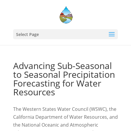
Select Page
Advancing Sub-Seasonal
to Seasonal Precipitation
Forecasting for Water
Resources
The Western States Water Council (WSWC), the
California Department of Water Resources, and
the National Oceanic and Atmospheric