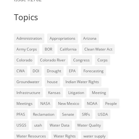
Topics
Administration
Appropriations
Arizona
Army Corps
BOR
California
Clean Water Act
Colorado
Colorado River
Congress
Corps
CWA
DOI
Drought
EPA
Forecasting
Groundwater
house
Indian Water Rights
Infrastructure
Kansas
Litigation
Meeting
Meetings
NASA
New Mexico
NOAA
People
PFAS
Reclamation
Senate
SRFs
USDA
USGS
utah
Water Data
Water Quality
Water Resources
Water Rights
water supply