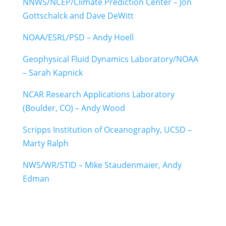
NNWS/NCEP/Climate Prediction Center – Jon
Gottschalck and Dave DeWitt
NOAA/ESRL/PSD – Andy Hoell
Geophysical Fluid Dynamics Laboratory/NOAA
– Sarah Kapnick
NCAR Research Applications Laboratory
(Boulder, CO) – Andy Wood
Scripps Institution of Oceanography, UCSD –
Marty Ralph
NWS/WR/STID – Mike Staudenmaier, Andy
Edman