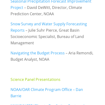
Seasonal Precipitation Forecast Improvement
Project
– David DeWitt, Director, Climate
Prediction Center, NOAA
Snow Survey and Water Supply Forecasting
Reports
– Julie Suhr Pierce, Great Basin
Socioeconomic Specialist, Bureau of Land
Management
Navigating the Budget Process
– Aria Remondi,
Budget Analyst, NOAA
Science Panel Presentations
:
NOAA/OAR Climate Program Office – Dan
Barrie