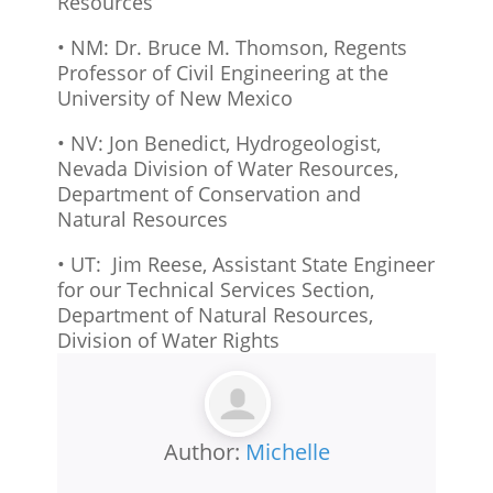
Resources
• NM: Dr. Bruce M. Thomson, Regents
Professor of Civil Engineering at the
University of New Mexico
• NV: Jon Benedict, Hydrogeologist,
Nevada Division of Water Resources,
Department of Conservation and
Natural Resources
• UT: Jim Reese, Assistant State Engineer
for our Technical Services Section,
Department of Natural Resources,
Division of Water Rights
Author:
Michelle