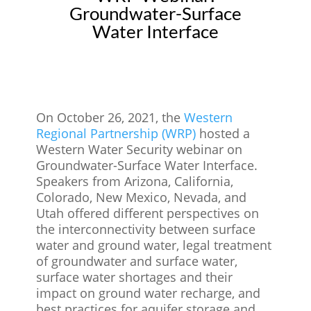
Groundwater-Surface
Water Interface
On October 26, 2021, the
Western
Regional Partnership (WRP)
hosted a
Western Water Security webinar on
Groundwater-Surface Water Interface.
Speakers from Arizona, California,
Colorado, New Mexico, Nevada, and
Utah offered different perspectives on
the interconnectivity between surface
water and ground water, legal treatment
of groundwater and surface water,
surface water shortages and their
impact on ground water recharge, and
best practices for aquifer storage and