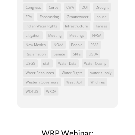
Congress
Corps
CWA
DOI
Drought
EPA
Forecasting
Groundwater
house
Indian Water Rights
Infrastructure
Kansas
Litigation
Meeting
Meetings
NASA
New Mexico
NOAA
People
PFAS
Reclamation
Senate
SRFs
USDA
USGS
utah
Water Data
Water Quality
Water Resources
Water Rights
water supply
Western Governors
WestFAST
Wildfires
WOTUS
WRDA
WRP Webinar: