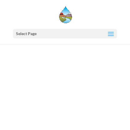
Select Page
Western
States
Water
Council