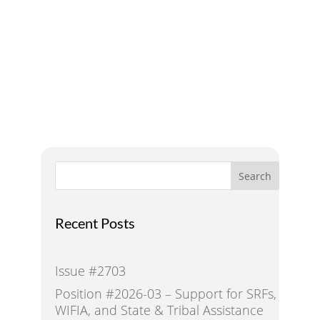
A Voice for Water in the
West
Search
Recent Posts
Issue #2703
Position #2026-03 – Support for SRFs,
WIFIA, and State & Tribal Assistance