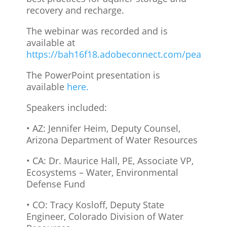
recovery and recharge.
The webinar was recorded and is
available at
https://bah16f18.adobeconnect.com/peajshdd
The PowerPoint presentation is
available
here.
Speakers included:
• AZ: Jennifer Heim, Deputy Counsel,
Arizona Department of Water Resources
• CA: Dr. Maurice Hall, PE, Associate VP,
Ecosystems – Water, Environmental
Defense Fund
• CO: Tracy Kosloff, Deputy State
Engineer, Colorado Division of Water