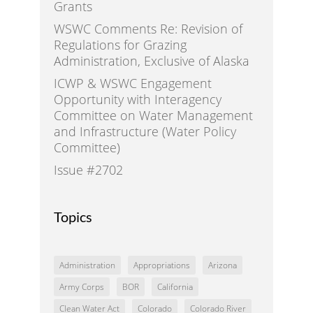
Grants
WSWC Comments Re: Revision of
Regulations for Grazing
Administration, Exclusive of Alaska
ICWP & WSWC Engagement
Opportunity with Interagency
Committee on Water Management
and Infrastructure (Water Policy
Committee)
Issue #2702
Topics
Administration
Appropriations
Arizona
Army Corps
BOR
California
Clean Water Act
Colorado
Colorado River