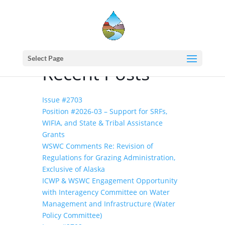
Home
events - Western States Water Council
(2000) Water Policy Roundtable
Select Page
Recent Posts
Issue #2703
Position #2026-03 – Support for SRFs,
WIFIA, and State & Tribal Assistance
Grants
WSWC Comments Re: Revision of
Regulations for Grazing Administration,
Exclusive of Alaska
ICWP & WSWC Engagement Opportunity
with Interagency Committee on Water
Management and Infrastructure (Water
Policy Committee)