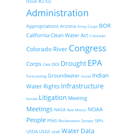
Issue #2702
Administration
BOR
Appropriations
Arizona
Army Corps
California
Clean Water Act
Colorado
Congress
Colorado River
EPA
Drought
Corps
DOI
CWA
Indian
Groundwater
Forecasting
house
Infrastructure
Water Rights
Litigation
Meeting
Kansas
Meetings
NOAA
NASA
New Mexico
People
PFAS
SRFs
Reclamation
Senate
Water Data
USDA
USGS
utah