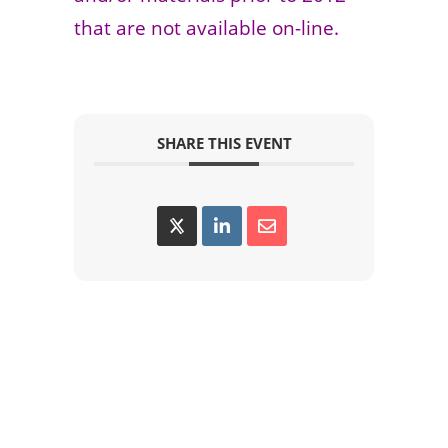
that are not available on-line.
SHARE THIS EVENT