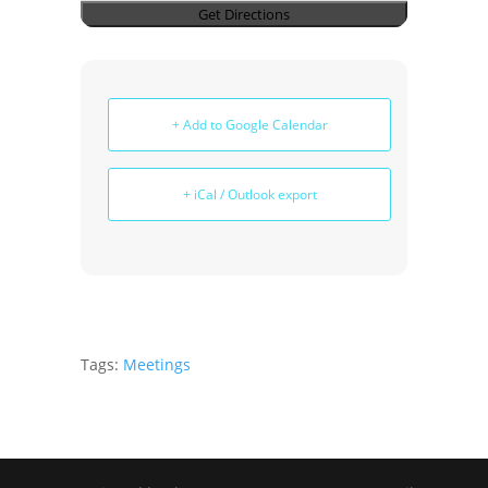
+ Add to Google Calendar
+ iCal / Outlook export
Tags:
Meetings