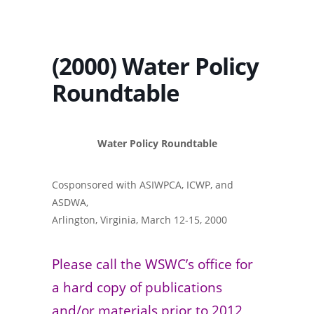
(2000) Water Policy
Roundtable
Water Policy Roundtable
Cosponsored with ASIWPCA, ICWP, and
ASDWA,
Arlington, Virginia, March 12-15, 2000
Please call the WSWC’s office for
a hard copy of publications
and/or materials prior to 2012