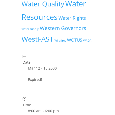
Water
Water Quality
Resources
Water Rights
Western Governors
water supply
WestFAST
WOTUS
Wildfires
WRDA
Date
Mar 12 - 15 2000
Expired!
Time
8:00 am - 6:00 pm