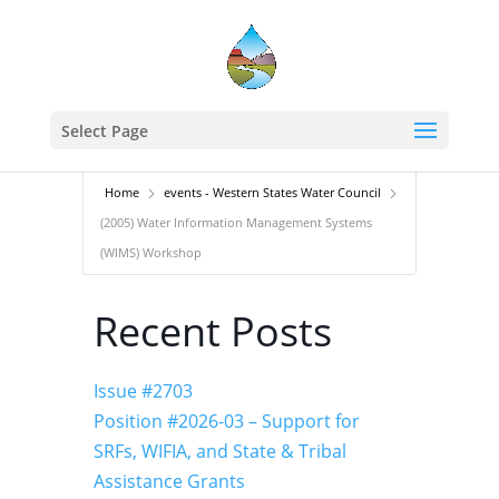
Select Page
Home
events - Western States Water Council
(2005) Water Information Management Systems
(WIMS) Workshop
Recent Posts
Issue #2703
Position #2026-03 – Support for
SRFs, WIFIA, and State & Tribal
Assistance Grants