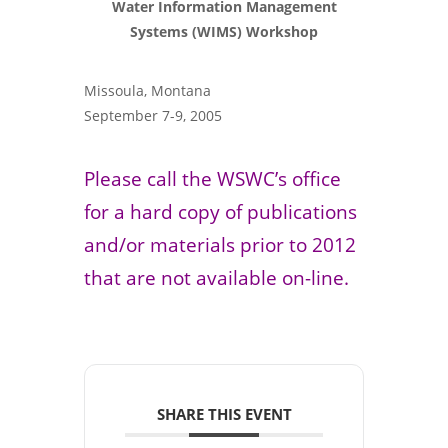
Water Information Management
Systems (WIMS) Workshop
Missoula, Montana
September 7-9, 2005
Please call the WSWC’s office
for a hard copy of publications
and/or materials prior to 2012
that are not available on-line.
SHARE THIS EVENT