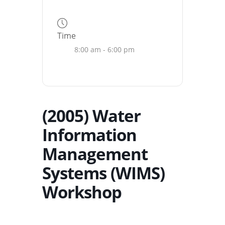
Time
8:00 am - 6:00 pm
(2005) Water
Information
Management
Systems (WIMS)
Workshop