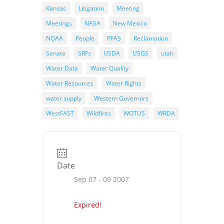
Kansas
Litigation
Meeting
Meetings
NASA
New Mexico
NOAA
People
PFAS
Reclamation
Senate
SRFs
USDA
USGS
utah
Water Data
Water Quality
Water Resources
Water Rights
water supply
Western Governors
WestFAST
Wildfires
WOTUS
WRDA
Date
Sep 07 - 09 2007
Expired!