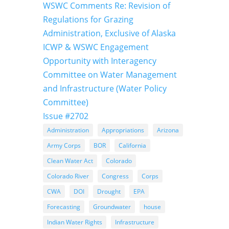
WSWC Comments Re: Revision of
Regulations for Grazing
Administration, Exclusive of Alaska
ICWP & WSWC Engagement
Opportunity with Interagency
Committee on Water Management
and Infrastructure (Water Policy
Committee)
Issue #2702
Administration
Appropriations
Arizona
Army Corps
BOR
California
Clean Water Act
Colorado
Colorado River
Congress
Corps
CWA
DOI
Drought
EPA
Forecasting
Groundwater
house
Indian Water Rights
Infrastructure