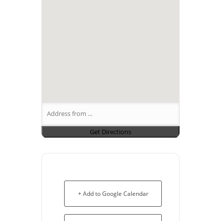
+ Add to Google Calendar