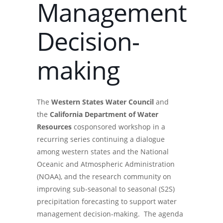
Management
Decision-
making
The
Western States Water Council
and
the
California Department of Water
Resources
cosponsored workshop in a
recurring series continuing a dialogue
among western states and the National
Oceanic and Atmospheric Administration
(NOAA), and the research community on
improving sub-seasonal to seasonal (S2S)
precipitation forecasting to support water
management decision-making. The agenda