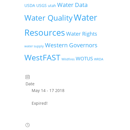
Water Data
USDA
USGS
utah
Water
Water Quality
Resources
Water Rights
Western Governors
water supply
WestFAST
WOTUS
Wildfires
WRDA
Date
May 14 - 17 2018
Expired!