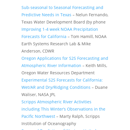
Sub-seasonal to Seasonal Forecasting and
Predictive Needs in Texas
– Nelun Fernando,
Texas Water Development Board (by phone
Improving 1-4 week NOAA Precipitation
Forecasts for California
– Tom Hamill, NOAA
Earth Systems Research Lab & Mike
Anderson, CDWR
Oregon Applications for S2S Forecasting and
Atmospheric River Information
– Keith Mills,
Oregon Water Resources Department
Experimental S2S Forecasts for California:
Wet/AR and Dry/Ridging Conditions
– Duane
Waliser, NASA JPL
Scripps Atmospheric River Activities
including This Winter’s Observations in the
Pacific Northwest
– Marty Ralph, Scripps
Institution of Oceanography