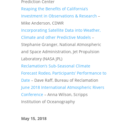
Prediction Center
Reaping the Benefits of California’s
Investment in Observations & Research
–
Mike Anderson, CDWR
Incorporating Satellite Data into Weather,
Climate and other Predictive Models
–
Stephanie Granger, National Atmospheric
and Space Administration, Jet Propulsion
Laboratory (NASA JPL)
Reclamation’s Sub-Seasonal Climate
Forecast Rodeo, Participants’ Performance to
Date
– Dave Raff, Bureau of Reclamation
June 2018 International Atmospheric Rivers
Conference
– Anna Wilson, Scripps
Institution of Oceanography
May 15, 2018