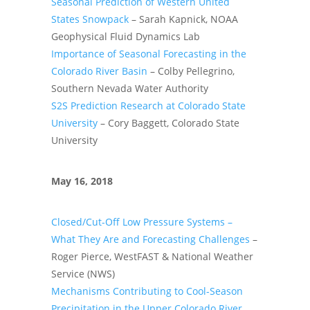
Seasonal Prediction of Western United
States Snowpack
– Sarah Kapnick, NOAA
Geophysical Fluid Dynamics Lab
Importance of Seasonal Forecasting in the
Colorado River Basin
– Colby Pellegrino,
Southern Nevada Water Authority
S2S Prediction Research at Colorado State
University
– Cory Baggett, Colorado State
University
May 16, 2018
Closed/Cut-Off Low Pressure Systems –
What They Are and Forecasting Challenges
–
Roger Pierce, WestFAST & National Weather
Service (NWS)
Mechanisms Contributing to Cool-Season
Precipitation in the Upper Colorado River