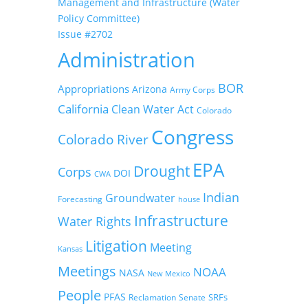
Management and Infrastructure (Water
Policy Committee)
Issue #2702
Administration
BOR
Appropriations
Arizona
Army Corps
California
Clean Water Act
Colorado
Congress
Colorado River
EPA
Drought
Corps
DOI
CWA
Indian
Groundwater
Forecasting
house
Infrastructure
Water Rights
Litigation
Meeting
Kansas
Meetings
NOAA
NASA
New Mexico
People
PFAS
SRFs
Reclamation
Senate