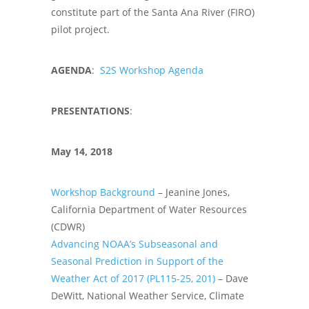
constitute part of the Santa Ana River (FIRO)
pilot project.
AGENDA
:
S2S Workshop Agenda
PRESENTATIONS
:
May 14, 2018
Workshop Background
– Jeanine Jones,
California Department of Water Resources
(CDWR)
Advancing NOAA’s Subseasonal and
Seasonal Prediction in Support of the
Weather Act of 2017 (PL115-25, 201)
– Dave
DeWitt, National Weather Service, Climate