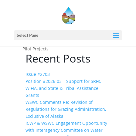
Home
events - Western States Water
Council
(2018) WSWC/CDWR Workshop on
Select Page
Improving S2S Precipitation Forecasting and
Pilot Projects
Recent Posts
Issue #2703
Position #2026-03 – Support for SRFs,
WIFIA, and State & Tribal Assistance
Grants
WSWC Comments Re: Revision of
Regulations for Grazing Administration,
Exclusive of Alaska
ICWP & WSWC Engagement Opportunity
with Interagency Committee on Water