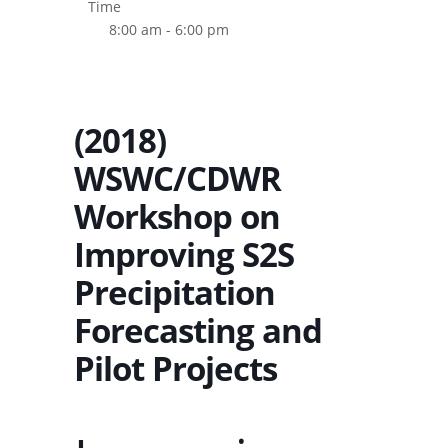
Time
8:00 am - 6:00 pm
(2018)
WSWC/CDWR
Workshop on
Improving S2S
Precipitation
Forecasting and
Pilot Projects