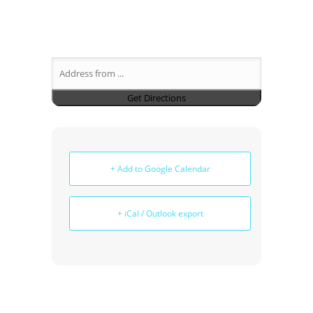
+ Add to Google Calendar
+ iCal / Outlook export