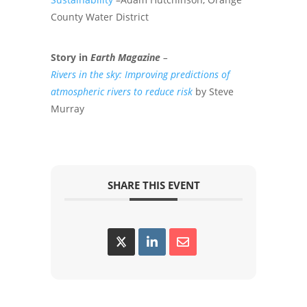
County Water District
Story in
Earth Magazine
–
Rivers in the sky: Improving predictions of
atmospheric rivers to reduce risk
by Steve
Murray
SHARE THIS EVENT