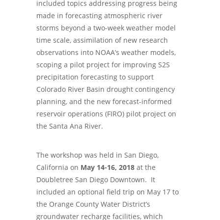
included topics addressing progress being
made in forecasting atmospheric river
storms beyond a two-week weather model
time scale, assimilation of new research
observations into NOAA’s weather models,
scoping a pilot project for improving S2S
precipitation forecasting to support
Colorado River Basin drought contingency
planning, and the new forecast-informed
reservoir operations (FIRO) pilot project on
the Santa Ana River.
The workshop was held in San Diego,
California on
May 14-16, 2018
at the
Doubletree San Diego Downtown. It
included an optional field trip on May 17 to
the Orange County Water District’s
groundwater recharge facilities, which