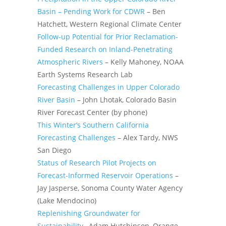
Basin – Pending Work for CDWR
– Ben
Hatchett, Western Regional Climate Center
Follow-up Potential for Prior Reclamation-
Funded Research on Inland-Penetrating
Atmospheric Rivers
– Kelly Mahoney, NOAA
Earth Systems Research Lab
Forecasting Challenges in Upper Colorado
River Basin
– John Lhotak, Colorado Basin
River Forecast Center (by phone)
This Winter’s Southern California
Forecasting Challenges
– Alex Tardy, NWS
San Diego
Status of Research Pilot Projects on
Forecast-Informed Reservoir Operations
–
Jay Jasperse, Sonoma County Water Agency
(Lake Mendocino)
Replenishing Groundwater for
Sustainability
–Adam Hutchinson, Orange