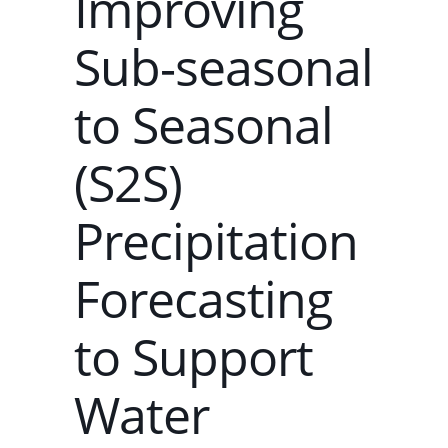
Improving
Sub-seasonal
to Seasonal
(S2S)
Precipitation
Forecasting
to Support
Water