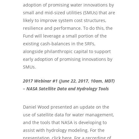
adoption of promising water innovations by
small and mid-sized utilities (SMUs) that are
likely to improve system cost structures,
resilience and performance. To do this, the
Fund will leverage a small portion of the
existing cash-balances in the SRFs,
alongside philanthropic capital to support
early adoption of promising innovations by
SMUs.
2017 Webinar #1 (June 22, 2017, 10am, MDT)
– NASA Satellite Data and Hydrology Tools
Daniel Wood presented an update on the
use of satellite data for water management,
and the tools that NASA is developing to
assist with hydrology modeling. For the
presentation, click here. For a recording of