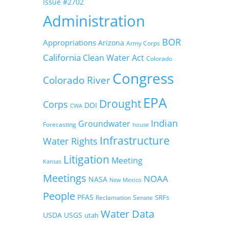
Issue #2702
Administration
BOR
Appropriations
Arizona
Army Corps
California
Clean Water Act
Colorado
Congress
Colorado River
EPA
Drought
Corps
DOI
CWA
Indian
Groundwater
Forecasting
house
Infrastructure
Water Rights
Litigation
Meeting
Kansas
Meetings
NOAA
NASA
New Mexico
People
PFAS
SRFs
Reclamation
Senate
Water Data
USDA
USGS
utah