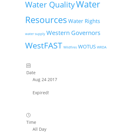
Water
Water Quality
Resources
Water Rights
Western Governors
water supply
WestFAST
WOTUS
Wildfires
WRDA
Date
Aug 24 2017
Expired!
Time
All Day