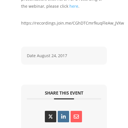
the webinar, please click
here
.
https://recordings.join.me/CGhDTCmrfkuqFleAw_JVXw
Date
August 24, 2017
SHARE THIS EVENT