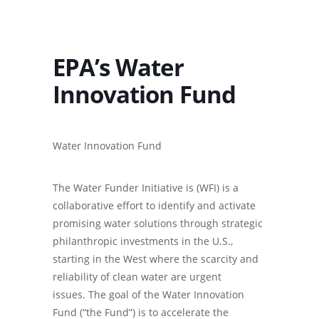
EPA’s Water
Innovation Fund
Water Innovation Fund
The Water Funder Initiative is (WFI) is a
collaborative effort to identify and activate
promising water solutions through strategic
philanthropic investments in the U.S.,
starting in the West where the scarcity and
reliability of clean water are urgent
issues. The goal of the Water Innovation
Fund (“the Fund”) is to accelerate the