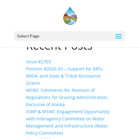
Home
events - Western States Water Council
EPA’s Water Innovation Fund
Select Page
Recent Posts
Issue #2703
Position #2026-03 – Support for SRFs,
WIFIA, and State & Tribal Assistance
Grants
WSWC Comments Re: Revision of
Regulations for Grazing Administration,
Exclusive of Alaska
ICWP & WSWC Engagement Opportunity
with Interagency Committee on Water
Management and Infrastructure (Water
Policy Committee)