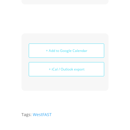
+ Add to Google Calendar
+ iCal / Outlook export
Tags:
WestFAST