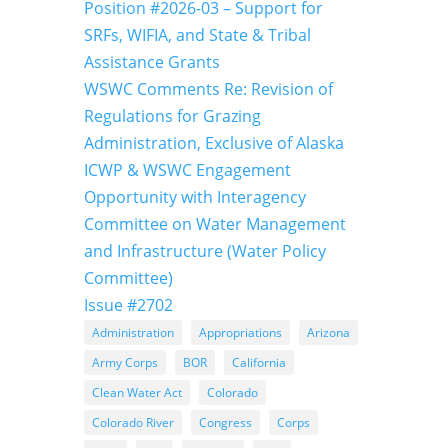
Position #2026-03 – Support for
SRFs, WIFIA, and State & Tribal
Assistance Grants
WSWC Comments Re: Revision of
Regulations for Grazing
Administration, Exclusive of Alaska
ICWP & WSWC Engagement
Opportunity with Interagency
Committee on Water Management
and Infrastructure (Water Policy
Committee)
Issue #2702
Administration
Appropriations
Arizona
Army Corps
BOR
California
Clean Water Act
Colorado
Colorado River
Congress
Corps