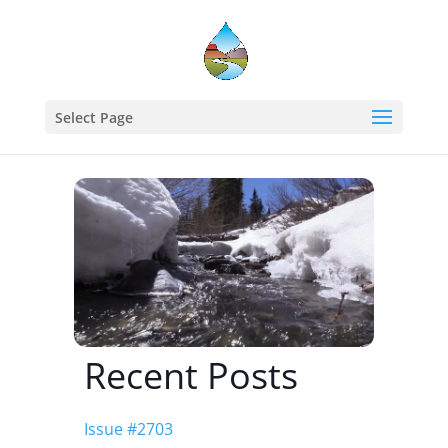
Home
events - Western States Water Council
Select Page
Improving Snowmelt Runoff Forecasting
Recent Posts
Issue #2703