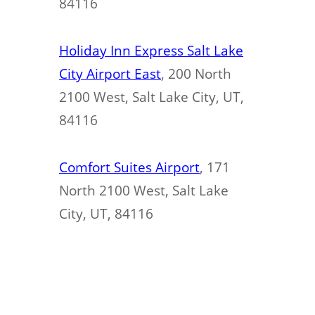
84116
Holiday Inn Express Salt Lake
City Airport East
, 200 North
2100 West, Salt Lake City, UT,
84116
Comfort Suites Airport
, 171
North 2100 West, Salt Lake
City, UT, 84116