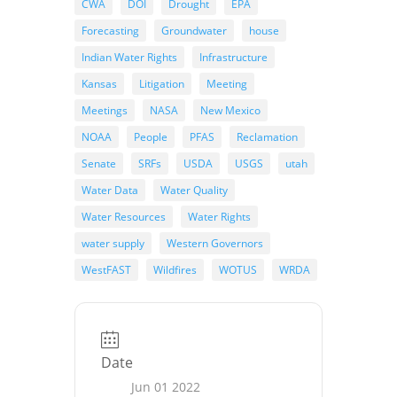
CWA
DOI
Drought
EPA
Forecasting
Groundwater
house
Indian Water Rights
Infrastructure
Kansas
Litigation
Meeting
Meetings
NASA
New Mexico
NOAA
People
PFAS
Reclamation
Senate
SRFs
USDA
USGS
utah
Water Data
Water Quality
Water Resources
Water Rights
water supply
Western Governors
WestFAST
Wildfires
WOTUS
WRDA
Date
Jun 01 2022