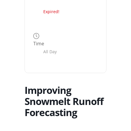
Expired!
Time
All Day
Improving
Snowmelt Runoff
Forecasting