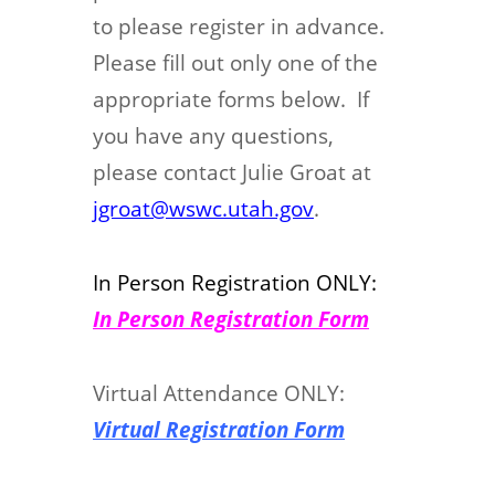
to please register in advance.
Please fill out only one of the
appropriate forms below. If
you have any questions,
please contact Julie Groat at
jgroat@wswc.utah.gov
.
In Person Registration ONLY:
In Person Registration Form
Virtual Attendance ONLY:
Virtual Registration Form