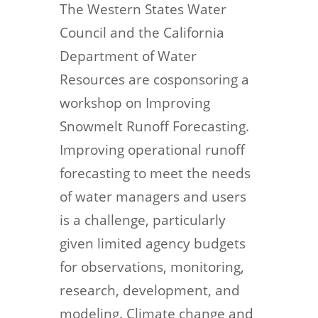
The Western States Water
Council and the California
Department of Water
Resources are cosponsoring a
workshop on Improving
Snowmelt Runoff Forecasting.
Improving operational runoff
forecasting to meet the needs
of water managers and users
is a challenge, particularly
given limited agency budgets
for observations, monitoring,
research, development, and
modeling. Climate change and