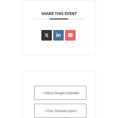
SHARE THIS EVENT
+ Add to Google Calendar
+ iCal / Outlook export