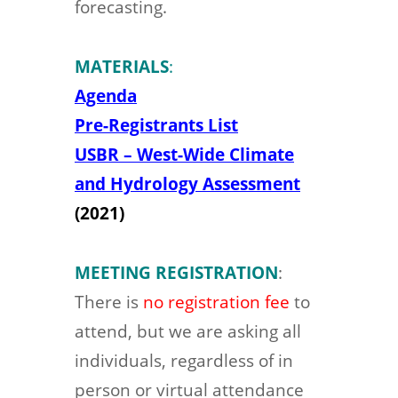
forecasting.
MATERIALS
:
Agenda
Pre-Registrants List
USBR – West-Wide Climate
and Hydrology Assessment
(2021)
MEETING REGISTRATION
:
There is
no registration fee
to
attend, but we are asking all
individuals, regardless of in
person or virtual attendance