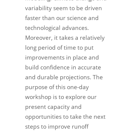
variability seem to be driven
faster than our science and
technological advances.
Moreover, it takes a relatively
long period of time to put
improvements in place and
build confidence in accurate
and durable projections. The
purpose of this one-day
workshop is to explore our
present capacity and
opportunities to take the next
steps to improve runoff