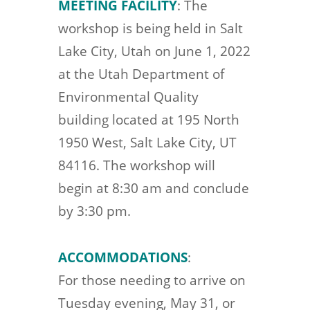
MEETING FACILITY
: The
workshop is being held in Salt
Lake City, Utah on June 1, 2022
at the Utah Department of
Environmental Quality
building located at 195 North
1950 West, Salt Lake City, UT
84116. The workshop will
begin at 8:30 am and conclude
by 3:30 pm.
ACCOMMODATIONS
:
For those needing to arrive on
Tuesday evening, May 31, or