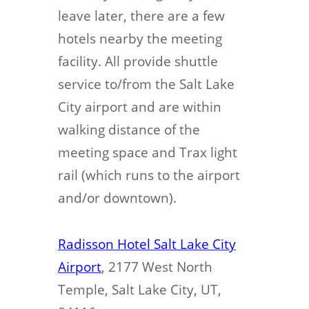
leave later, there are a few
hotels nearby the meeting
facility. All provide shuttle
service to/from the Salt Lake
City airport and are within
walking distance of the
meeting space and Trax light
rail (which runs to the airport
and/or downtown).
Radisson Hotel Salt Lake City
Airport
, 2177 West North
Temple, Salt Lake City, UT,