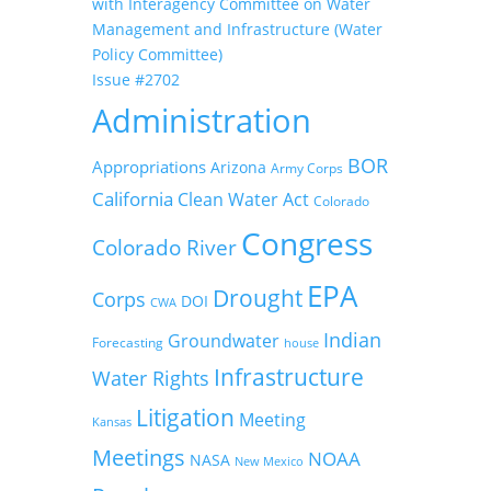
with Interagency Committee on Water
Management and Infrastructure (Water
Policy Committee)
Issue #2702
Administration
BOR
Appropriations
Arizona
Army Corps
California
Clean Water Act
Colorado
Congress
Colorado River
EPA
Drought
Corps
DOI
CWA
Indian
Groundwater
Forecasting
house
Infrastructure
Water Rights
Litigation
Meeting
Kansas
Meetings
NOAA
NASA
New Mexico