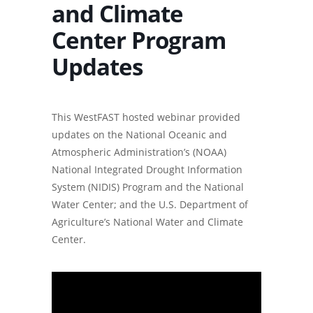
and Climate
Center Program
Updates
This WestFAST hosted webinar provided
updates on the National Oceanic and
Atmospheric Administration’s (NOAA)
National Integrated Drought Information
System (NIDIS) Program and the National
Water Center; and the U.S. Department of
Agriculture’s National Water and Climate
Center.