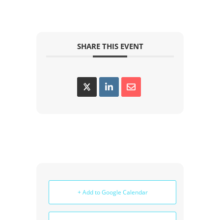
SHARE THIS EVENT
+ Add to Google Calendar