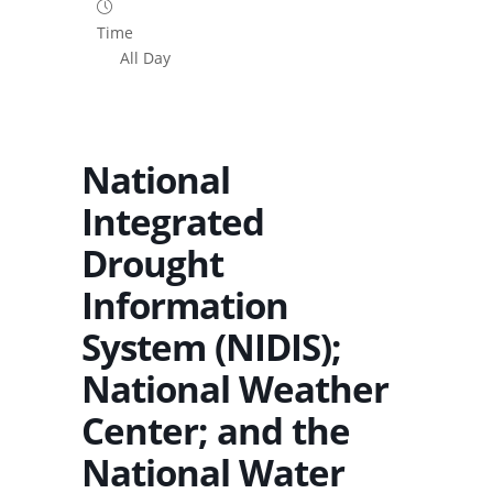
Time
All Day
National
Integrated
Drought
Information
System (NIDIS);
National Weather
Center; and the
National Water