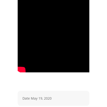
Date
May 19, 2020