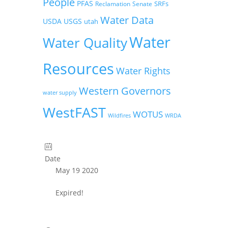
People
PFAS
SRFs
Reclamation
Senate
Water Data
USDA
USGS
utah
Water
Water Quality
Resources
Water Rights
Western Governors
water supply
WestFAST
WOTUS
Wildfires
WRDA
Date
May 19 2020
Expired!