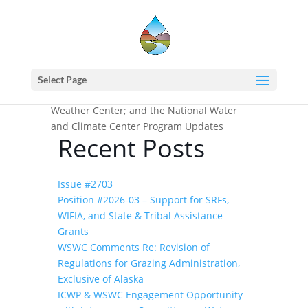
Home
events - Western States Water
Council
National Integrated Drought
Select Page
Information System (NIDIS); National
Weather Center; and the National Water
and Climate Center Program Updates
Recent Posts
Issue #2703
Position #2026-03 – Support for SRFs,
WIFIA, and State & Tribal Assistance
Grants
WSWC Comments Re: Revision of
Regulations for Grazing Administration,
Exclusive of Alaska
ICWP & WSWC Engagement Opportunity