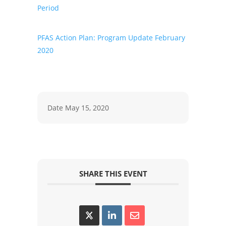
Period
PFAS Action Plan: Program Update February
2020
Date
May 15, 2020
SHARE THIS EVENT