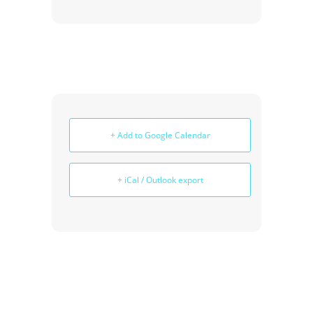
+ Add to Google Calendar
+ iCal / Outlook export