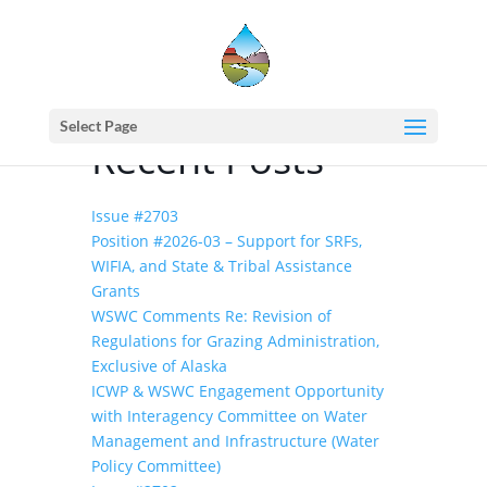
Home
events - Western States Water
Council
PFAS Background Action Plan
Select Page
Recent Posts
Issue #2703
Position #2026-03 – Support for SRFs,
WIFIA, and State & Tribal Assistance
Grants
WSWC Comments Re: Revision of
Regulations for Grazing Administration,
Exclusive of Alaska
ICWP & WSWC Engagement Opportunity
with Interagency Committee on Water
Management and Infrastructure (Water
Policy Committee)