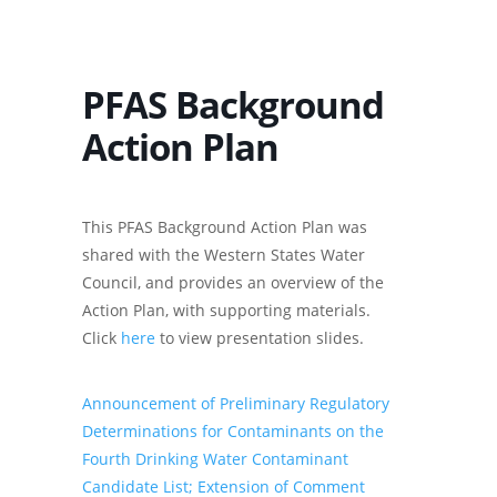
PFAS Background
Action Plan
This PFAS Background Action Plan was
shared with the Western States Water
Council, and provides an overview of the
Action Plan, with supporting materials.
Click
here
to view presentation slides.
Announcement of Preliminary Regulatory
Determinations for Contaminants on the
Fourth Drinking Water Contaminant
Candidate List; Extension of Comment