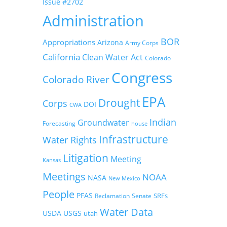
Issue #2702
Administration
BOR
Appropriations
Arizona
Army Corps
California
Clean Water Act
Colorado
Congress
Colorado River
EPA
Drought
Corps
DOI
CWA
Indian
Groundwater
Forecasting
house
Infrastructure
Water Rights
Litigation
Meeting
Kansas
Meetings
NOAA
NASA
New Mexico
People
PFAS
SRFs
Reclamation
Senate
Water Data
USDA
USGS
utah