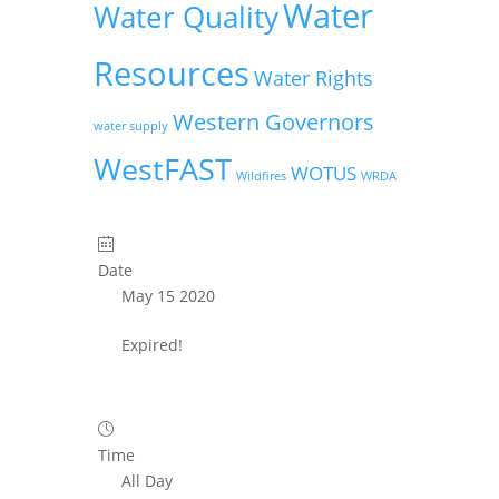
Water
Water Quality
Resources
Water Rights
Western Governors
water supply
WestFAST
WOTUS
Wildfires
WRDA
Date
May 15 2020
Expired!
Time
All Day