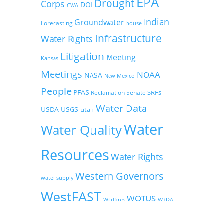
EPA
Drought
Corps
DOI
CWA
Indian
Groundwater
Forecasting
house
Infrastructure
Water Rights
Litigation
Meeting
Kansas
Meetings
NOAA
NASA
New Mexico
People
PFAS
SRFs
Reclamation
Senate
Water Data
USDA
USGS
utah
Water
Water Quality
Resources
Water Rights
Western Governors
water supply
WestFAST
WOTUS
Wildfires
WRDA