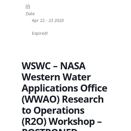
Date
Apr 22 - 23 2020
Expired!
WSWC – NASA
Western Water
Applications Office
(WWAO) Research
to Operations
(R2O) Workshop –