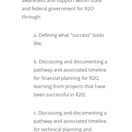
awareness and support within state
and federal government for R2O
through:
a. Defining what “success” looks
like;
b. Discussing and documenting a
pathway and associated timeline
for financial planning for R2O,
learning from projects that have
been successful in R2O;
c. Discussing and documenting a
pathway and associated timeline
for technical planning and