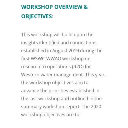
WORKSHOP OVERVIEW &
OBJECTIVES
:
This workshop will build upon the
insights identified and connections
established in August 2019 during the
first WSWC-WWAO workshop on
research to operations (R2O) for
Western water management. This year,
the workshop objectives aim to
advance the priorities established in
the last workshop and outlined in the
summary workshop report. The 2020
workshop objectives are to: