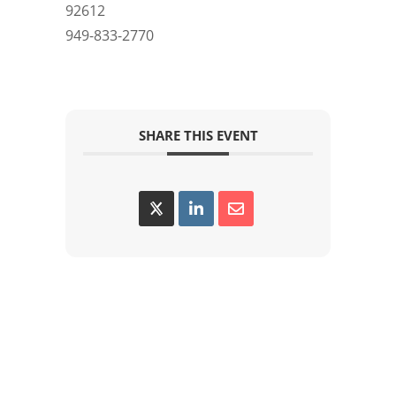
92612
949-833-2770
SHARE THIS EVENT