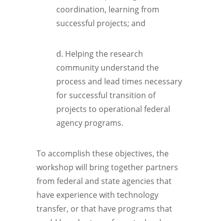
coordination, learning from
successful projects; and
d. Helping the research
community understand the
process and lead times necessary
for successful transition of
projects to operational federal
agency programs.
To accomplish these objectives, the
workshop will bring together partners
from federal and state agencies that
have experience with technology
transfer, or that have programs that