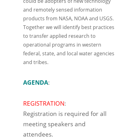
could be adopters of new technology
and remotely sensed information
products from NASA, NOAA and USGS.
Together we will identify best practices
to transfer applied research to
operational programs in western
federal, state, and local water agencies
and tribes.
AGENDA
:
REGISTRATION
:
Registration is required for all
meeting speakers and
attendees.