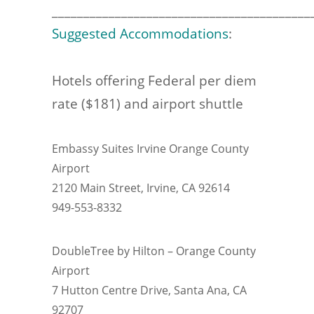
_________________________________________
Suggested Accommodations
:
Hotels offering Federal per diem
rate ($181) and airport shuttle
Embassy Suites Irvine Orange County
Airport
2120 Main Street, Irvine, CA 92614
949-553-8332
DoubleTree by Hilton – Orange County
Airport
7 Hutton Centre Drive, Santa Ana, CA
92707