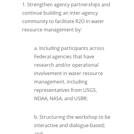
1. Strengthen agency partnerships and
continue building an inter-agency
community to facilitate R2O in water
resource management by:
a. Including participants across
Federal agencies that have
research and/or operational
involvement in water resource
management, including
representatives from USGS,
NOAA, NASA, and USBR;
b. Structuring the workshop to be
interactive and dialogue-based;
and