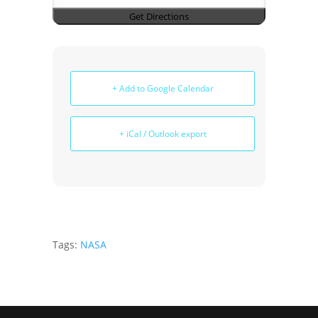
+ Add to Google Calendar
+ iCal / Outlook export
Tags:
NASA