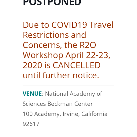
POSTPONED
Due to COVID19 Travel
Restrictions and
Concerns, the R2O
Workshop April 22-23,
2020 is CANCELLED
until further notice.
VENUE
: National Academy of
Sciences Beckman Center
100 Academy, Irvine, California
92617