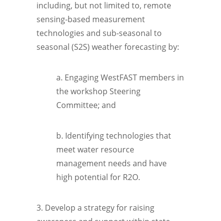
including, but not limited to, remote
sensing-based measurement
technologies and sub-seasonal to
seasonal (S2S) weather forecasting by:
a. Engaging WestFAST members in
the workshop Steering
Committee; and
b. Identifying technologies that
meet water resource
management needs and have
high potential for R2O.
3. Develop a strategy for raising