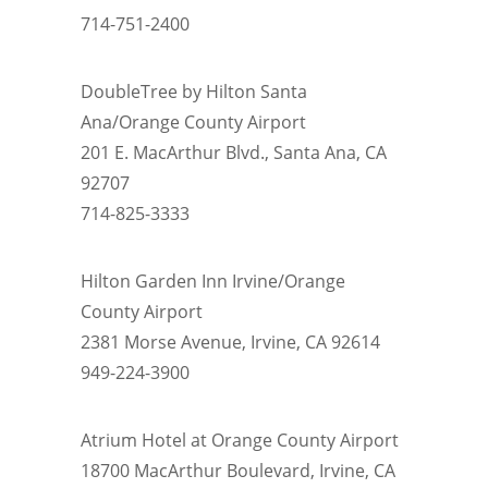
714-751-2400
DoubleTree by Hilton Santa
Ana/Orange County Airport
201 E. MacArthur Blvd., Santa Ana, CA
92707
714-825-3333
Hilton Garden Inn Irvine/Orange
County Airport
2381 Morse Avenue, Irvine, CA 92614
949-224-3900
Atrium Hotel at Orange County Airport
18700 MacArthur Boulevard, Irvine, CA