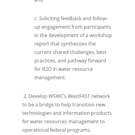
c. Soliciting feedback and follow-
up engagement from participants
in the development of a workshop
report that synthesizes the
current shared challenges, best
practices, and pathway forward
for R2O in water resource
management.
2. Develop WSWC’s WestFAST network
to be a bridge to help transition new
technologies and information products
for water resources management to
operational federal programs,