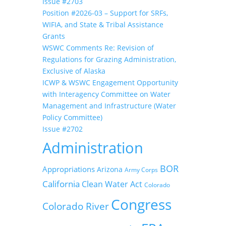
Issue #2703
Position #2026-03 – Support for SRFs,
WIFIA, and State & Tribal Assistance
Grants
WSWC Comments Re: Revision of
Regulations for Grazing Administration,
Exclusive of Alaska
ICWP & WSWC Engagement Opportunity
with Interagency Committee on Water
Management and Infrastructure (Water
Policy Committee)
Issue #2702
Administration
BOR
Appropriations
Arizona
Army Corps
California
Clean Water Act
Colorado
Congress
Colorado River