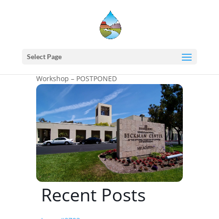
Home
events - Western States Water Council
WSWC – NASA Western Water Applications
Select Page
Office (WWAO) Research to Operations (R2O)
Workshop – POSTPONED
Recent Posts