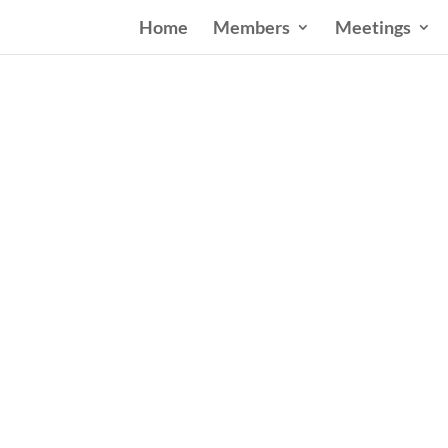
Home
Members
Meetings