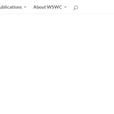
ublications
About WSWC