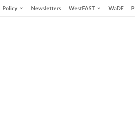
Policy
Newsletters
WestFAST
WaDE
P