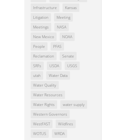
Infrastructure
Kansas
Litigation
Meeting
Meetings
NASA
New Mexico
NOAA
People
PFAS
Reclamation
Senate
SRFs
USDA
USGS
utah
Water Data
Water Quality
Water Resources
Water Rights
water supply
Western Governors
WestFAST
Wildfires
WOTUS
WRDA