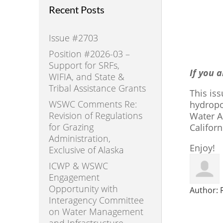
Recent Posts
Issue #2703
Position #2026-03 –
Support for SRFs,
If you 
WIFIA, and State &
Tribal Assistance Grants
This is
WSWC Comments Re:
hydropo
Revision of Regulations
Water A
for Grazing
Califor
Administration,
Enjoy!
Exclusive of Alaska
ICWP & WSWC
Engagement
Opportunity with
Author:
Interagency Committee
on Water Management
and Infrastructure