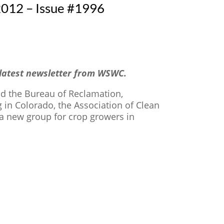
012 – Issue #1996
 latest newsletter from WSWC.
and the Bureau of Reclamation,
 in Colorado, the Association of Clean
 a new group for crop growers in