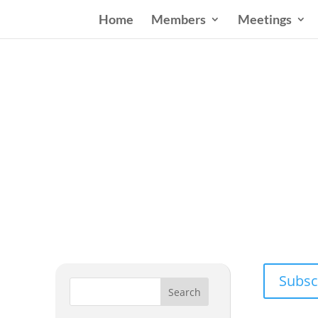
Home
Members
Meetings
Wester
Addressing
Subsc
Search