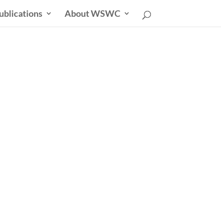
ublications
About WSWC
sletter
able Future