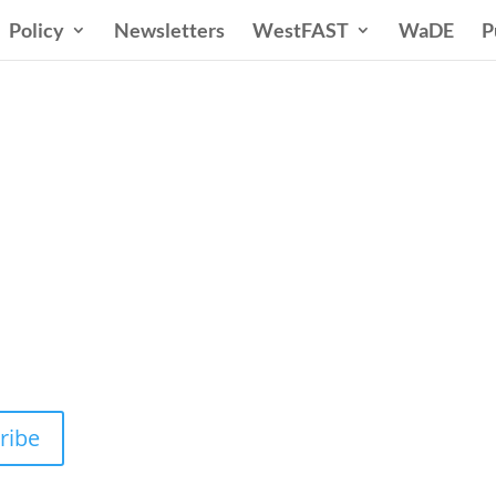
Policy
Newsletters
WestFAST
WaDE
P
n States Water New
 Water Needs and Strategies for a Sustain
ribe