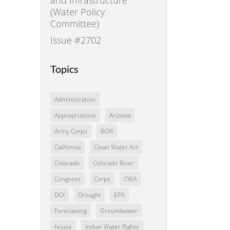
(Water Policy
Committee)
Issue #2702
Topics
Administration
Appropriations
Arizona
Army Corps
BOR
California
Clean Water Act
Colorado
Colorado River
Congress
Corps
CWA
DOI
Drought
EPA
Forecasting
Groundwater
house
Indian Water Rights