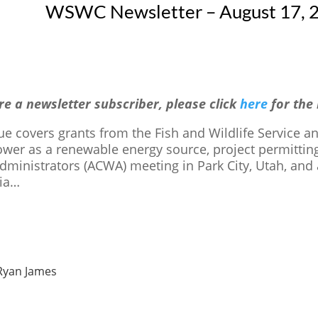
WSWC Newsletter – August 17, 2
are a newsletter subscriber, please click
here
for the
sue covers grants from the Fish and Wildlife Service 
wer as a renewable energy source, project permitting
dministrators (ACWA) meeting in Park City, Utah, and
nia…
Ryan James