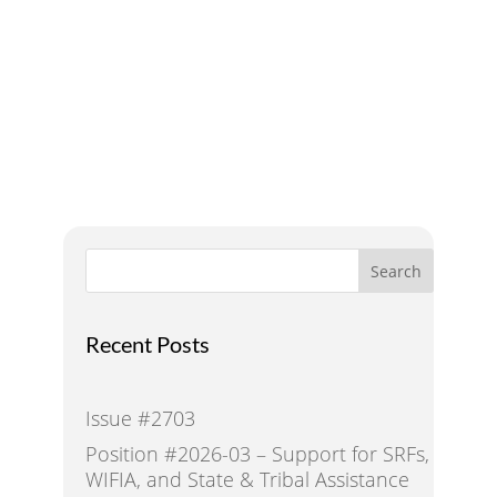
Addressing Water Needs
and Strategies for a
Sustainable Future
Search
Recent Posts
Issue #2703
Position #2026-03 – Support for SRFs,
WIFIA, and State & Tribal Assistance