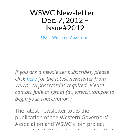
WSWC Newsletter –
Dec. 7, 2012 –
Issue#2012
EPA
|
Western Governors
If you are a newsletter subscriber, please
click
here
for the latest newsletter from
WSWC. (A password is required. Please
contact Julie at jgroat (at) wswc.utah.gov to
begin your subscription.)
The latest newsletter touts the
publication of the Western Governors’
Association and WSWC’s join project