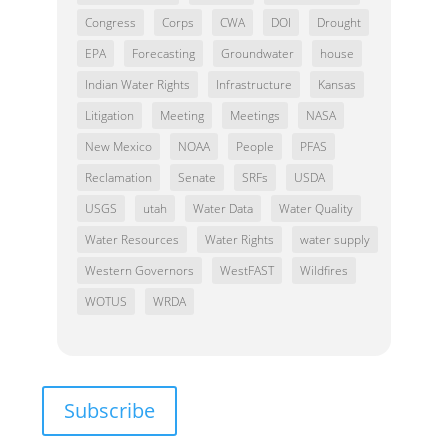
Congress
Corps
CWA
DOI
Drought
EPA
Forecasting
Groundwater
house
Indian Water Rights
Infrastructure
Kansas
Litigation
Meeting
Meetings
NASA
New Mexico
NOAA
People
PFAS
Reclamation
Senate
SRFs
USDA
USGS
utah
Water Data
Water Quality
Water Resources
Water Rights
water supply
Western Governors
WestFAST
Wildfires
WOTUS
WRDA
Subscribe