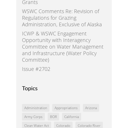
Grants
WSWC Comments Re: Revision of
Regulations for Grazing
Administration, Exclusive of Alaska
ICWP & WSWC Engagement
Opportunity with Interagency
Committee on Water Management
and Infrastructure (Water Policy
Committee)
Issue #2702
Topics
Administration
Appropriations
Arizona
Army Corps
BOR
California
Clean Water Act
Colorado
Colorado River