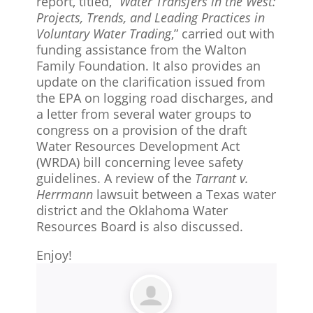
report, titled, “
Water Transfers in the West:
Projects, Trends, and Leading Practices in
Voluntary Water Trading
,” carried out with
funding assistance from the Walton
Family Foundation. It also provides an
update on the clarification issued from
the EPA on logging road discharges, and
a letter from several water groups to
congress on a provision of the draft
Water Resources Development Act
(WRDA) bill concerning levee safety
guidelines. A review of the
Tarrant v.
Herrmann
lawsuit between a Texas water
district and the Oklahoma Water
Resources Board is also discussed.
Enjoy!