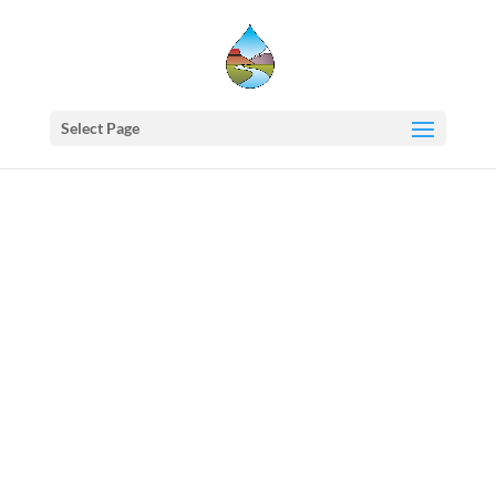
Select Page
Western
States
Water
Newsletter