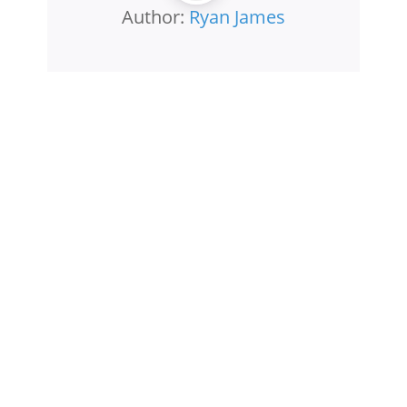
Author:
Ryan James