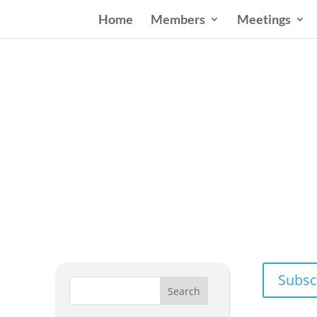
Home
Members
Meetings
Wester
Addressing
Subsc
Search