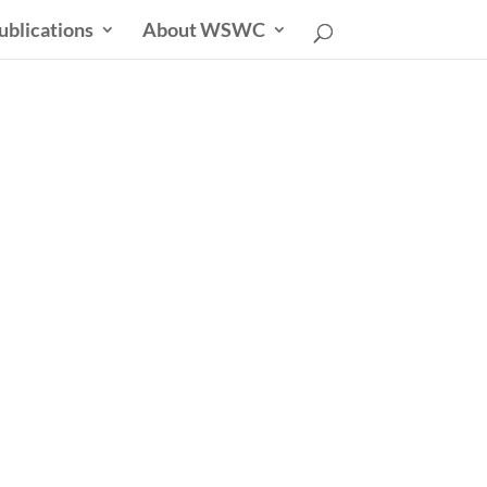
ublications
About WSWC
sletter
able Future