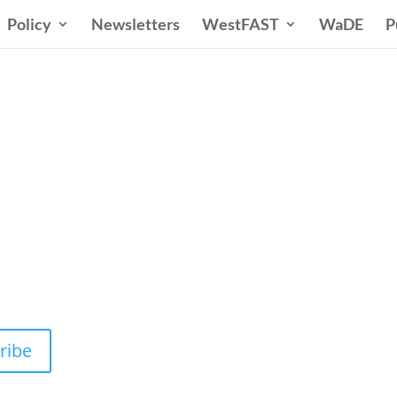
Policy
Newsletters
WestFAST
WaDE
P
n States Water New
 Water Needs and Strategies for a Sustain
ribe