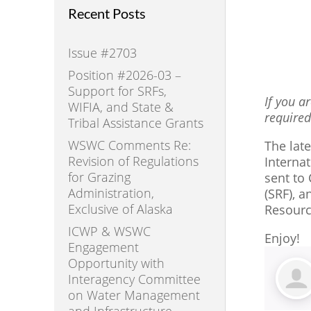
Recent Posts
Issue #2703
Position #2026-03 –
Support for SRFs,
If you a
WIFIA, and State &
required
Tribal Assistance Grants
WSWC Comments Re:
The lat
Revision of Regulations
Interna
for Grazing
sent to
Administration,
(SRF), 
Exclusive of Alaska
Resourc
ICWP & WSWC
Enjoy!
Engagement
Opportunity with
Interagency Committee
on Water Management
and Infrastructure