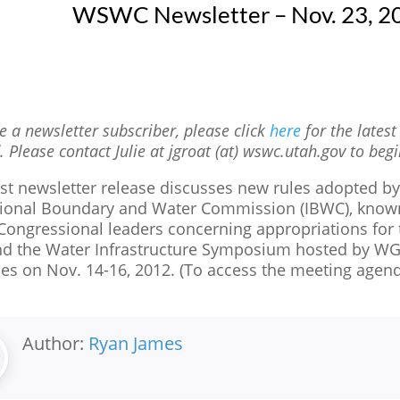
WSWC Newsletter – Nov. 23, 2
re a newsletter subscriber, please click
here
for the lates
. Please contact Julie at jgroat (at) wswc.utah.gov to begi
est newsletter release discusses new rules adopted b
tional Boundary and Water Commission (IBWC), known a
 Congressional leaders concerning appropriations for
and the Water Infrastructure Symposium hosted by W
es on Nov. 14-16, 2012. (To access the meeting agen
Author:
Ryan James