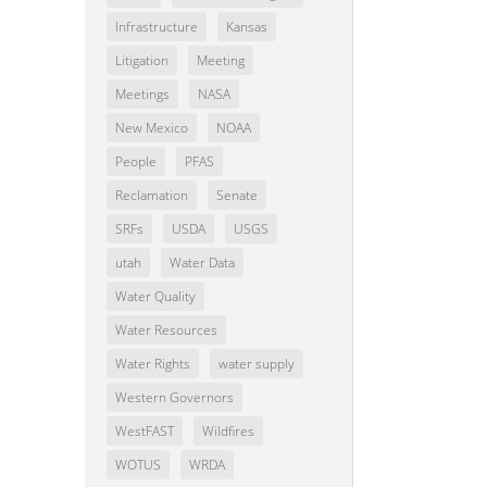
Infrastructure
Kansas
Litigation
Meeting
Meetings
NASA
New Mexico
NOAA
People
PFAS
Reclamation
Senate
SRFs
USDA
USGS
utah
Water Data
Water Quality
Water Resources
Water Rights
water supply
Western Governors
WestFAST
Wildfires
WOTUS
WRDA