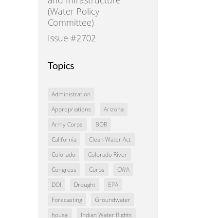
(Water Policy
Committee)
Issue #2702
Topics
Administration
Appropriations
Arizona
Army Corps
BOR
California
Clean Water Act
Colorado
Colorado River
Congress
Corps
CWA
DOI
Drought
EPA
Forecasting
Groundwater
house
Indian Water Rights