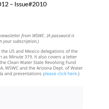
012 – Issue#2010
t newsletter from WSWC. (A password is
n your subscription.)
y the US and Mexico delegations of the
s Minute 319. It also covers a letter
 the Clean Water State Revolving Fund
GA, WSWC and the Arizona Dept. of Water
da and presentations
please click here
.)