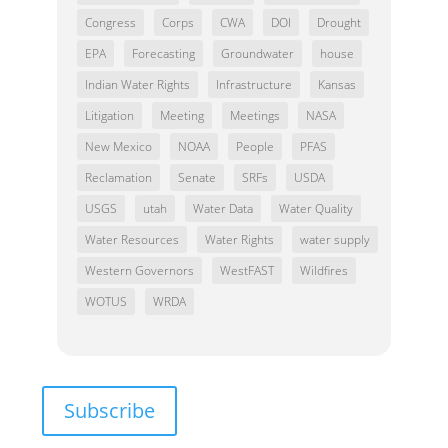
Congress
Corps
CWA
DOI
Drought
EPA
Forecasting
Groundwater
house
Indian Water Rights
Infrastructure
Kansas
Litigation
Meeting
Meetings
NASA
New Mexico
NOAA
People
PFAS
Reclamation
Senate
SRFs
USDA
USGS
utah
Water Data
Water Quality
Water Resources
Water Rights
water supply
Western Governors
WestFAST
Wildfires
WOTUS
WRDA
Subscribe