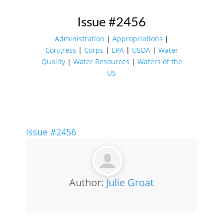
Issue #2456
Administration
|
Appropriations
|
Congress
|
Corps
|
EPA
|
USDA
|
Water
Quality
|
Water Resources
|
Waters of the
US
Issue #2456
Author:
Julie Groat