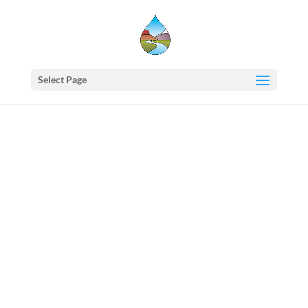
Select Page
Western
States
Water
Newsletter