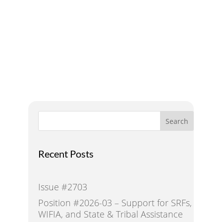
Addressing Water Needs
and Strategies for a
Sustainable Future
Search
Recent Posts
Issue #2703
Position #2026-03 – Support for SRFs,
WIFIA, and State & Tribal Assistance