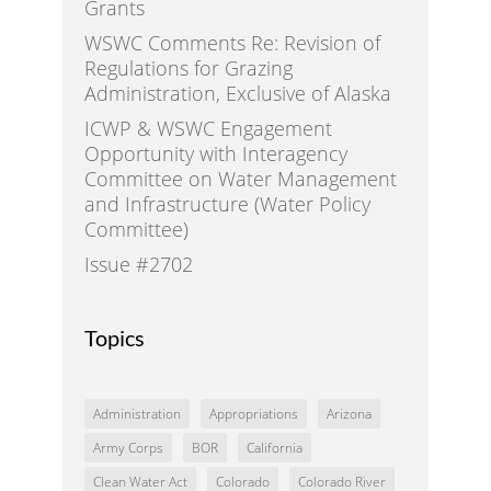
Grants
WSWC Comments Re: Revision of
Regulations for Grazing
Administration, Exclusive of Alaska
ICWP & WSWC Engagement
Opportunity with Interagency
Committee on Water Management
and Infrastructure (Water Policy
Committee)
Issue #2702
Topics
Administration
Appropriations
Arizona
Army Corps
BOR
California
Clean Water Act
Colorado
Colorado River