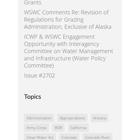
Grants
WSWC Comments Re: Revision of
Regulations for Grazing
Administration, Exclusive of Alaska
ICWP & WSWC Engagement
Opportunity with Interagency
Committee on Water Management
and Infrastructure (Water Policy
Committee)
Issue #2702
Topics
Administration
Appropriations
Arizona
Army Corps
BOR
California
Clean Water Act
Colorado
Colorado River