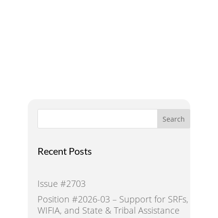
Addressing Water Needs
and Strategies for a
Sustainable Future
Search
Recent Posts
Issue #2703
Position #2026-03 – Support for SRFs,
WIFIA, and State & Tribal Assistance