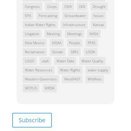
Congress
Corps
CWA
DOI
Drought
EPA
Forecasting
Groundwater
house
Indian Water Rights
Infrastructure
Kansas
Litigation
Meeting
Meetings
NASA
New Mexico
NOAA
People
PFAS
Reclamation
Senate
SRFs
USDA
USGS
utah
Water Data
Water Quality
Water Resources
Water Rights
water supply
Western Governors
WestFAST
Wildfires
WOTUS
WRDA
Subscribe