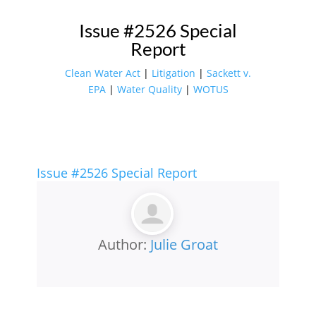
Issue #2526 Special
Report
Clean Water Act
|
Litigation
|
Sackett v.
EPA
|
Water Quality
|
WOTUS
Issue #2526 Special Report
Author:
Julie Groat