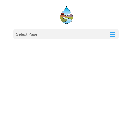
Select Page
Western
States
Water
Newsletter