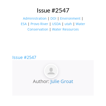
Issue #2547
Administration
|
DOI
|
Environment
|
ESA
|
Provo River
|
USDA
|
utah
|
Water
Conservation
|
Water Resources
Issue #2547
Author:
Julie Groat