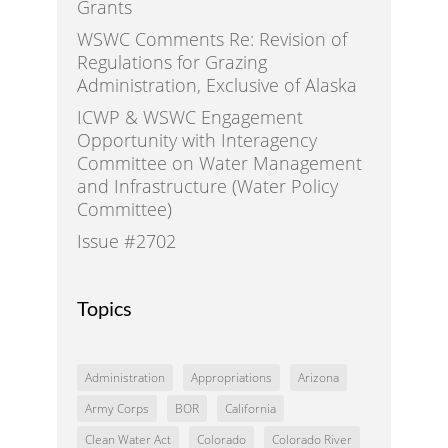
Grants
WSWC Comments Re: Revision of
Regulations for Grazing
Administration, Exclusive of Alaska
ICWP & WSWC Engagement
Opportunity with Interagency
Committee on Water Management
and Infrastructure (Water Policy
Committee)
Issue #2702
Topics
Administration
Appropriations
Arizona
Army Corps
BOR
California
Clean Water Act
Colorado
Colorado River