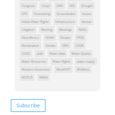
Congress
Corps
CWA
DOI
Drought
EPA
Forecasting
Groundwater
house
Indian Water Rights
Infrastructure
Kansas
Litigation
Meeting
Meetings
NASA
New Mexico
NOAA
People
PFAS
Reclamation
Senate
SRFs
USDA
USGS
utah
Water Data
Water Quality
Water Resources
Water Rights
water supply
Western Governors
WestFAST
Wildfires
WOTUS
WRDA
Subscribe