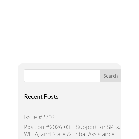
Addressing Water Needs
and Strategies for a
Sustainable Future
Search
Recent Posts
Issue #2703
Position #2026-03 – Support for SRFs,
WIFIA, and State & Tribal Assistance