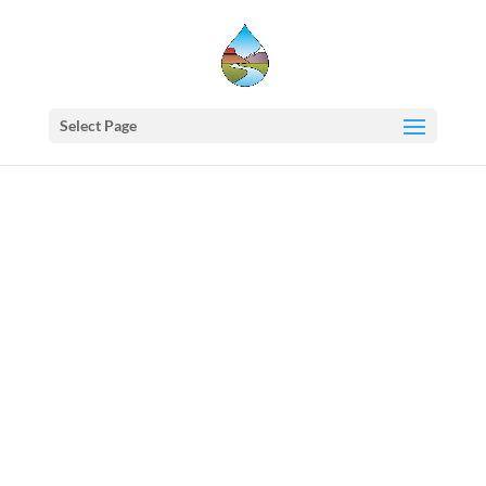
Select Page
Western
States
Water
Newsletter