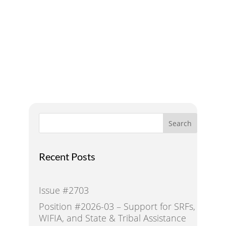
Addressing Water Needs
and Strategies for a
Sustainable Future
Search
Recent Posts
Issue #2703
Position #2026-03 – Support for SRFs,
WIFIA, and State & Tribal Assistance