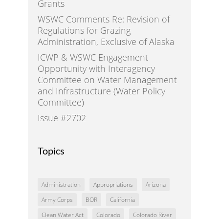
Grants
WSWC Comments Re: Revision of
Regulations for Grazing
Administration, Exclusive of Alaska
ICWP & WSWC Engagement
Opportunity with Interagency
Committee on Water Management
and Infrastructure (Water Policy
Committee)
Issue #2702
Topics
Administration
Appropriations
Arizona
Army Corps
BOR
California
Clean Water Act
Colorado
Colorado River