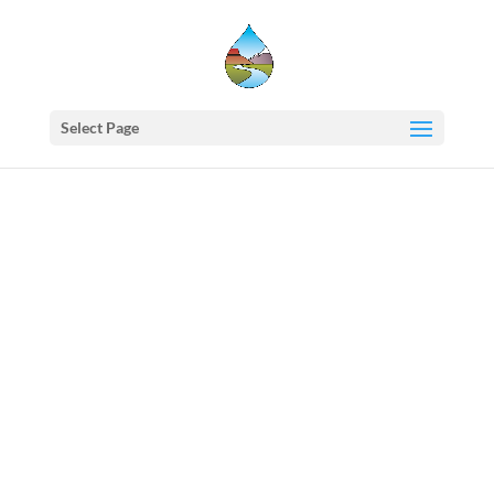
Select Page
Western
States
Water
Newsletter