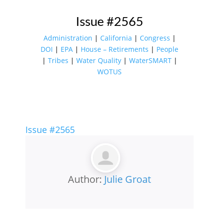
Issue #2565
Administration
|
California
|
Congress
|
DOI
|
EPA
|
House – Retirements
|
People
|
Tribes
|
Water Quality
|
WaterSMART
|
WOTUS
Issue #2565
Author:
Julie Groat