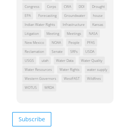
Congress
Corps
CWA
DOI
Drought
EPA
Forecasting
Groundwater
house
Indian Water Rights
Infrastructure
Kansas
Litigation
Meeting
Meetings
NASA
New Mexico
NOAA
People
PFAS
Reclamation
Senate
SRFs
USDA
USGS
utah
Water Data
Water Quality
Water Resources
Water Rights
water supply
Western Governors
WestFAST
Wildfires
WOTUS
WRDA
Subscribe