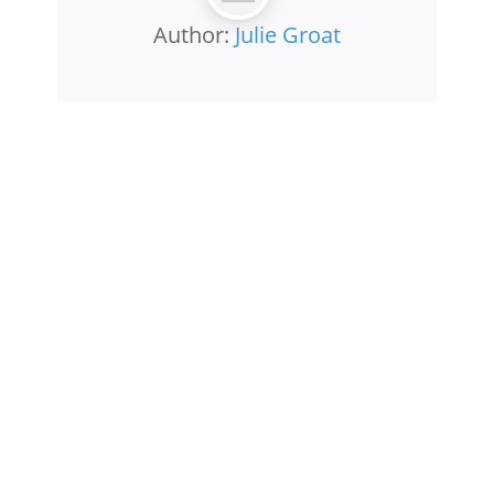
Author:
Julie Groat