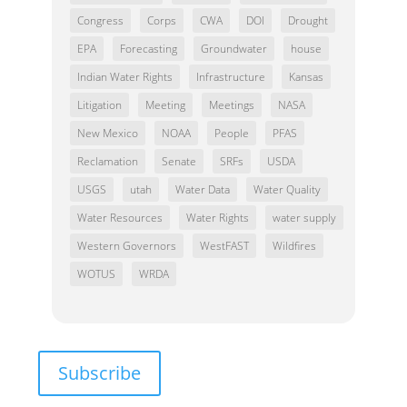
Congress
Corps
CWA
DOI
Drought
EPA
Forecasting
Groundwater
house
Indian Water Rights
Infrastructure
Kansas
Litigation
Meeting
Meetings
NASA
New Mexico
NOAA
People
PFAS
Reclamation
Senate
SRFs
USDA
USGS
utah
Water Data
Water Quality
Water Resources
Water Rights
water supply
Western Governors
WestFAST
Wildfires
WOTUS
WRDA
Subscribe