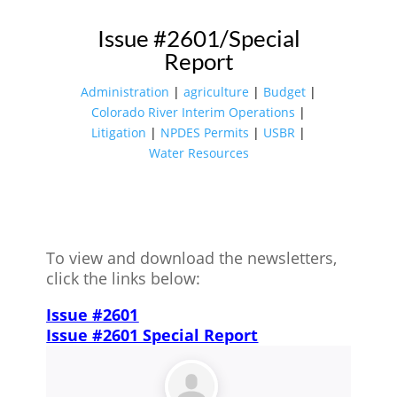
Issue #2601/Special
Report
Administration
|
agriculture
|
Budget
|
Colorado River Interim Operations
|
Litigation
|
NPDES Permits
|
USBR
|
Water Resources
To view and download the newsletters,
click the links below:
Issue #2601
Issue #2601 Special Report