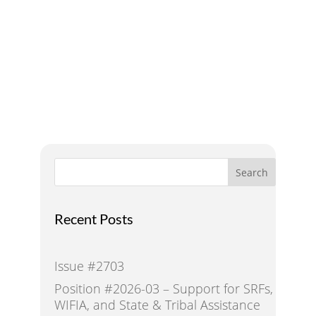
Addressing Water Needs
and Strategies for a
Sustainable Future
Search
Recent Posts
Issue #2703
Position #2026-03 – Support for SRFs,
WIFIA, and State & Tribal Assistance