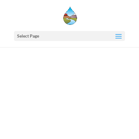
Select Page
Western
States
Water
Newsletter