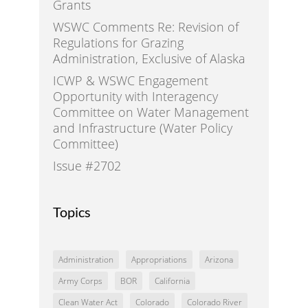
Grants
WSWC Comments Re: Revision of
Regulations for Grazing
Administration, Exclusive of Alaska
ICWP & WSWC Engagement
Opportunity with Interagency
Committee on Water Management
and Infrastructure (Water Policy
Committee)
Issue #2702
Topics
Administration
Appropriations
Arizona
Army Corps
BOR
California
Clean Water Act
Colorado
Colorado River