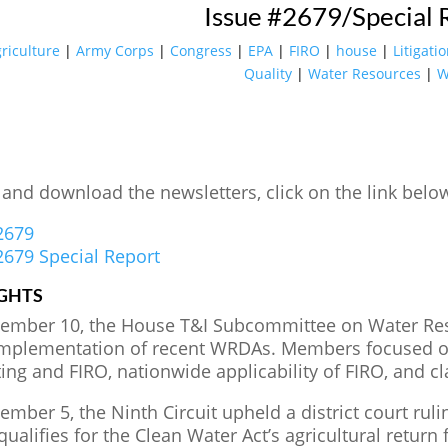
Issue #2679/Special 
riculture
|
Army Corps
|
Congress
|
EPA
|
FIRO
|
house
|
Litigati
Quality
|
Water Resources
|
W
 and download the newsletters, click on the link belo
2679
2679 Special Report
GHTS
ember 10, the House T&I Subcommittee on Water Re
implementation of recent WRDAs. Members focused on
ting and FIRO, nationwide applicability of FIRO, and c
mber 5, the Ninth Circuit upheld a district court ruli
qualifies for the Clean Water Act’s agricultural retu