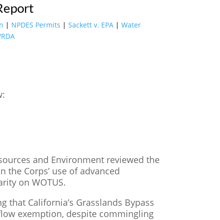
Report
on
|
NPDES Permits
|
Sackett v. EPA
|
Water
RDA
w:
sources and Environment reviewed the
 the Corps’ use of advanced
larity on WOTUS.
ng that California’s Grasslands Bypass
rn flow exemption, despite commingling