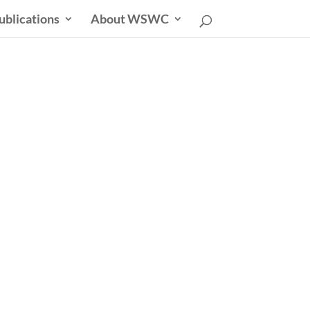
ublications
About WSWC
sletter
able Future