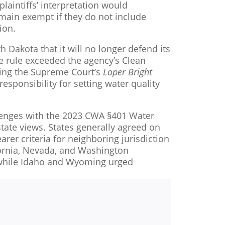
laintiffs’ interpretation would
remain exempt if they do not include
ion.
h Dakota that it will no longer defend its
he rule exceeded the agency’s Clean
iting the Supreme Court’s
Loper Bright
esponsibility for setting water quality
enges with the 2023 CWA §401 Water
state views. States generally agreed on
earer criteria for neighboring jurisdiction
fornia, Nevada, and Washington
, while Idaho and Wyoming urged