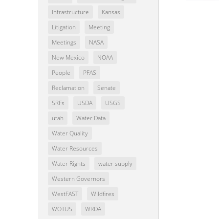
Infrastructure
Kansas
Litigation
Meeting
Meetings
NASA
New Mexico
NOAA
People
PFAS
Reclamation
Senate
SRFs
USDA
USGS
utah
Water Data
Water Quality
Water Resources
Water Rights
water supply
Western Governors
WestFAST
Wildfires
WOTUS
WRDA