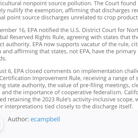
icultural nonpoint source pollution. The Court found p
ely nullify the exemption, affirming that discharges 
nal point source discharges unrelated to crop product
mber 16, EPA notified the U.S. District Court for Nort
ibal Reserved Rights Rule, agreeing with states that t
ct authority. EPA now supports vacatur of the rule, c
 and affirming that states, not EPA, have the primary r
ds.
st 6, EPA closed comments on implementation chall
Certification Improvement Rule, receiving a range of 
ng state authority, the value of pre-filing meetings, cl
, and the importance of cooperative federalism. Cali
ed retaining the 2023 Rule’s activity-inclusive scope
 interpretations tied closely to the discharge itself.
Author:
ecampbell