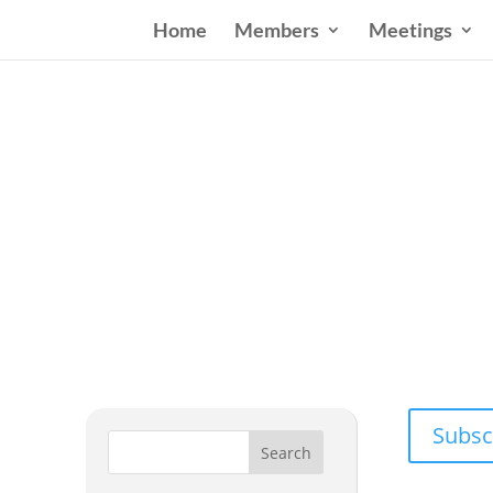
Home
Members
Meetings
Wester
Addressing
Subsc
Search