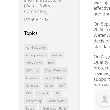
with agr
(Water Policy
effectiv
Committee)
additio
Issue #2702
On Septe
2024 Tr
Topics
Water A
decision
standar
Administration
Appropriations
Arizona
On Augu
Quality 
Army Corps
BOR
protecti
California
Clean Water Act
reviews
Colorado
Colorado River
support
narrower
Congress
Corps
CWA
DOI
Drought
EPA
Forecasting
Groundwater
house
Indian Water Rights