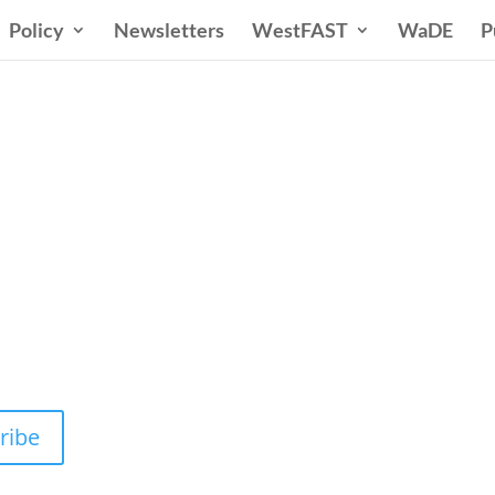
Policy
Newsletters
WestFAST
WaDE
P
n States Water New
 Water Needs and Strategies for a Sustain
ribe