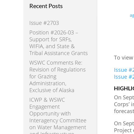
Recent Posts
ag
Issue #2703
Position #2026-03 –
Support for SRFs,
WIFIA, and State &
Tribal Assistance Grants
To view
WSWC Comments Re:
Revision of Regulations
Issue #
for Grazing
Issue #
Administration,
HIGHLI
Exclusive of Alaska
On Sept
ICWP & WSWC
Corps’ 
Engagement
forecas
Opportunity with
Interagency Committee
On Septe
on Water Management
Project 
and Infrastructure