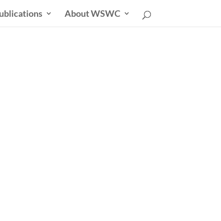
ublications
About WSWC
sletter
able Future