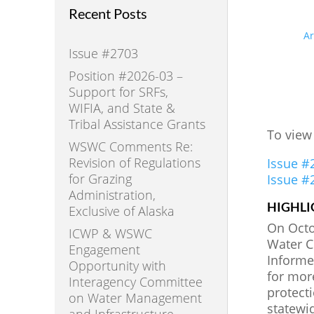
Recent Posts
A
Issue #2703
Position #2026-03 –
Support for SRFs,
WIFIA, and State &
Tribal Assistance Grants
To view
WSWC Comments Re:
Revision of Regulations
Issue #
for Grazing
Issue #
Administration,
HIGHLI
Exclusive of Alaska
On Octob
ICWP & WSWC
Water C
Engagement
Informe
Opportunity with
for mor
Interagency Committee
protect
on Water Management
statewi
and Infrastructure