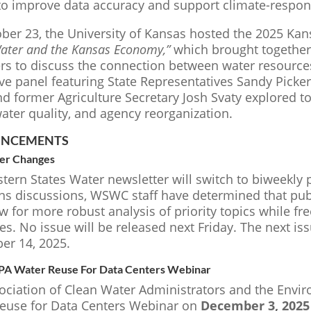
to improve data accuracy and support climate-respo
ber 23, the University of Kansas hosted the 2025 Ka
Water and the Kansas Economy,”
which brought together
s to discuss the connection between water resources
tive panel featuring State Representatives Sandy Pick
nd former Agriculture Secretary Josh Svaty explored t
ater quality, and agency reorganization.
NCEMENTS
er Changes
ern States Water newsletter will switch to biweekly p
ons discussions, WSWC staff have determined that pub
ow for more robust analysis of priority topics while fr
es. No issue will be released next Friday. The next is
r 14, 2025.
 Water Reuse For Data Centers Webinar
ociation of Clean Water Administrators and the Envir
euse for Data Centers Webinar on
December 3, 2025 