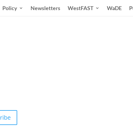
Policy
Newsletters
WestFAST
WaDE
P
n States Water New
 Water Needs and Strategies for a Sustain
ribe