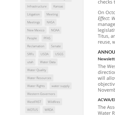
checks 
Infrastructure
Kansas
On Octo
Litigation
Meeting
Effect: 
Meetings
NASA
manager
legisla
New Mexico
NOAA
Titus, a
People
PFAS
reuse, w
Reclamation
Senate
ANNOU
SRFs
USDA
USGS
Newslett
utah
Water Data
The West
Water Quality
directi
will all
Water Resources
objectiv
Water Rights
water supply
Novembe
Western Governors
ACWA/EPA
WestFAST
Wildfires
The Ass
WOTUS
WRDA
Water R