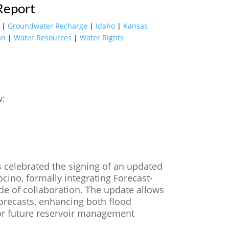
Report
|
Groundwater Recharge
|
Idaho
|
Kansas
an
|
Water Resources
|
Water Rights
w:
rs celebrated the signing of an updated
ino, formally integrating Forecast-
de of collaboration. The update allows
forecasts, enhancing both flood
for future reservoir management