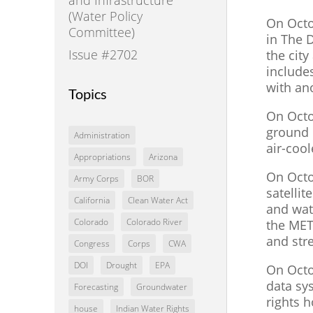
(Water Policy
On Octo
Committee)
in The 
Issue #2702
the city
include
with an
Topics
On Octo
ground o
Administration
air-cool
Appropriations
Arizona
On Octo
Army Corps
BOR
satelli
California
Clean Water Act
and wat
Colorado
Colorado River
the MET
and str
Congress
Corps
CWA
DOI
Drought
EPA
On Octo
data sy
Forecasting
Groundwater
rights 
house
Indian Water Rights