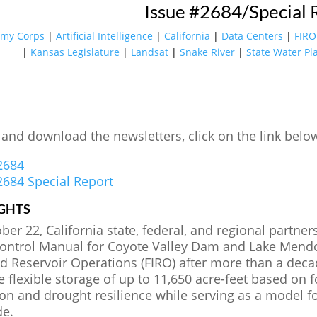
Issue #2684/Special 
rmy Corps
|
Artificial Intelligence
|
California
|
Data Centers
|
FIRO
|
Kansas Legislature
|
Landsat
|
Snake River
|
State Water Pl
 and download the newsletters, click on the link belo
2684
2684 Special Report
GHTS
er 22, California state, federal, and regional partne
ontrol Manual for Coyote Valley Dam and Lake Mendoc
d Reservoir Operations (FIRO) after more than a deca
e flexible storage of up to 11,650 acre-feet based on 
ion and drought resilience while serving as a model 
de.