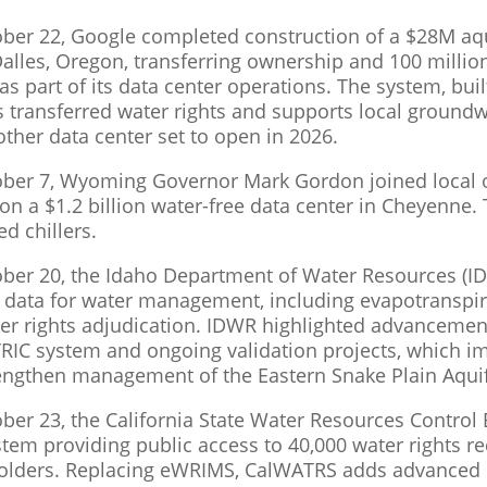
ber 22, Google completed construction of a $28M aqu
Dalles, Oregon, transferring ownership and 100 million
 as part of its data center operations. The system, bu
s transferred water rights and supports local grou
other data center set to open in 2026.
ber 7, Wyoming Governor Mark Gordon joined local of
n a $1.2 billion water-free data center in Cheyenne. Th
ed chillers.
ber 20, the Idaho Department of Water Resources (ID
te data for water management, including evapotransp
er rights adjudication. IDWR highlighted advancemen
RIC system and ongoing validation projects, which im
engthen management of the Eastern Snake Plain Aquif
ber 23, the California State Water Resources Contro
stem providing public access to 40,000 water rights re
holders. Replacing eWRIMS, CalWATRS adds advanced