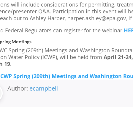
ons will include considerations for permitting, treat
nce/presenter Q&A. Participation in this event will be
reach out to Ashley Harper, harper.ashley@epa.gov, if
nd Federal Regulators can register for the webinar
HER
ring Meetings
C Spring (209th) Meetings and Washington Roundtable
 on Water Policy (ICWP), will be held from
April 21-24
h 19
.
CWP Spring (209th) Meetings and Washington Ro
Author:
ecampbell