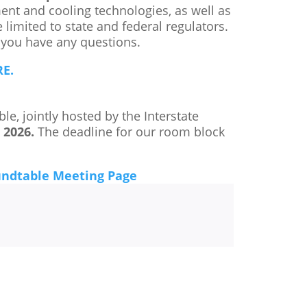
ment and cooling technologies, as well as
 limited to state and federal regulators.
 you have any questions.
E.
, jointly hosted by the Interstate
, 2026.
The deadline for our room block
undtable Meeting Page