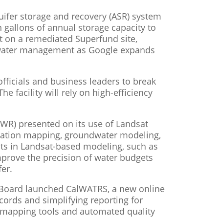
ifer storage and recovery (ASR) system
 gallons of annual storage capacity to
ilt on a remediated Superfund site,
ndwater management as Google expands
ficials and business leaders to break
e facility will rely on high-efficiency
WR) presented on its use of Landsat
iration mapping, groundwater modeling,
ts in Landsat-based modeling, such as
prove the precision of water budgets
er.
l Board launched CalWATRS, a new online
cords and simplifying reporting for
 mapping tools and automated quality