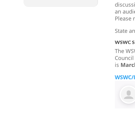
discussi
an audie
Please 
State a
WSWC Sp
The WSW
Council
is
Marc
WSWC/I