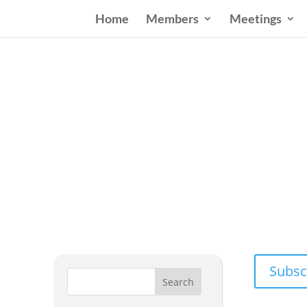
Home
Members
Meetings
Wester
Addressing
Subsc
Search