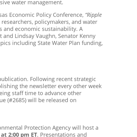
nsive water management.
nsas Economic Policy Conference,
“Ripple
 researchers, policymakers, and water
 and economic sustainability. A
ert and Lindsay Vaughn, Senator Kenny
opics including State Water Plan funding,
ublication. Following recent strategic
lishing the newsletter every other week
eeing staff time to advance other
sue (#2685) will be released on
onmental Protection Agency will host a
at 2:00 pm ET
. Presentations and