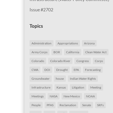
Issue #2702
Topics
Administration
Appropriations
Arizona
Army Corps
BOR
California
Clean Water Act
Colorado
Colorado River
Congress
Corps
CWA
DOI
Drought
EPA
Forecasting
Groundwater
house
Indian Water Rights
Infrastructure
Kansas
Litigation
Meeting
Meetings
NASA
New Mexico
NOAA
People
PFAS
Reclamation
Senate
SRFs