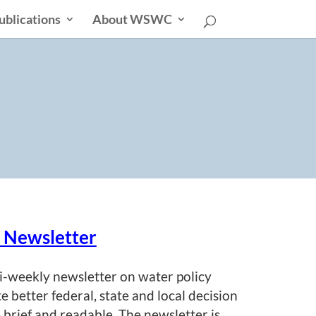
ublications
About WSWC
s
r Newsletter
i-weekly newsletter on water policy
te better federal, state and local decision
 brief and readable. The newsletter is