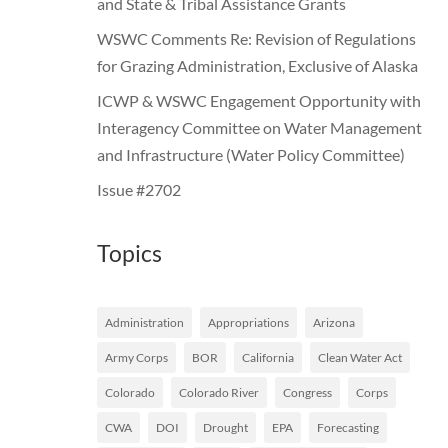
and State & Tribal Assistance Grants
WSWC Comments Re: Revision of Regulations
for Grazing Administration, Exclusive of Alaska
ICWP & WSWC Engagement Opportunity with
Interagency Committee on Water Management
and Infrastructure (Water Policy Committee)
Issue #2702
Topics
Administration
Appropriations
Arizona
Army Corps
BOR
California
Clean Water Act
Colorado
Colorado River
Congress
Corps
CWA
DOI
Drought
EPA
Forecasting