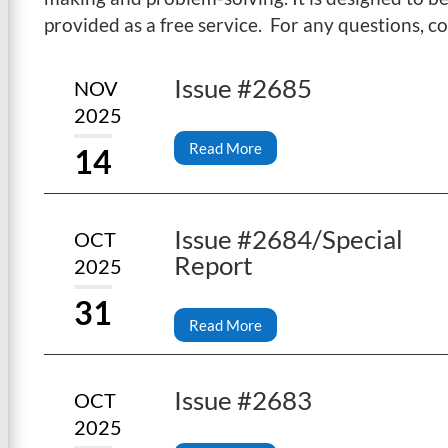
provided as a free service. For any questions, c
Issue #2685
NOV
2025
Read More
14
Issue #2684/Special
OCT
Report
2025
31
Read More
Issue #2683
OCT
2025