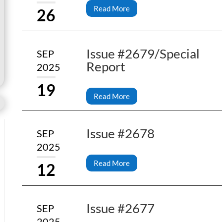
Read More
26
Issue #2679/Special
SEP
Report
2025
19
Read More
Issue #2678
SEP
2025
Read More
12
Issue #2677
SEP
2025