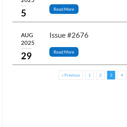
Read More
5
Issue #2676
AUG
2025
Read More
29
« Previous
1
2
3
4