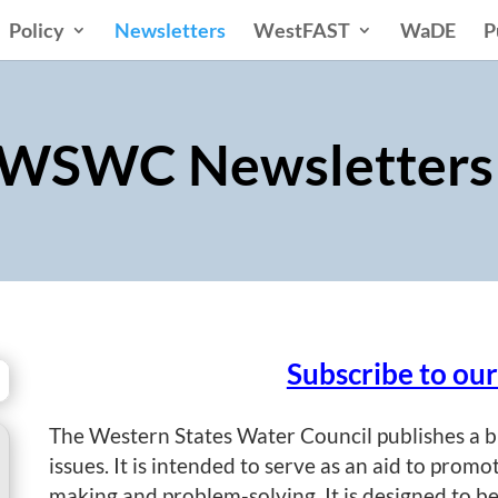
Policy
Newsletters
WestFAST
WaDE
P
WSWC Newsletter
Subscribe to ou
The Western States Water Council publishes a b
issues. It is intended to serve as an aid to promo
making and problem-solving. It is designed to be