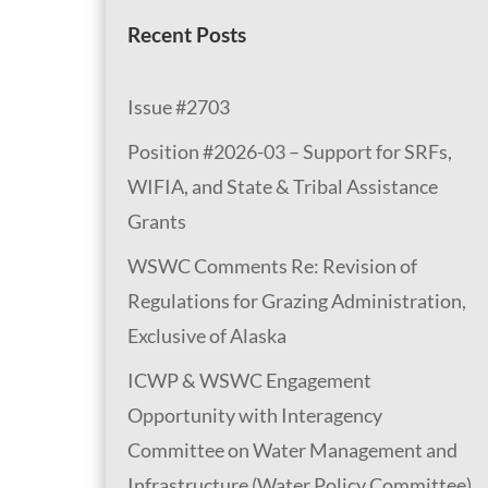
Recent Posts
Issue #2703
Position #2026-03 – Support for SRFs,
WIFIA, and State & Tribal Assistance
Grants
WSWC Comments Re: Revision of
Regulations for Grazing Administration,
Exclusive of Alaska
ICWP & WSWC Engagement
Opportunity with Interagency
Committee on Water Management and
Infrastructure (Water Policy Committee)