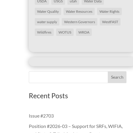
USDA
USGS
utah
Water Data
Water Quality
Water Resources
Water Rights
water supply
Western Governors
WestFAST
Wildfires
WOTUS
WRDA
Search
Recent Posts
Issue #2703
Position #2026-03 – Support for SRFs, WIFIA,