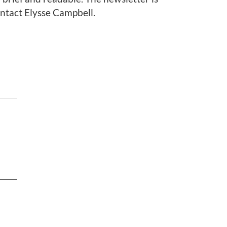
ontact Elysse Campbell.