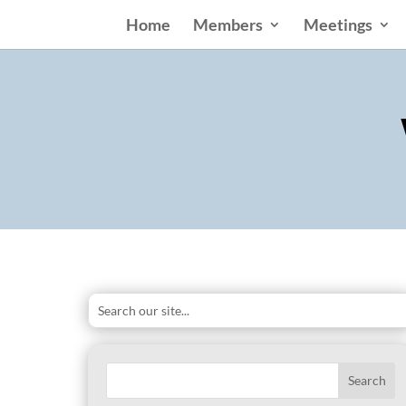
Home
Members
Meetings
Search