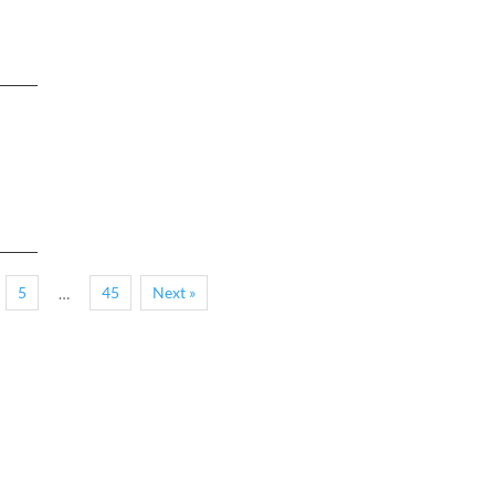
5
45
Next »
…