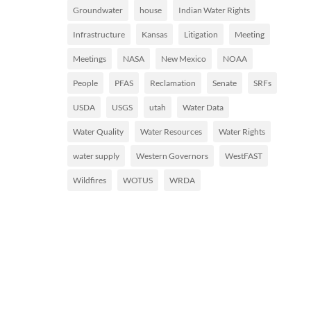
Groundwater
house
Indian Water Rights
Infrastructure
Kansas
Litigation
Meeting
Meetings
NASA
New Mexico
NOAA
People
PFAS
Reclamation
Senate
SRFs
USDA
USGS
utah
Water Data
Water Quality
Water Resources
Water Rights
water supply
Western Governors
WestFAST
Wildfires
WOTUS
WRDA