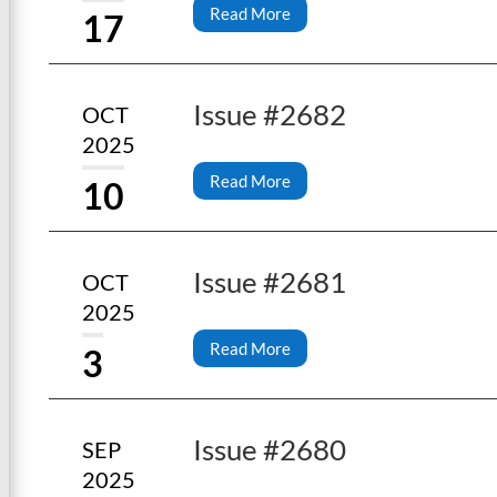
Read More
17
Issue #2682
OCT
2025
Read More
10
Issue #2681
OCT
2025
Read More
3
Issue #2680
SEP
2025