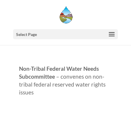
Select Page
Non-Tribal Federal Water Needs
Subcommittee
– convenes on non-
tribal federal reserved water rights
issues