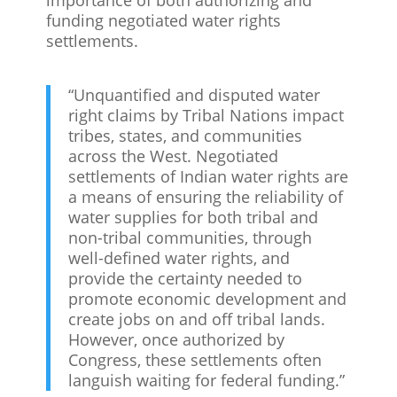
funding negotiated water rights
settlements.
“Unquantified and disputed water
right claims by Tribal Nations impact
tribes, states, and communities
across the West. Negotiated
settlements of Indian water rights are
a means of ensuring the reliability of
water supplies for both tribal and
non-tribal communities, through
well-defined water rights, and
provide the certainty needed to
promote economic development and
create jobs on and off tribal lands.
However, once authorized by
Congress, these settlements often
languish waiting for federal funding.”