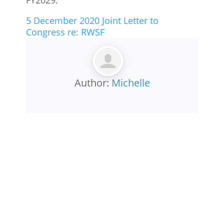
5 December 2020 Joint Letter to
Congress re: RWSF
Author:
Michelle