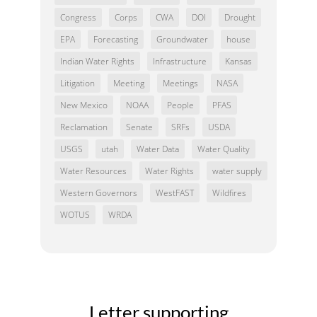
Congress
Corps
CWA
DOI
Drought
EPA
Forecasting
Groundwater
house
Indian Water Rights
Infrastructure
Kansas
Litigation
Meeting
Meetings
NASA
New Mexico
NOAA
People
PFAS
Reclamation
Senate
SRFs
USDA
USGS
utah
Water Data
Water Quality
Water Resources
Water Rights
water supply
Western Governors
WestFAST
Wildfires
WOTUS
WRDA
Letter supporting