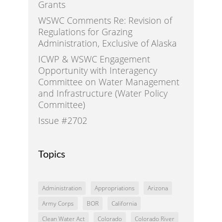
Grants
WSWC Comments Re: Revision of
Regulations for Grazing
Administration, Exclusive of Alaska
ICWP & WSWC Engagement
Opportunity with Interagency
Committee on Water Management
and Infrastructure (Water Policy
Committee)
Issue #2702
Topics
Administration
Appropriations
Arizona
Army Corps
BOR
California
Clean Water Act
Colorado
Colorado River