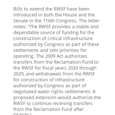
Bills to extend the RWSF have been
introduced in both the House and the
Senate in the 116th Congress. The letter
notes: “The RWSF provides a stable and
dependable source of funding for the
construction of critical infrastructure
authorized by Congress as part of these
settlements and sets priorities for
spending. The 2009 Act authorizes
transfers from the Reclamation Fund to
the RWSF for fiscal years 2020 through
2029, and withdrawals from the RWSF
for construction of infrastructure
authorized by Congress as part of
negotiated water rights settlements. A
proposed extension would authorize the
RWSF to continue receiving transfers
from the Reclamation Fund after
FY2029.”