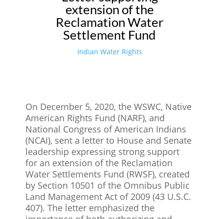
extension of the
Reclamation Water
Settlement Fund
Indian Water Rights
On December 5, 2020, the WSWC, Native
American Rights Fund (NARF), and
National Congress of American Indians
(NCAI), sent a letter to House and Senate
leadership expressing strong support
for an extension of the Reclamation
Water Settlements Fund (RWSF), created
by Section 10501 of the Omnibus Public
Land Management Act of 2009 (43 U.S.C.
407). The letter emphasized the
importance of both authorizing and