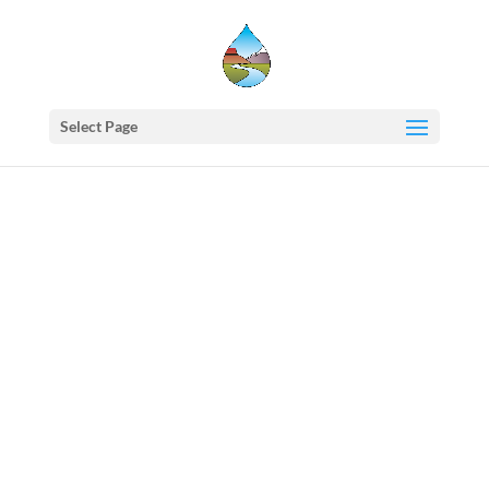
Select Page
Western
States
Water
Council