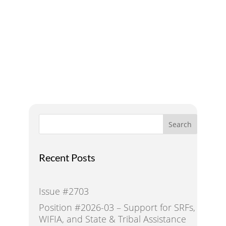
A Voice for Water in the
West
Search
Recent Posts
Issue #2703
Position #2026-03 – Support for SRFs,
WIFIA, and State & Tribal Assistance