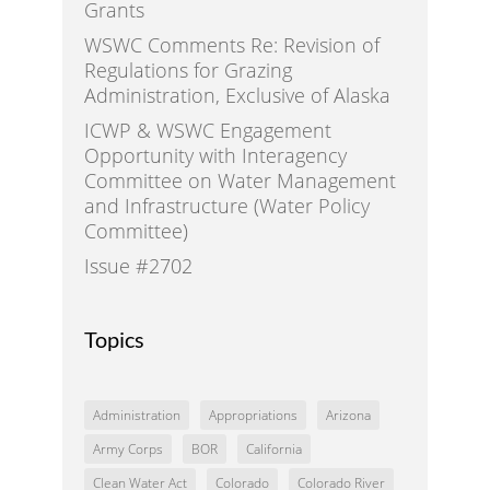
Grants
WSWC Comments Re: Revision of
Regulations for Grazing
Administration, Exclusive of Alaska
ICWP & WSWC Engagement
Opportunity with Interagency
Committee on Water Management
and Infrastructure (Water Policy
Committee)
Issue #2702
Topics
Administration
Appropriations
Arizona
Army Corps
BOR
California
Clean Water Act
Colorado
Colorado River