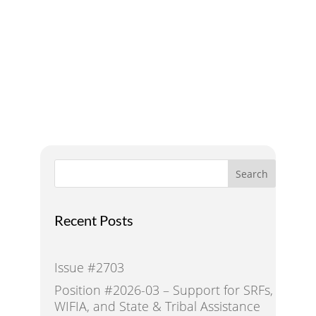
A Voice for Water in the
West
Search
Recent Posts
Issue #2703
Position #2026-03 – Support for SRFs,
WIFIA, and State & Tribal Assistance