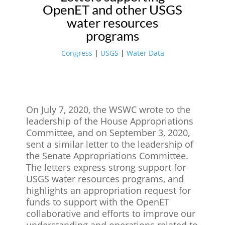
OpenET and other USGS
water resources
programs
Congress
|
USGS
|
Water Data
On July 7, 2020, the WSWC wrote to the
leadership of the House Appropriations
Committee, and on September 3, 2020,
sent a similar letter to the leadership of
the Senate Appropriations Committee.
The letters express strong support for
USGS water resources programs, and
highlights an appropriation request for
funds to support with the OpenET
collaborative and efforts to improve our
understanding and operations related to