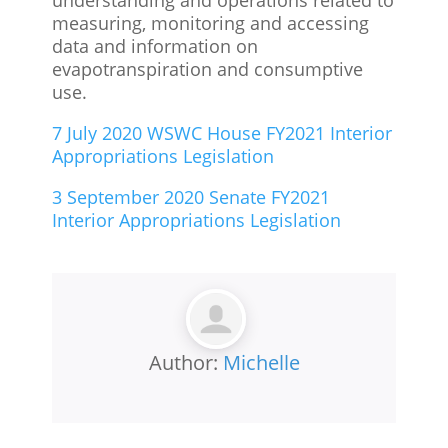
measuring, monitoring and accessing
data and information on
evapotranspiration and consumptive
use.
7 July 2020 WSWC House FY2021 Interior
Appropriations Legislation
3 September 2020 Senate FY2021
Interior Appropriations Legislation
Author:
Michelle