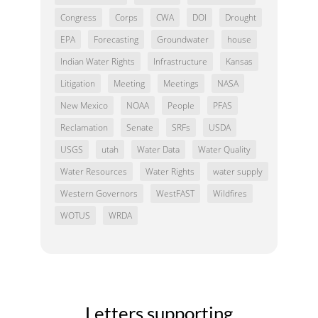
Congress
Corps
CWA
DOI
Drought
EPA
Forecasting
Groundwater
house
Indian Water Rights
Infrastructure
Kansas
Litigation
Meeting
Meetings
NASA
New Mexico
NOAA
People
PFAS
Reclamation
Senate
SRFs
USDA
USGS
utah
Water Data
Water Quality
Water Resources
Water Rights
water supply
Western Governors
WestFAST
Wildfires
WOTUS
WRDA
Letters supporting