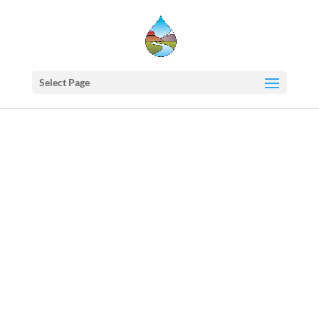
Select Page
Western
States
Water
Council