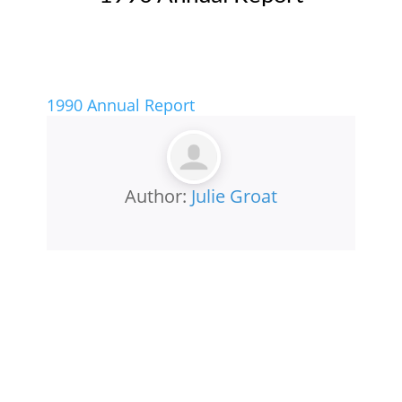
1990 Annual Report
Author:
Julie Groat