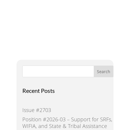
A Voice for Water in the
West
Search
Recent Posts
Issue #2703
Position #2026-03 – Support for SRFs,
WIFIA, and State & Tribal Assistance