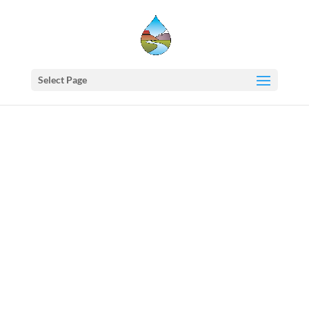
Select Page
Western
States
Water
Council