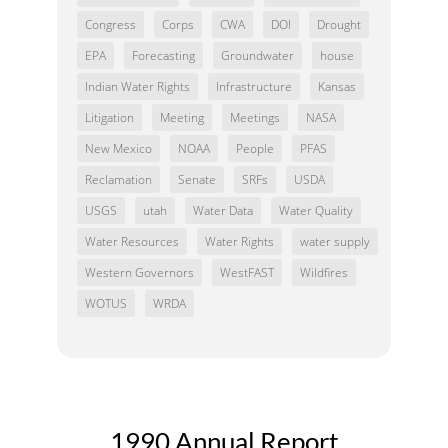
Congress
Corps
CWA
DOI
Drought
EPA
Forecasting
Groundwater
house
Indian Water Rights
Infrastructure
Kansas
Litigation
Meeting
Meetings
NASA
New Mexico
NOAA
People
PFAS
Reclamation
Senate
SRFs
USDA
USGS
utah
Water Data
Water Quality
Water Resources
Water Rights
water supply
Western Governors
WestFAST
Wildfires
WOTUS
WRDA
1990 Annual Report