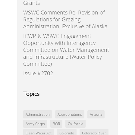
Grants
WSWC Comments Re: Revision of
Regulations for Grazing
Administration, Exclusive of Alaska
ICWP & WSWC Engagement
Opportunity with Interagency
Committee on Water Management
and Infrastructure (Water Policy
Committee)
Issue #2702
Topics
Administration
Appropriations
Arizona
Army Corps
BOR
California
Clean Water Act
Colorado
Colorado River