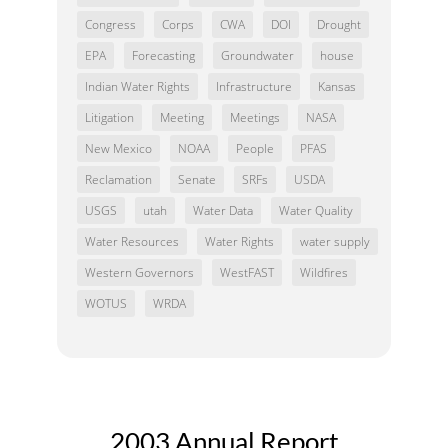
Congress
Corps
CWA
DOI
Drought
EPA
Forecasting
Groundwater
house
Indian Water Rights
Infrastructure
Kansas
Litigation
Meeting
Meetings
NASA
New Mexico
NOAA
People
PFAS
Reclamation
Senate
SRFs
USDA
USGS
utah
Water Data
Water Quality
Water Resources
Water Rights
water supply
Western Governors
WestFAST
Wildfires
WOTUS
WRDA
2003 Annual Report