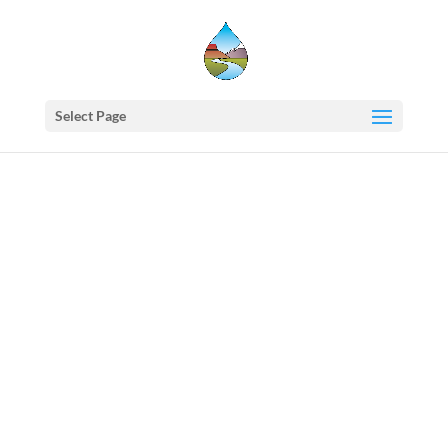
Select Page
Western
States
Water
Council