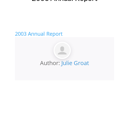
2003 Annual Report
Author:
Julie Groat