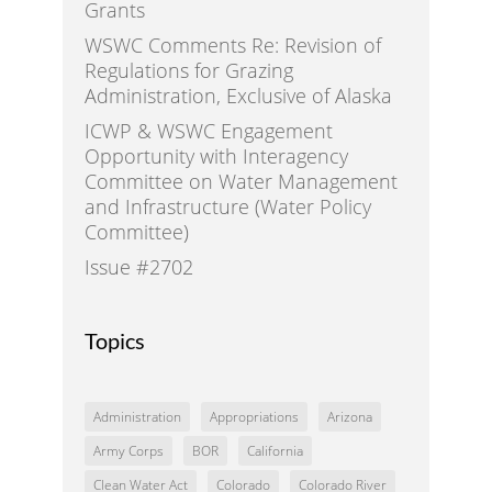
Grants
WSWC Comments Re: Revision of
Regulations for Grazing
Administration, Exclusive of Alaska
ICWP & WSWC Engagement
Opportunity with Interagency
Committee on Water Management
and Infrastructure (Water Policy
Committee)
Issue #2702
Topics
Administration
Appropriations
Arizona
Army Corps
BOR
California
Clean Water Act
Colorado
Colorado River