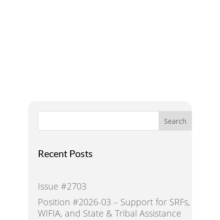
A Voice for Water in the
West
Search
Recent Posts
Issue #2703
Position #2026-03 – Support for SRFs,
WIFIA, and State & Tribal Assistance