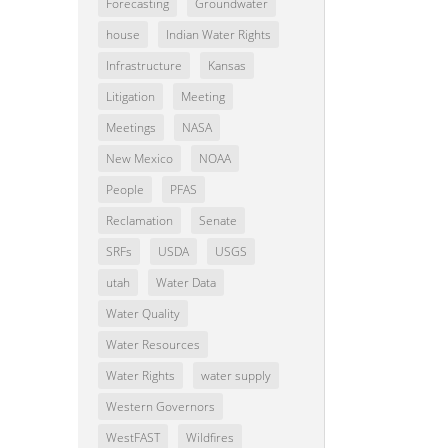
Forecasting
Groundwater
house
Indian Water Rights
Infrastructure
Kansas
Litigation
Meeting
Meetings
NASA
New Mexico
NOAA
People
PFAS
Reclamation
Senate
SRFs
USDA
USGS
utah
Water Data
Water Quality
Water Resources
Water Rights
water supply
Western Governors
WestFAST
Wildfires