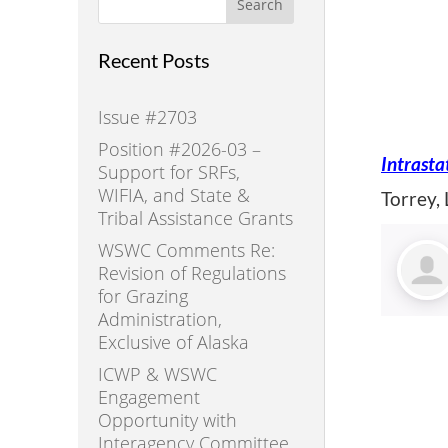
Search
Recent Posts
Issue #2703
Position #2026-03 –
Intrasta
Support for SRFs,
WIFIA, and State &
Torrey,
Tribal Assistance Grants
WSWC Comments Re:
Revision of Regulations
for Grazing
Administration,
Exclusive of Alaska
ICWP & WSWC
Engagement
Opportunity with
Interagency Committee