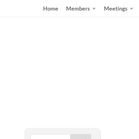
Home
Members
Meetings
West