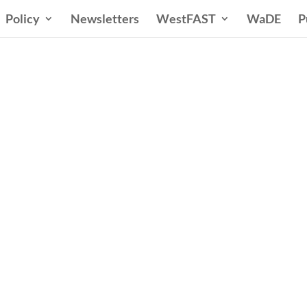
Policy
Newsletters
WestFAST
WaDE
P
ern States Water Co
A Voice for Water in the West