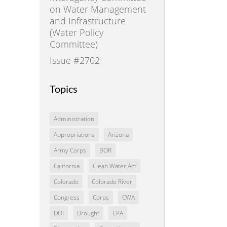
on Water Management
and Infrastructure
(Water Policy
Committee)
Issue #2702
Topics
Administration
Appropriations
Arizona
Army Corps
BOR
California
Clean Water Act
Colorado
Colorado River
Congress
Corps
CWA
DOI
Drought
EPA