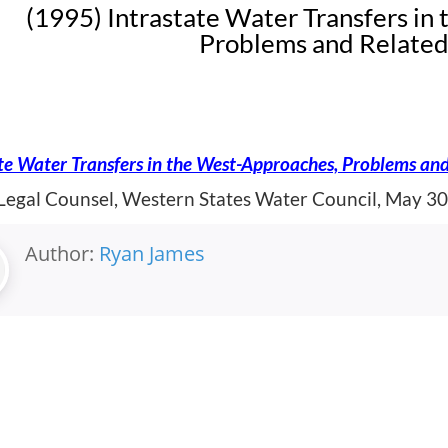
(1995) Intrastate Water Transfers in
Problems and Related
te Water Transfers in the West-Approaches, Problems and
 Legal Counsel, Western States Water Council, May 30
Author:
Ryan James