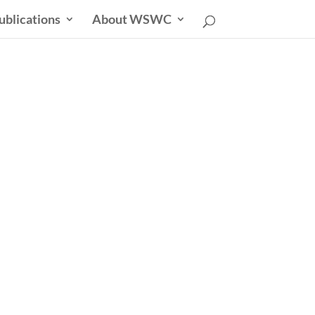
ublications
About WSWC
uncil