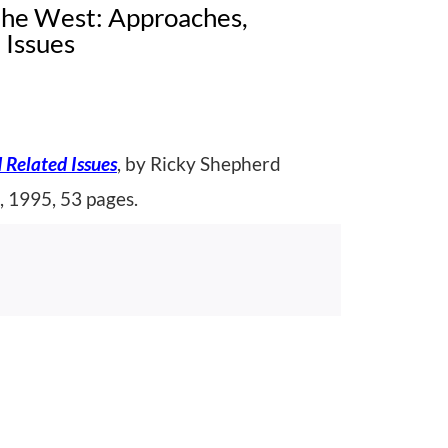
 the West: Approaches,
 Issues
 Related Issues
, by Ricky Shepherd
, 1995, 53 pages.