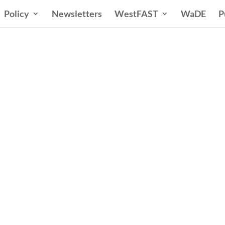
Policy
Newsletters
WestFAST
WaDE
P
ern States Water Co
A Voice for Water in the West