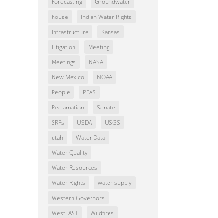
Forecasting
Groundwater
house
Indian Water Rights
Infrastructure
Kansas
Litigation
Meeting
Meetings
NASA
New Mexico
NOAA
People
PFAS
Reclamation
Senate
SRFs
USDA
USGS
utah
Water Data
Water Quality
Water Resources
Water Rights
water supply
Western Governors
WestFAST
Wildfires