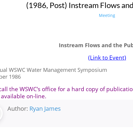
(1986, Post) Instream Flows and
Meeting
Instream Flows and the Pub
(Link to Event)
nual WSWC Water Management Symposium
ber 1986
call the WSWC’s office for a hard copy of publicati
 available on-line.
Author:
Ryan James