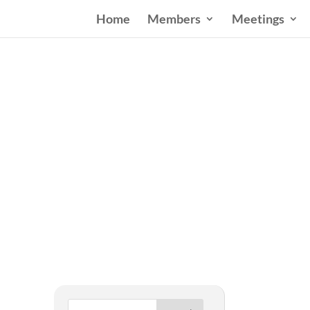
Home
Members
Meetings
West