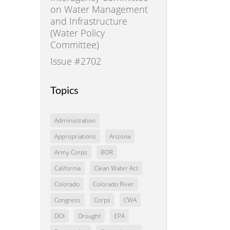
on Water Management
and Infrastructure
(Water Policy
Committee)
Issue #2702
Topics
Administration
Appropriations
Arizona
Army Corps
BOR
California
Clean Water Act
Colorado
Colorado River
Congress
Corps
CWA
DOI
Drought
EPA