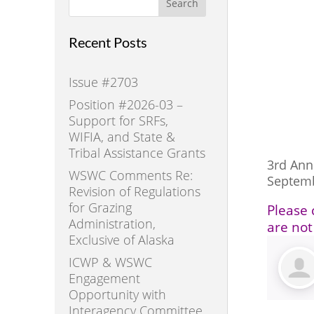
Search
Recent Posts
Issue #2703
Position #2026-03 –
Support for SRFs,
WIFIA, and State &
Tribal Assistance Grants
3rd An
WSWC Comments Re:
Septem
Revision of Regulations
for Grazing
Please 
Administration,
are not
Exclusive of Alaska
ICWP & WSWC
Engagement
Opportunity with
Interagency Committee