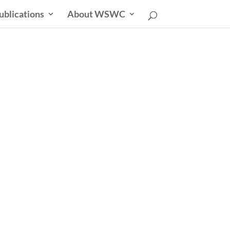
ublications
About WSWC
uncil