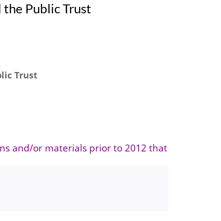
 the Public Trust
lic Trust
ons and/or materials prior to 2012 that