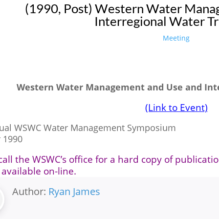
(1990, Post) Western Water Mana
Interregional Water Tr
Meeting
Western Water Management and Use and Inte
(Link to Event)
nual WSWC Water Management Symposium
 1990
call the WSWC’s office for a hard copy of publicati
 available on-line.
Author:
Ryan James