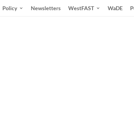
Policy
Newsletters
WestFAST
WaDE
P
ern States Water Co
A Voice for Water in the West