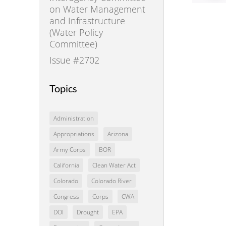
on Water Management
and Infrastructure
(Water Policy
Committee)
Issue #2702
Topics
Administration
Appropriations
Arizona
Army Corps
BOR
California
Clean Water Act
Colorado
Colorado River
Congress
Corps
CWA
DOI
Drought
EPA