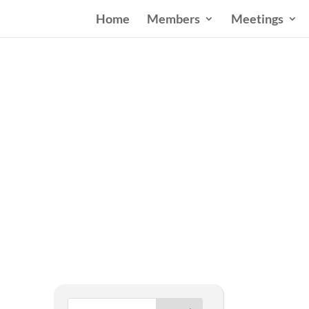
Home
Members
Meetings
West