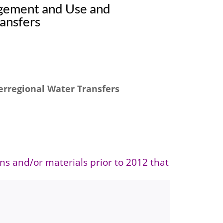
gement and Use and
ansfers
rregional Water Transfers
ons and/or materials prior to 2012 that