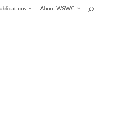
ublications
About WSWC
uncil