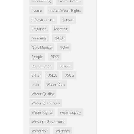
Forecasting
Groundwater
house
Indian Water Rights
Infrastructure
Kansas
Litigation
Meeting
Meetings
NASA
New Mexico
NOAA
People
PFAS
Reclamation
Senate
SRFs
USDA
USGS
utah
Water Data
Water Quality
Water Resources
Water Rights
water supply
Western Governors
WestFAST
Wildfires