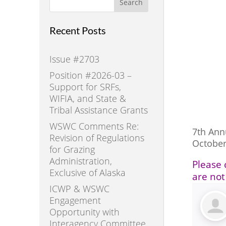
Search
Recent Posts
Issue #2703
Position #2026-03 –
Support for SRFs,
WIFIA, and State &
Tribal Assistance Grants
WSWC Comments Re:
7th An
Revision of Regulations
October
for Grazing
Administration,
Please 
Exclusive of Alaska
are not
ICWP & WSWC
Engagement
Opportunity with
Interagency Committee