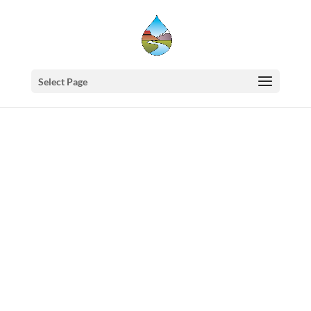
Select Page
Western
States
Water
Council