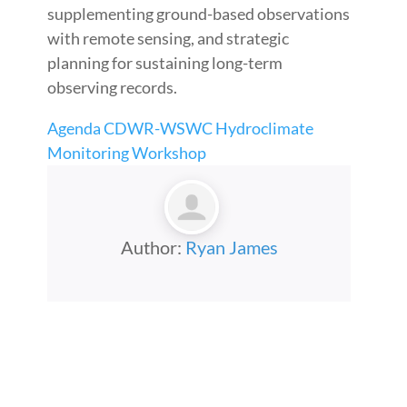
supplementing ground-based observations
with remote sensing, and strategic
planning for sustaining long-term
observing records.
Agenda CDWR-WSWC Hydroclimate
Monitoring Workshop
Author:
Ryan James