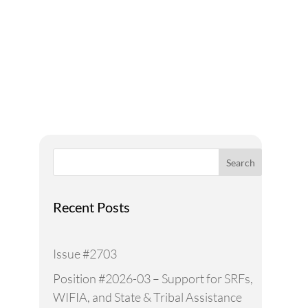
A Voice for Water in the
West
Search
Recent Posts
Issue #2703
Position #2026-03 – Support for SRFs,
WIFIA, and State & Tribal Assistance