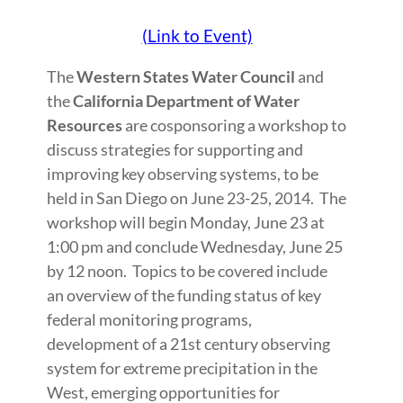
(Link to Event)
The
Western States Water Council
and
the
California Department of Water
Resources
are cosponsoring a workshop to
discuss strategies for supporting and
improving key observing systems, to be
held in San Diego on June 23-25, 2014. The
workshop will begin Monday, June 23 at
1:00 pm and conclude Wednesday, June 25
by 12 noon. Topics to be covered include
an overview of the funding status of key
federal monitoring programs,
development of a 21st century observing
system for extreme precipitation in the
West, emerging opportunities for