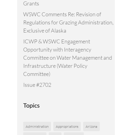
Grants
WSWC Comments Re: Revision of
Regulations for Grazing Administration,
Exclusive of Alaska
ICWP & WSWC Engagement
Opportunity with Interagency
Committee on Water Management and
Infrastructure (Water Policy
Committee)
Issue #2702
Topics
Administration
Appropriations
Arizona