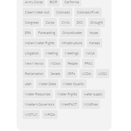
Army Corps
BOR
California
Clean Water Act
Colorado
Colorado River
Congress
Corps
CWA
DOI
Drought
EPA
Forecasting
Groundwater
house
Indian Water Rights
Infrastructure
Kansas
Litigation
Meeting
Meetings
NASA
New Mexico
NOAA
People
PFAS
Reclamation
Senate
SRFs
USDA
USGS
utah
Water Data
Water Quality
Water Resources
Water Rights
water supply
Western Governors
WestFAST
Wildfires
WOTUS
WRDA