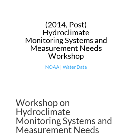
(2014, Post)
Hydroclimate
Monitoring Systems and
Measurement Needs
Workshop
NOAA
|
Water Data
Workshop on
Hydroclimate
Monitoring Systems and
Measurement Needs