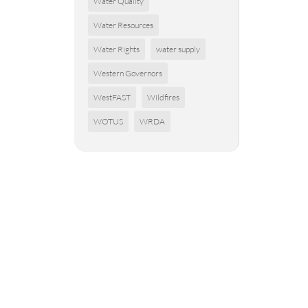
Water Quality
Water Resources
Water Rights
water supply
Western Governors
WestFAST
Wildfires
WOTUS
WRDA