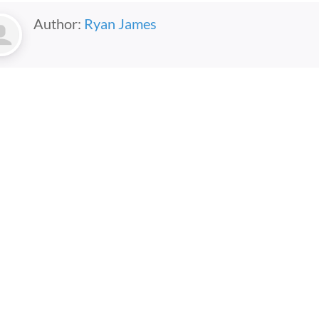
Author:
Ryan James