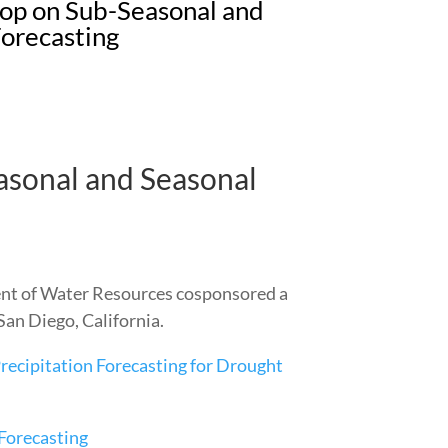
 on Sub-Seasonal and
Forecasting
onal and Seasonal
ent of Water Resources cosponsored a
an Diego, California.
ecipitation Forecasting for Drought
Forecasting