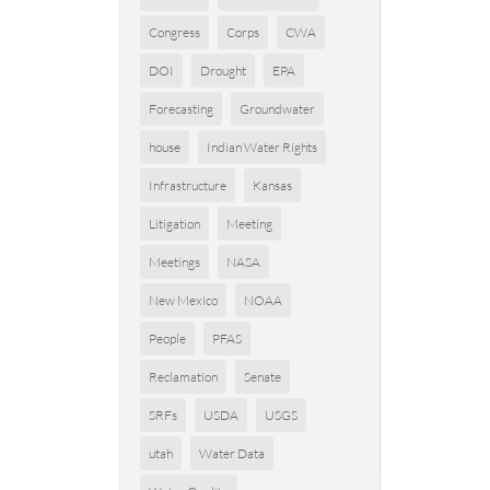
Congress
Corps
CWA
DOI
Drought
EPA
Forecasting
Groundwater
house
Indian Water Rights
Infrastructure
Kansas
Litigation
Meeting
Meetings
NASA
New Mexico
NOAA
People
PFAS
Reclamation
Senate
SRFs
USDA
USGS
utah
Water Data