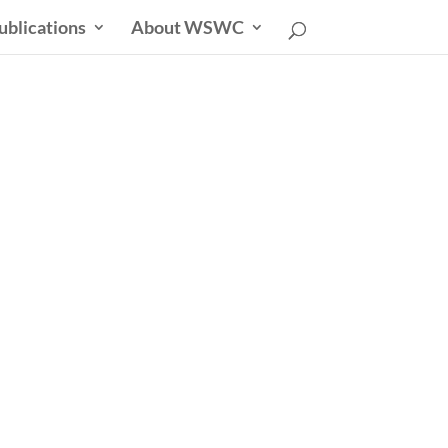
ublications
About WSWC
uncil