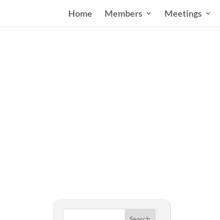
Home
Members
Meetings
West
Search