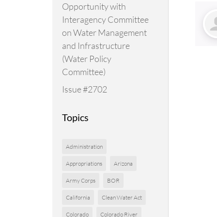
Opportunity with
Interagency Committee
on Water Management
and Infrastructure
(Water Policy
Committee)
Issue #2702
Topics
Administration
Appropriations
Arizona
Army Corps
BOR
California
Clean Water Act
Colorado
Colorado River