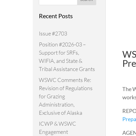
Recent Posts
Issue #2703
Position #2026-03 –
WS
Support for SRFs,
WIFIA, and State &
Pre
Tribal Assistance Grants
WSWC Comments Re:
Revision of Regulations
The W
for Grazing
works
Administration,
REPO
Exclusive of Alaska
Prepa
ICWP & WSWC
Engagement
AGE