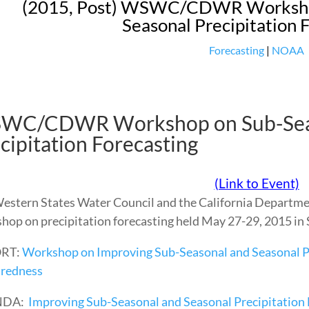
(2015, Post) WSWC/CDWR Workshop
Seasonal Precipitation 
Forecasting
|
NOAA
WC/CDWR Workshop on Sub-Seas
cipitation Forecasting
(Link to Event)
estern States Water Council and the California Departm
hop on precipitation forecasting held May 27-29, 2015 in S
RT:
Workshop on Improving Sub-Seasonal and Seasonal Pr
redness
NDA:
Improving Sub-Seasonal and Seasonal Precipitation 