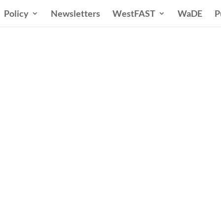
Policy
Newsletters
WestFAST
WaDE
P
ern States Water Co
A Voice for Water in the West