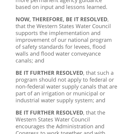
based on input and lessons learned.
NOW, THEREFORE, BE IT RESOLVED
,
that the Western States Water Council
supports the implementation and
improvement of our national program
of safety standards for levees, flood
walls and flood water conveyance
canals; and
BE IT FURTHER RESOLVED
, that such a
program should not apply to federal or
non-federal water supply canals that are
part of an irrigation or municipal or
industrial water supply system; and
BE IT FURTHER RESOLVED
, that the
Western States Water Council
encourages the Administration and
Congress to work together and with