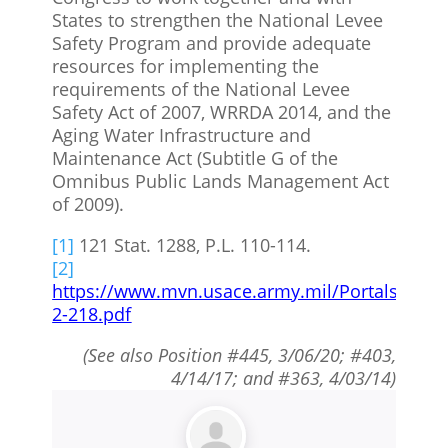
States to strengthen the National Levee
Safety Program and provide adequate
resources for implementing the
requirements of the National Levee
Safety Act of 2007, WRRDA 2014, and the
Aging Water Infrastructure and
Maintenance Act (Subtitle G of the
Omnibus Public Lands Management Act
of 2009).
[1]
121 Stat. 1288, P.L. 110-114.
[2]
https://www.mvn.usace.army.mil/Portals/56/
2-218.pdf
(See also Position #445, 3/06/20; #403,
4/14/17; and #363, 4/03/14)