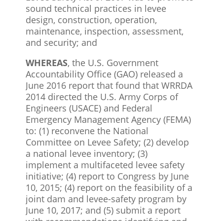
sound technical practices in levee
design, construction, operation,
maintenance, inspection, assessment,
and security; and
WHEREAS
, the U.S. Government
Accountability Office (GAO) released a
June 2016 report that found that WRRDA
2014 directed the U.S. Army Corps of
Engineers (USACE) and Federal
Emergency Management Agency (FEMA)
to: (1) reconvene the National
Committee on Levee Safety; (2) develop
a national levee inventory; (3)
implement a multifaceted levee safety
initiative; (4) report to Congress by June
10, 2015; (4) report on the feasibility of a
joint dam and levee-safety program by
June 10, 2017; and (5) submit a report