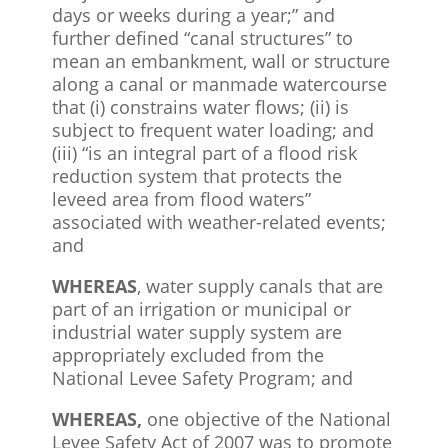
days or weeks during a year;” and
further defined “canal structures” to
mean an embankment, wall or structure
along a canal or manmade watercourse
that (i) constrains water flows; (ii) is
subject to frequent water loading; and
(iii) “is an integral part of a flood risk
reduction system that protects the
leveed area from flood waters”
associated with weather-related events;
and
WHEREAS
, water supply canals that are
part of an irrigation or municipal or
industrial water supply system are
appropriately excluded from the
National Levee Safety Program; and
WHEREAS,
one objective of the National
Levee Safety Act of 2007 was to promote