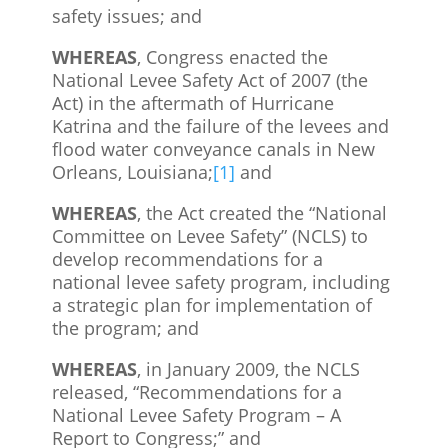
safety issues; and
WHEREAS
, Congress enacted the
National Levee Safety Act of 2007 (the
Act) in the aftermath of Hurricane
Katrina and the failure of the levees and
flood water conveyance canals in New
Orleans, Louisiana;
[1]
and
WHEREAS
, the Act created the “National
Committee on Levee Safety” (NCLS) to
develop recommendations for a
national levee safety program, including
a strategic plan for implementation of
the program; and
WHEREAS
, in January 2009, the NCLS
released, “Recommendations for a
National Levee Safety Program – A
Report to Congress;” and