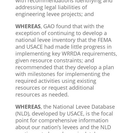
with recommendations identifying and
addressing legal liabilities of
engineering levee projects; and
WHEREAS
, GAO found that with the
exception of continuing to develop a
national levee inventory that the FEMA
and USACE had made little progress in
implementing key WRRDA requirements,
given resource constraints; and
recommended that they develop a plan
with milestones for implementing the
required activities using existing
resources or request additional
resources as needed.
WHEREAS
, the National Levee Database
(NLD), developed by USACE, is the focal
point for comprehensive information
about our nation’s levees and the NLD