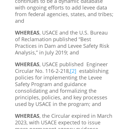
continues to be a dynamic database
with ongoing efforts to add levee data
from federal agencies, states, and tribes;
and
WHEREAS
, USACE and the U.S. Bureau
of Reclamation published “Best
Practices in Dam and Levee Safety Risk
Analysis,” in July 2019; and
WHEREAS
, USACE published Engineer
Circular No. 116-2-218,
[2]
establishing
policies for implementing the Levee
Safety Program and guidance
consolidating and formalizing the
principles, policies, and key processes
used by USACE in the program; and
WHEREAS
, the Circular expired in March
2023, with USACE expected to issue
more permanent agency guidance