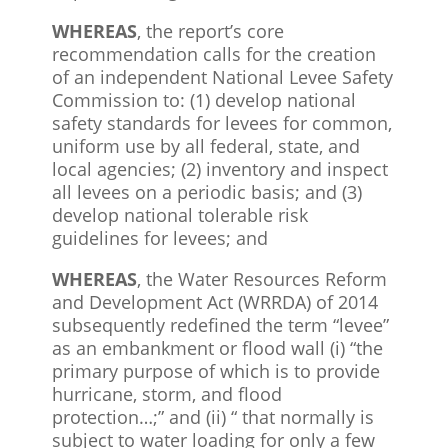
WHEREAS
, the report’s core
recommendation calls for the creation
of an independent National Levee Safety
Commission to: (1) develop national
safety standards for levees for common,
uniform use by all federal, state, and
local agencies; (2) inventory and inspect
all levees on a periodic basis; and (3)
develop national tolerable risk
guidelines for levees; and
WHEREAS
, the Water Resources Reform
and Development Act (WRRDA) of 2014
subsequently redefined the term “levee”
as an embankment or flood wall (i) “the
primary purpose of which is to provide
hurricane, storm, and flood
protection…;” and (ii) “ that normally is
subject to water loading for only a few