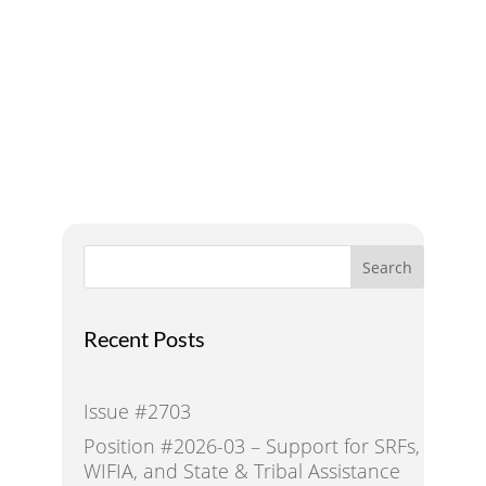
A Voice for Water in the
West
Search
Recent Posts
Issue #2703
Position #2026-03 – Support for SRFs,
WIFIA, and State & Tribal Assistance