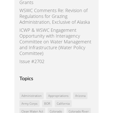
Grants
WSWC Comments Re: Revision of
Regulations for Grazing
Administration, Exclusive of Alaska
ICWP & WSWC Engagement
Opportunity with Interagency
Committee on Water Management
and Infrastructure (Water Policy
Committee)
Issue #2702
Topics
Administration
Appropriations
Arizona
Army Corps
BOR
California
Clean Water Act
Colorado
Colorado River