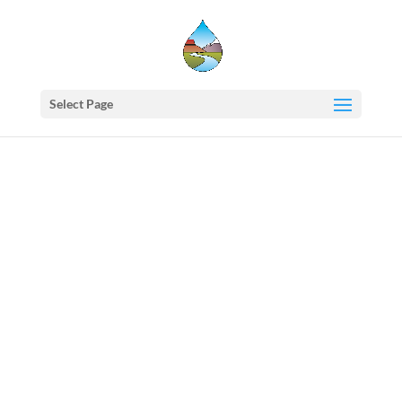
Select Page
Western
States
Water
Council