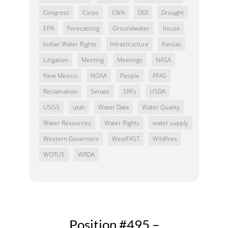
Congress
Corps
CWA
DOI
Drought
EPA
Forecasting
Groundwater
house
Indian Water Rights
Infrastructure
Kansas
Litigation
Meeting
Meetings
NASA
New Mexico
NOAA
People
PFAS
Reclamation
Senate
SRFs
USDA
USGS
utah
Water Data
Water Quality
Water Resources
Water Rights
water supply
Western Governors
WestFAST
Wildfires
WOTUS
WRDA
Position #495 –