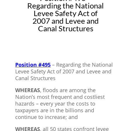
Regarding the National
Levee Safety Act of
2007 and Levee and
Canal Structures
Position #495
– Regarding the National
Levee Safety Act of 2007 and Levee and
Canal Structures
WHEREAS
, floods are among the
Nation’s most frequent and costliest
hazards – every year the costs to
taxpayers are in the billions and
continue to increase; and
WHEREAS
, all 50 states confront levee