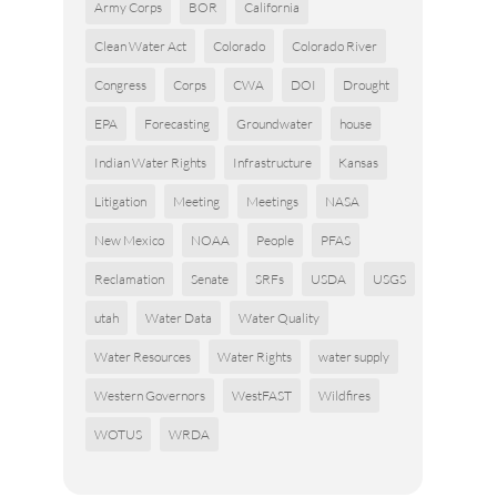
Army Corps
BOR
California
Clean Water Act
Colorado
Colorado River
Congress
Corps
CWA
DOI
Drought
EPA
Forecasting
Groundwater
house
Indian Water Rights
Infrastructure
Kansas
Litigation
Meeting
Meetings
NASA
New Mexico
NOAA
People
PFAS
Reclamation
Senate
SRFs
USDA
USGS
utah
Water Data
Water Quality
Water Resources
Water Rights
water supply
Western Governors
WestFAST
Wildfires
WOTUS
WRDA