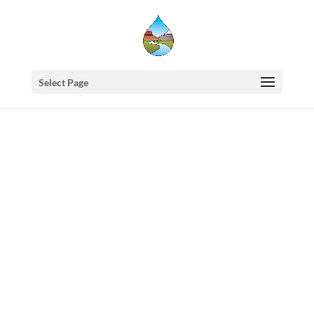
Select Page
Western
States
Water
Council