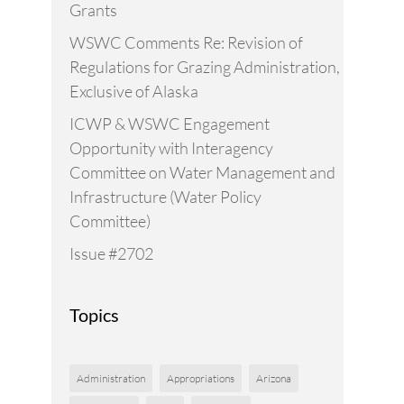
Grants
WSWC Comments Re: Revision of
Regulations for Grazing Administration,
Exclusive of Alaska
ICWP & WSWC Engagement
Opportunity with Interagency
Committee on Water Management and
Infrastructure (Water Policy
Committee)
Issue #2702
Topics
Administration
Appropriations
Arizona