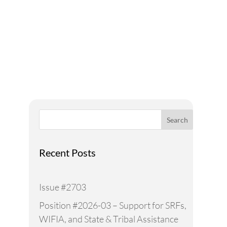
A Voice for Water in the
West
Search
Recent Posts
Issue #2703
Position #2026-03 – Support for SRFs,
WIFIA, and State & Tribal Assistance