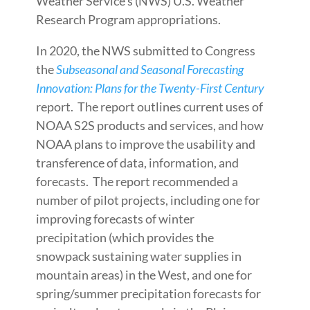
Weather Service’s (NWS) U.S. Weather
Research Program appropriations.
In 2020, the NWS submitted to Congress
the
Subseasonal and Seasonal Forecasting
Innovation: Plans for the Twenty-First Century
report. The report outlines current uses of
NOAA S2S products and services, and how
NOAA plans to improve the usability and
transference of data, information, and
forecasts. The report recommended a
number of pilot projects, including one for
improving forecasts of winter
precipitation (which provides the
snowpack sustaining water supplies in
mountain areas) in the West, and one for
spring/summer precipitation forecasts for