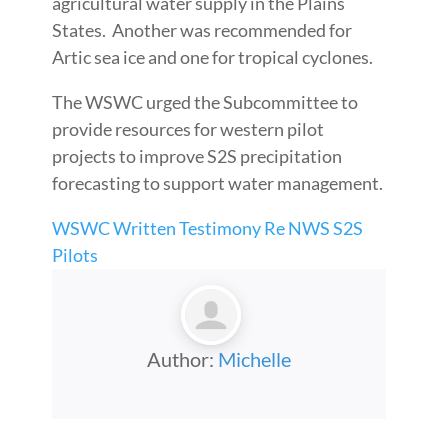
agricultural water supply in the Plains
States. Another was recommended for
Artic sea ice and one for tropical cyclones.
The WSWC urged the Subcommittee to
provide resources for western pilot
projects to improve S2S precipitation
forecasting to support water management.
WSWC Written Testimony Re NWS S2S
Pilots
Author:
Michelle