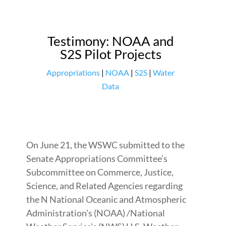
Testimony: NOAA and
S2S Pilot Projects
Appropriations
|
NOAA
|
S2S
|
Water
Data
On June 21, the WSWC submitted to the
Senate Appropriations Committee’s
Subcommittee on Commerce, Justice,
Science, and Related Agencies regarding
the N National Oceanic and Atmospheric
Administration’s (NOAA) /National