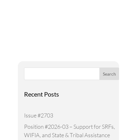
A Voice for Water in the
West
Search
Recent Posts
Issue #2703
Position #2026-03 – Support for SRFs,
WIFIA, and State & Tribal Assistance