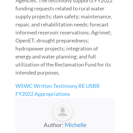
Agencies. The testimony supports FY2022
funding requests related to rural water
supply projects; dam safety; maintenance,
repair, and rehabilitation needs; forecast
informed reservoir reservations; Agrimet;
OpenET; drought preparedness;
hydropower projects; integration of
energy and water planning; and full
utilization of the Reclamation Fund for its
intended purposes.
WSWC Written Testimony RE USBR
FY2022 Appropriations
Author:
Michelle