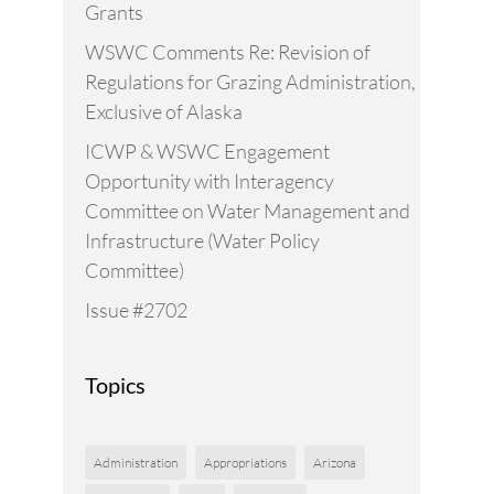
Grants
WSWC Comments Re: Revision of
Regulations for Grazing Administration,
Exclusive of Alaska
ICWP & WSWC Engagement
Opportunity with Interagency
Committee on Water Management and
Infrastructure (Water Policy
Committee)
Issue #2702
Topics
Administration
Appropriations
Arizona