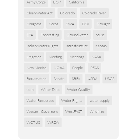
Army Corps
BOR
California
Clean Water Act
Colorado
Colorado River
Congress
Corps
CWA
DOI
Drought
EPA
Forecasting
Groundwater
house
Indian Water Rights
Infrastructure
Kansas
Litigation
Meeting
Meetings
NASA
New Mexico
NOAA
People
PFAS
Reclamation
Senate
SRFs
USDA
USGS
utah
Water Data
Water Quality
Water Resources
Water Rights
water supply
Western Governors
WestFAST
Wildfires
WOTUS
WRDA