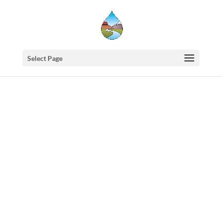
Select Page
Western
States
Water
Council