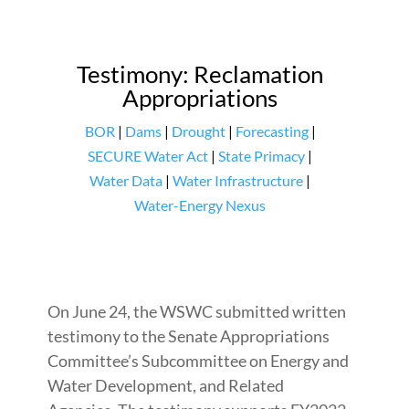
Testimony: Reclamation
Appropriations
BOR
|
Dams
|
Drought
|
Forecasting
|
SECURE Water Act
|
State Primacy
|
Water Data
|
Water Infrastructure
|
Water-Energy Nexus
On June 24, the WSWC submitted written
testimony to the Senate Appropriations
Committee’s Subcommittee on Energy and
Water Development, and Related