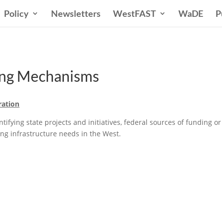
Policy
Newsletters
WestFAST
WaDE
P
ding Mechanisms
ration
ifying state projects and initiatives, federal sources of funding o
ing infrastructure needs in the West.