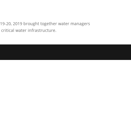
h19-20, 2019 brought together water managers
critical water infrastructure.