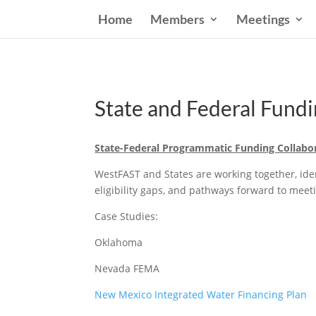
Home
Members
Meetings
State and Federal Fun
State-Federal Programmatic Funding Collabo
WestFAST and States are working together, ident
eligibility gaps, and pathways forward to meet
Case Studies:
Oklahoma
Nevada FEMA
New Mexico Integrated Water Financing Plan