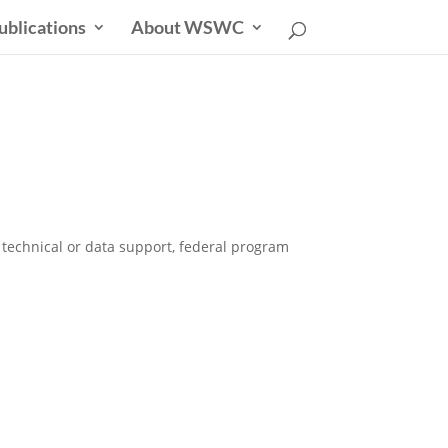
ublications
About WSWC
r technical or data support, federal program