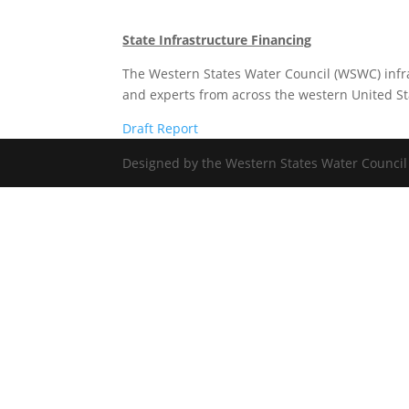
State Infrastructure Financing
The Western States Water Council (WSWC) infr
and experts from across the western United Stat
Draft Report
Designed by the Western States Water Council