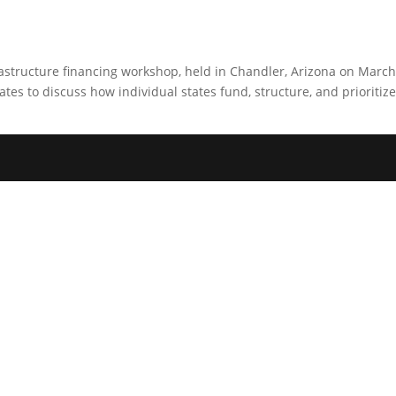
astructure financing workshop, held in Chandler, Arizona on Marc
es to discuss how individual states fund, structure, and prioritize 