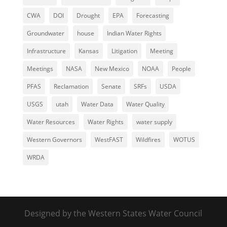
CWA
DOI
Drought
EPA
Forecasting
Groundwater
house
Indian Water Rights
Infrastructure
Kansas
Litigation
Meeting
Meetings
NASA
New Mexico
NOAA
People
PFAS
Reclamation
Senate
SRFs
USDA
USGS
utah
Water Data
Water Quality
Water Resources
Water Rights
water supply
Western Governors
WestFAST
Wildfires
WOTUS
WRDA
Designed by the Western States Water Council