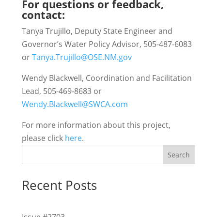
For questions or feedback,
contact:
Tanya Trujillo, Deputy State Engineer and
Governor’s Water Policy Advisor, 505-487-6083
or
Tanya.Trujillo@OSE.NM.gov
Wendy Blackwell, Coordination and Facilitation
Lead, 505-469-8683 or
Wendy.Blackwell@SWCA.com
For more information about this project,
please click
here
.
Search
Recent Posts