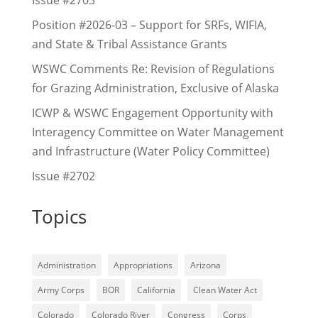
Issue #2703
Position #2026-03 – Support for SRFs, WIFIA,
and State & Tribal Assistance Grants
WSWC Comments Re: Revision of Regulations
for Grazing Administration, Exclusive of Alaska
ICWP & WSWC Engagement Opportunity with
Interagency Committee on Water Management
and Infrastructure (Water Policy Committee)
Issue #2702
Topics
Administration
Appropriations
Arizona
Army Corps
BOR
California
Clean Water Act
Colorado
Colorado River
Congress
Corps