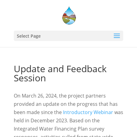
Select Page
Update and Feedback
Session
On March 26, 2024, the project partners
provided an update on the progress that has
been made since the
Introductory Webinar
was
held in December 2023. Based on the
Integrated Water Financing Plan survey