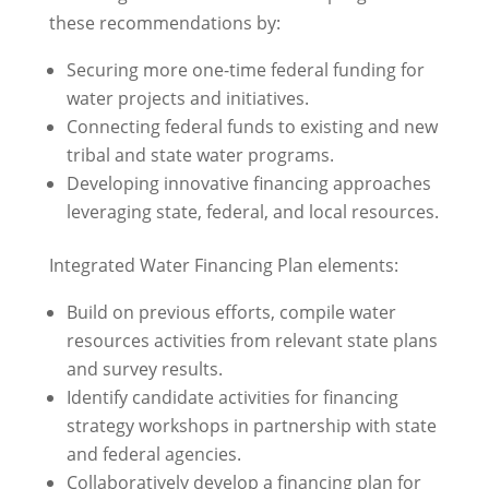
these recommendations by:
Securing more one-time federal funding for
water projects and initiatives.
Connecting federal funds to existing and new
tribal and state water programs.
Developing innovative financing approaches
leveraging state, federal, and local resources.
Integrated Water Financing Plan elements:
Build on previous efforts, compile water
resources activities from relevant state plans
and survey results.
Identify candidate activities for financing
strategy workshops in partnership with state
and federal agencies.
Collaboratively develop a financing plan for