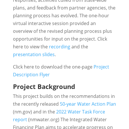
responses, activities culled from state-wide
plans, and feedback from partner agencies, the
planning process has evolved. The one-hour
virtual interactive session provided an
overview of the revised planning process plus
opportunities for input on the project. Click
here to view the
recording
and the
presentation slides
.
Click here to download the one-page
Project
Description Flyer
Project Background
This project builds on the recommendations in
the recently released
50-year Water Action Plan
(nm.gov) and in the
2022 Water Task Force
report
(nmwater.org) The Integrated Water
Financing Plan aims to accelerate progress on