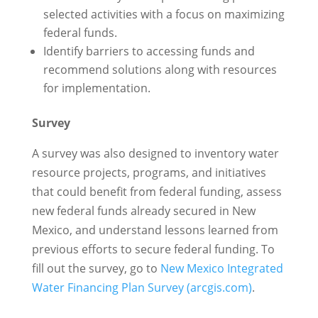
selected activities with a focus on maximizing
federal funds.
Identify barriers to accessing funds and
recommend solutions along with resources
for implementation.
Survey
A survey was also designed to inventory water
resource projects, programs, and initiatives
that could benefit from federal funding, assess
new federal funds already secured in New
Mexico, and understand lessons learned from
previous efforts to secure federal funding. To
fill out the survey, go to
New Mexico Integrated
Water Financing Plan Survey (arcgis.com)
.