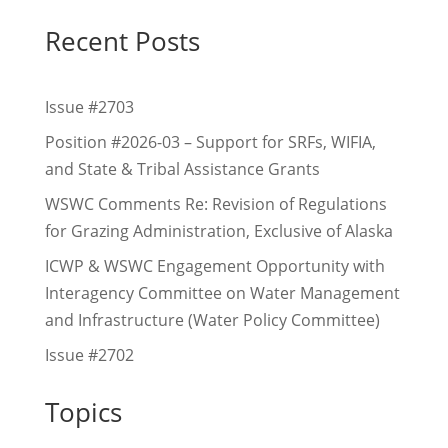
Recent Posts
Issue #2703
Position #2026-03 – Support for SRFs, WIFIA,
and State & Tribal Assistance Grants
WSWC Comments Re: Revision of Regulations
for Grazing Administration, Exclusive of Alaska
ICWP & WSWC Engagement Opportunity with
Interagency Committee on Water Management
and Infrastructure (Water Policy Committee)
Issue #2702
Topics