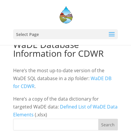
Select Page
WaDE Database
Information for CDWR
Here’s the most up-to-date version of the
WaDE SQL database in a zip folder:
WaDE DB
for CDWR
.
Here’s a copy of the data dictionary for
targeted WaDE data:
Defined List of WaDE Data
Elements
(.xlsx)
Search