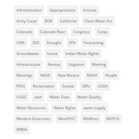
Administration
Appropriations
Arizona
Army Corps
BOR
California
Clean Water Act
Colorado
Colorado River
Congress
Corps
CWA
DOI
Drought
EPA
Forecasting
Groundwater
house
Indian Water Rights
Infrastructure
Kansas
Litigation
Meeting
Meetings
NASA
New Mexico
NOAA
People
PFAS
Reclamation
Senate
SRFs
USDA
USGS
utah
Water Data
Water Quality
Water Resources
Water Rights
water supply
Western Governors
WestFAST
Wildfires
WOTUS
WRDA