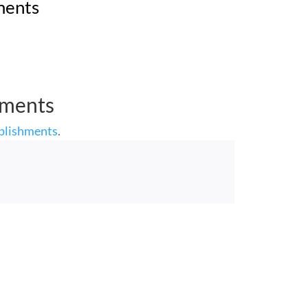
ments
hments
plishments
.