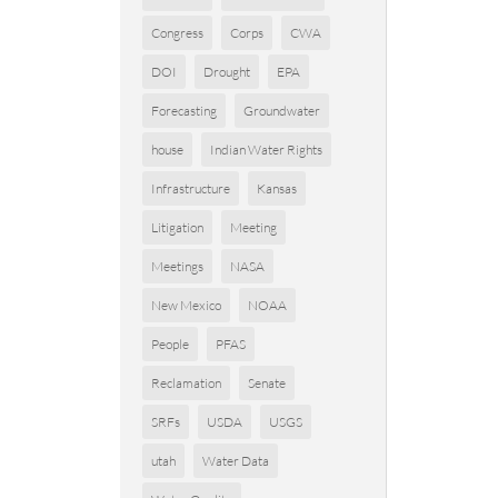
Congress
Corps
CWA
DOI
Drought
EPA
Forecasting
Groundwater
house
Indian Water Rights
Infrastructure
Kansas
Litigation
Meeting
Meetings
NASA
New Mexico
NOAA
People
PFAS
Reclamation
Senate
SRFs
USDA
USGS
utah
Water Data