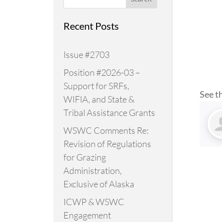
Recent Posts
Issue #2703
Position #2026-03 –
Support for SRFs,
See t
WIFIA, and State &
Tribal Assistance Grants
WSWC Comments Re:
Revision of Regulations
for Grazing
Administration,
Exclusive of Alaska
ICWP & WSWC
Engagement