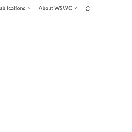
ublications
About WSWC
uncil