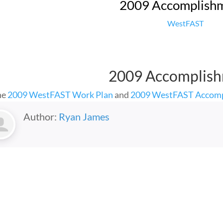
2009 Accomplish
WestFAST
2009 Accomplis
he
2009 WestFAST Work Plan
and
2009 WestFAST Accom
Author:
Ryan James