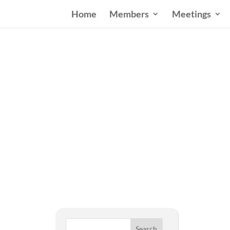
Home
Members
Meetings
West
Search