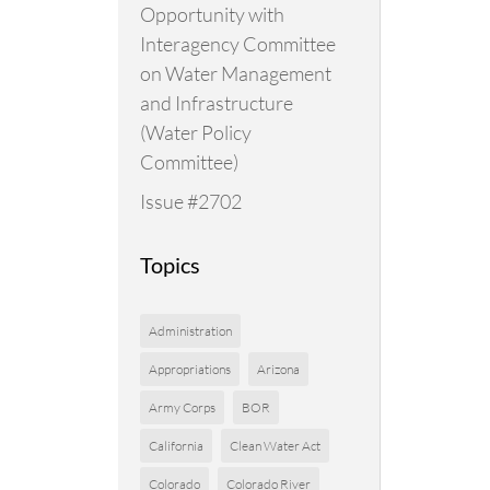
Opportunity with
Interagency Committee
on Water Management
and Infrastructure
(Water Policy
Committee)
Issue #2702
Topics
Administration
Appropriations
Arizona
Army Corps
BOR
California
Clean Water Act
Colorado
Colorado River