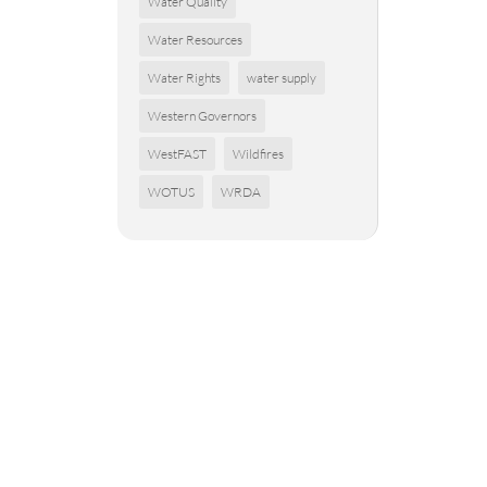
Water Quality
Water Resources
Water Rights
water supply
Western Governors
WestFAST
Wildfires
WOTUS
WRDA