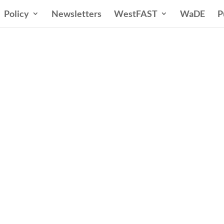
Policy
Newsletters
WestFAST
WaDE
P
ern States Water Co
A Voice for Water in the West