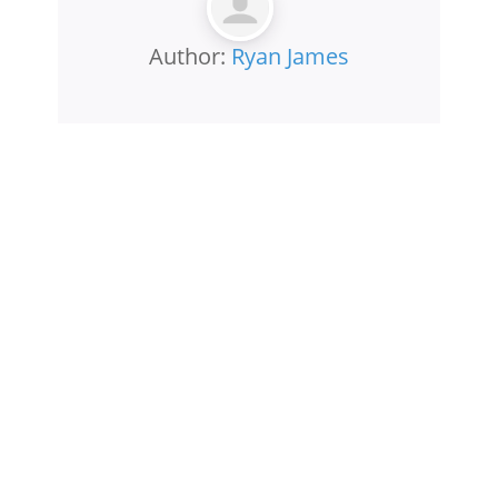
Author:
Ryan James