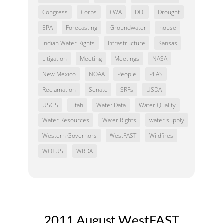
Congress
Corps
CWA
DOI
Drought
EPA
Forecasting
Groundwater
house
Indian Water Rights
Infrastructure
Kansas
Litigation
Meeting
Meetings
NASA
New Mexico
NOAA
People
PFAS
Reclamation
Senate
SRFs
USDA
USGS
utah
Water Data
Water Quality
Water Resources
Water Rights
water supply
Western Governors
WestFAST
Wildfires
WOTUS
WRDA
2011 August WestFAST