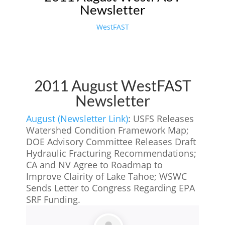
Newsletter
WestFAST
2011 August WestFAST
Newsletter
August (Newsletter Link)
: USFS Releases
Watershed Condition Framework Map;
DOE Advisory Committee Releases Draft
Hydraulic Fracturing Recommendations;
CA and NV Agree to Roadmap to
Improve Clairity of Lake Tahoe; WSWC
Sends Letter to Congress Regarding EPA
SRF Funding.