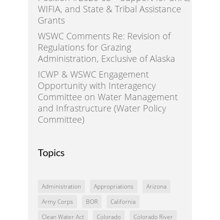
WIFIA, and State & Tribal Assistance
Grants
WSWC Comments Re: Revision of
Regulations for Grazing
Administration, Exclusive of Alaska
ICWP & WSWC Engagement
Opportunity with Interagency
Committee on Water Management
and Infrastructure (Water Policy
Committee)
Topics
Administration
Appropriations
Arizona
Army Corps
BOR
California
Clean Water Act
Colorado
Colorado River