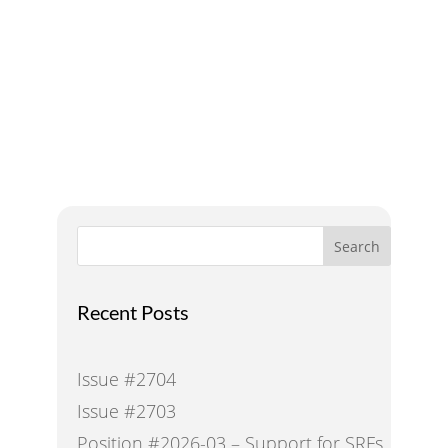
A Voice for Water in the
West
Search
Recent Posts
Issue #2704
Issue #2703
Position #2026-03 – Support for SRFs,