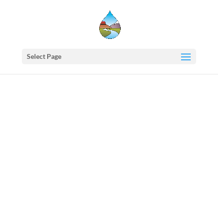
Select Page
Western
States
Water
Council