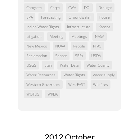
Congress
Corps
CWA
DOI
Drought
EPA
Forecasting
Groundwater
house
Indian Water Rights
Infrastructure
Kansas
Litigation
Meeting
Meetings
NASA
New Mexico
NOAA
People
PFAS
Reclamation
Senate
SRFs
USDA
USGS
utah
Water Data
Water Quality
Water Resources
Water Rights
water supply
Western Governors
WestFAST
Wildfires
WOTUS
WRDA
2012 October