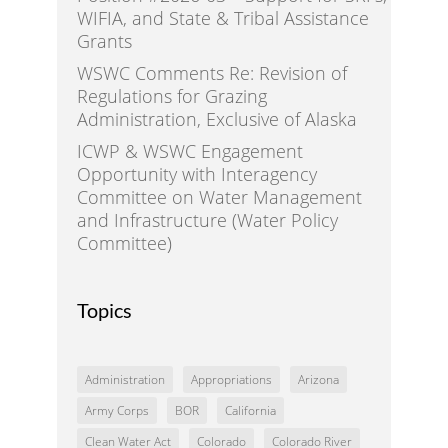
WIFIA, and State & Tribal Assistance
Grants
WSWC Comments Re: Revision of
Regulations for Grazing
Administration, Exclusive of Alaska
ICWP & WSWC Engagement
Opportunity with Interagency
Committee on Water Management
and Infrastructure (Water Policy
Committee)
Topics
Administration
Appropriations
Arizona
Army Corps
BOR
California
Clean Water Act
Colorado
Colorado River