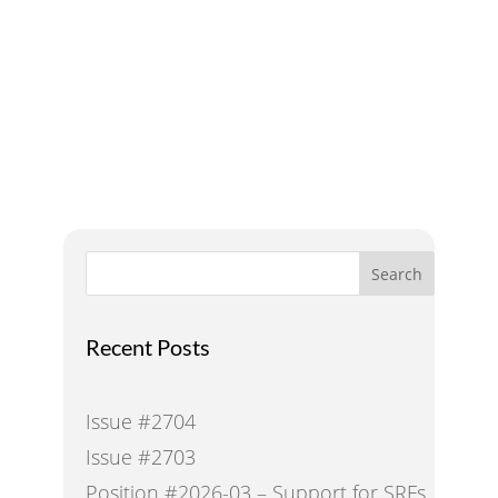
A Voice for Water in the
West
Search
Recent Posts
Issue #2704
Issue #2703
Position #2026-03 – Support for SRFs,