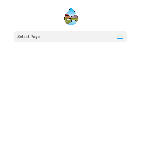
Select Page
Western
States
Water
Council