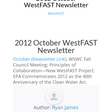
WestFAST Newsletter
WestFAST
2012 October WestFAST
Newsletter
October (Newsletter Link)
: WSWC Fall
Council Meeting; Principles of
Collaboration—New WestFAST Project;
EPA Commemorates 2012 as the 40th
Anniversary of the Clean Water Act.
Author:
Ryan James