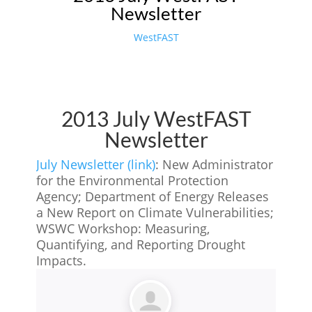
Newsletter
WestFAST
2013 July WestFAST
Newsletter
July Newsletter (link)
: New Administrator
for the Environmental Protection
Agency; Department of Energy Releases
a New Report on Climate Vulnerabilities;
WSWC Workshop: Measuring,
Quantifying, and Reporting Drought
Impacts.