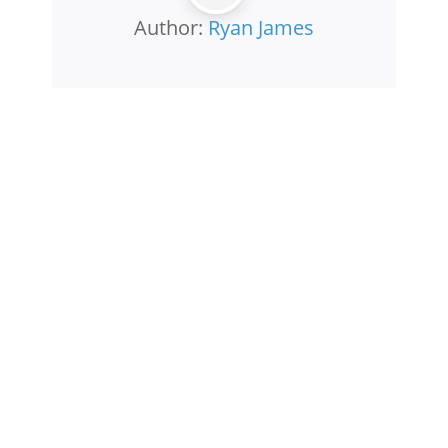
Author:
Ryan James