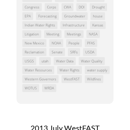
Congress
Corps
CWA
DOI
Drought
EPA
Forecasting
Groundwater
house
Indian Water Rights
Infrastructure
Kansas
Litigation
Meeting
Meetings
NASA
New Mexico
NOAA
People
PFAS
Reclamation
Senate
SRFs
USDA
USGS
utah
Water Data
Water Quality
Water Resources
Water Rights
water supply
Western Governors
WestFAST
Wildfires
WOTUS
WRDA
2013 July WestFAST