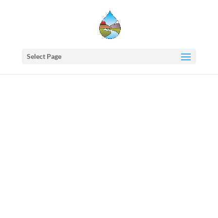
Select Page
Western
States
Water
Council