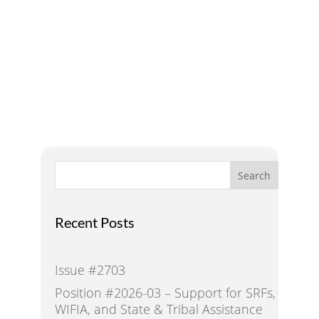
A Voice for Water in the
West
Search
Recent Posts
Issue #2703
Position #2026-03 – Support for SRFs,
WIFIA, and State & Tribal Assistance