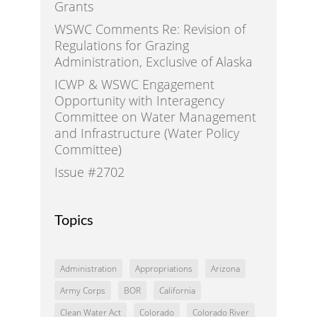
Grants
WSWC Comments Re: Revision of
Regulations for Grazing
Administration, Exclusive of Alaska
ICWP & WSWC Engagement
Opportunity with Interagency
Committee on Water Management
and Infrastructure (Water Policy
Committee)
Issue #2702
Topics
Administration
Appropriations
Arizona
Army Corps
BOR
California
Clean Water Act
Colorado
Colorado River