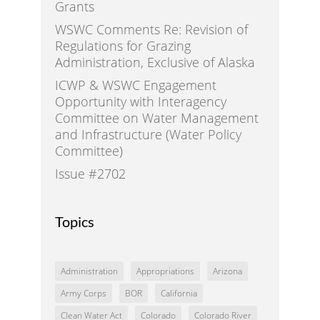
Grants
WSWC Comments Re: Revision of
Regulations for Grazing
Administration, Exclusive of Alaska
ICWP & WSWC Engagement
Opportunity with Interagency
Committee on Water Management
and Infrastructure (Water Policy
Committee)
Issue #2702
Topics
Administration
Appropriations
Arizona
Army Corps
BOR
California
Clean Water Act
Colorado
Colorado River