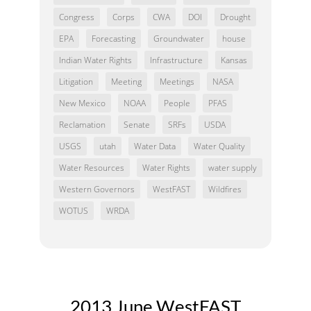
Congress
Corps
CWA
DOI
Drought
EPA
Forecasting
Groundwater
house
Indian Water Rights
Infrastructure
Kansas
Litigation
Meeting
Meetings
NASA
New Mexico
NOAA
People
PFAS
Reclamation
Senate
SRFs
USDA
USGS
utah
Water Data
Water Quality
Water Resources
Water Rights
water supply
Western Governors
WestFAST
Wildfires
WOTUS
WRDA
2013 June WestFAST