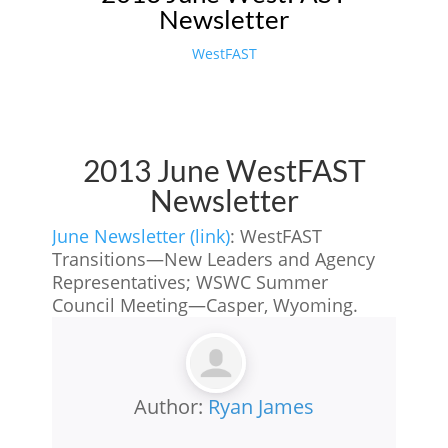
Newsletter
WestFAST
2013 June WestFAST
Newsletter
June Newsletter (link)
: WestFAST
Transitions—New Leaders and Agency
Representatives; WSWC Summer
Council Meeting—Casper, Wyoming.
Author:
Ryan James