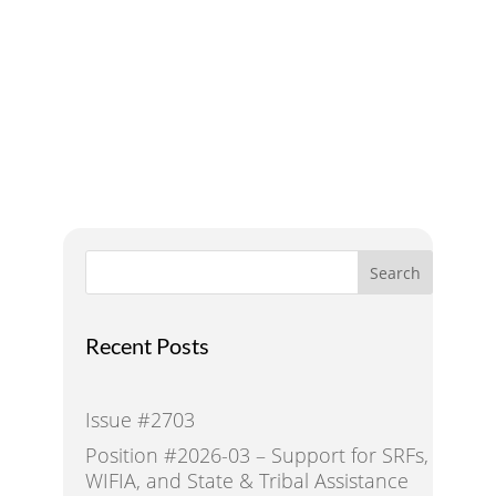
A Voice for Water in the
West
Search
Recent Posts
Issue #2703
Position #2026-03 – Support for SRFs,
WIFIA, and State & Tribal Assistance