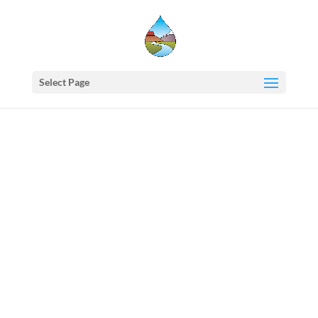
Select Page
Western
States
Water
Council