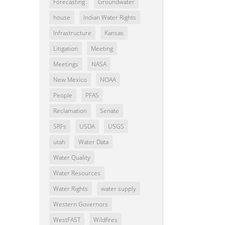
Forecasting
Groundwater
house
Indian Water Rights
Infrastructure
Kansas
Litigation
Meeting
Meetings
NASA
New Mexico
NOAA
People
PFAS
Reclamation
Senate
SRFs
USDA
USGS
utah
Water Data
Water Quality
Water Resources
Water Rights
water supply
Western Governors
WestFAST
Wildfires