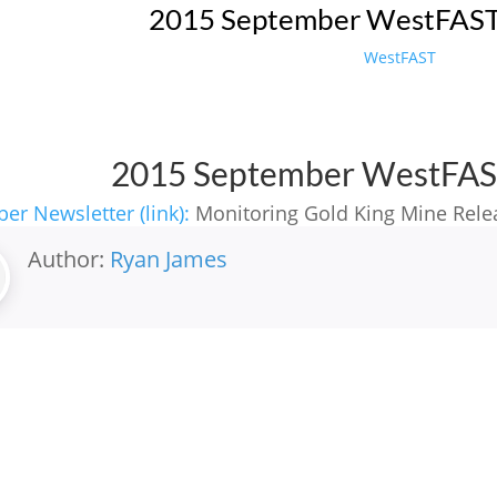
2015 September WestFAST
WestFAST
2015 September WestFAS
er Newsletter (link):
Monitoring Gold King Mine Rele
Author:
Ryan James