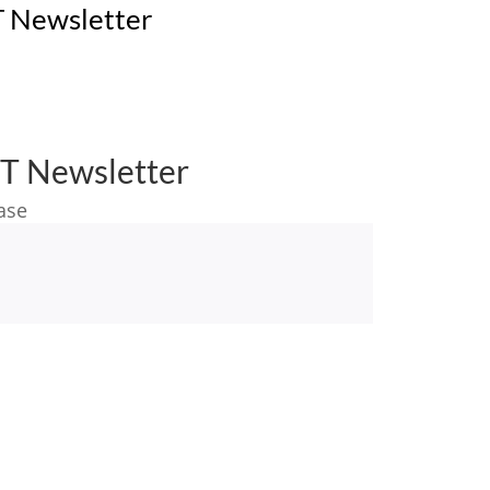
 Newsletter
T Newsletter
ase