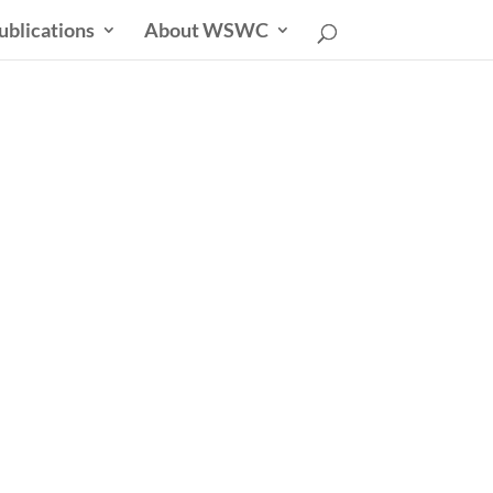
ublications
About WSWC
uncil