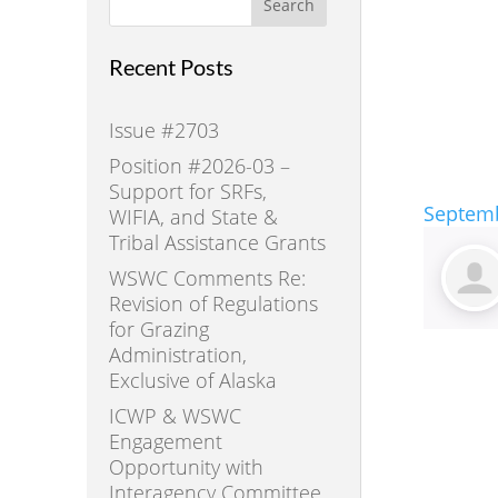
Search
Recent Posts
Issue #2703
Position #2026-03 –
Support for SRFs,
Septemb
WIFIA, and State &
Tribal Assistance Grants
WSWC Comments Re:
Revision of Regulations
for Grazing
Administration,
Exclusive of Alaska
ICWP & WSWC
Engagement
Opportunity with
Interagency Committee