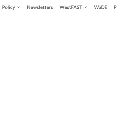
Policy
Newsletters
WestFAST
WaDE
P
ern States Water Co
A Voice for Water in the West