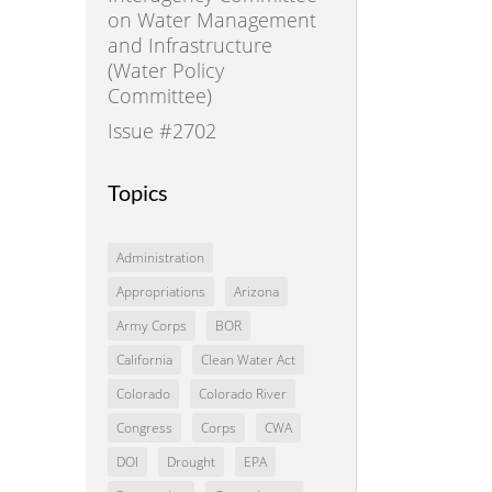
on Water Management
and Infrastructure
(Water Policy
Committee)
Issue #2702
Topics
Administration
Appropriations
Arizona
Army Corps
BOR
California
Clean Water Act
Colorado
Colorado River
Congress
Corps
CWA
DOI
Drought
EPA