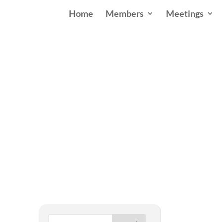
Home
Members
Meetings
West