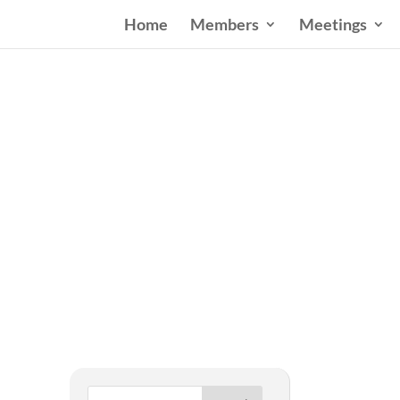
Home
Members
Meetings
West