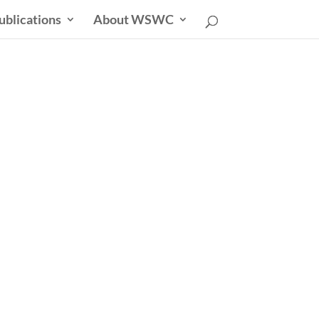
ublications
About WSWC
uncil