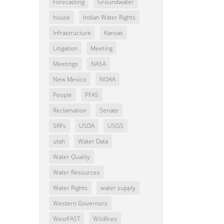
Forecasting
Groundwater
house
Indian Water Rights
Infrastructure
Kansas
Litigation
Meeting
Meetings
NASA
New Mexico
NOAA
People
PFAS
Reclamation
Senate
SRFs
USDA
USGS
utah
Water Data
Water Quality
Water Resources
Water Rights
water supply
Western Governors
WestFAST
Wildfires