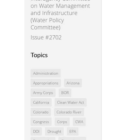
on Water Management
and Infrastructure
(Water Policy
Committee)
Issue #2702
Topics
Administration
Appropriations
Arizona
Army Corps
BOR
California
Clean Water Act
Colorado
Colorado River
Congress
Corps
CWA
DOI
Drought
EPA