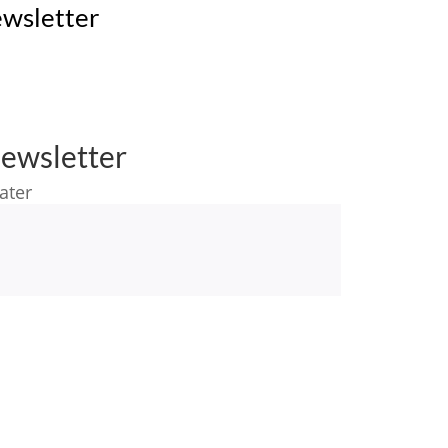
wsletter
ewsletter
ater