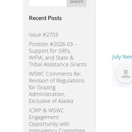
Search
Recent Posts
Issue #2703
Position #2026-03 –
Support for SRFs,
July New
WIFIA, and State &
Tribal Assistance Grants
WSWC Comments Re:
Revision of Regulations
for Grazing
Administration,
Exclusive of Alaska
ICWP & WSWC
Engagement
Opportunity with
Interagency Committee