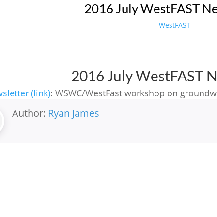
2016 July WestFAST Ne
WestFAST
2016 July WestFAST N
sletter (link)
: WSWC/WestFast workshop on groundw
Author:
Ryan James