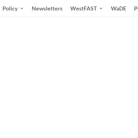
Policy
Newsletters
WestFAST
WaDE
P
ern States Water Co
A Voice for Water in the West