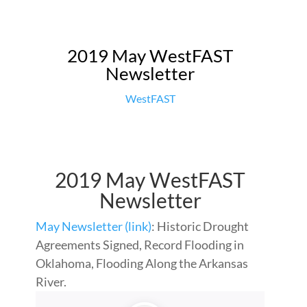
2019 May WestFAST
Newsletter
WestFAST
2019 May WestFAST
Newsletter
May Newsletter (link)
: Historic Drought
Agreements Signed, Record Flooding in
Oklahoma, Flooding Along the Arkansas
River.