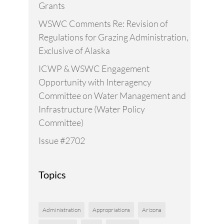
Grants
WSWC Comments Re: Revision of
Regulations for Grazing Administration,
Exclusive of Alaska
ICWP & WSWC Engagement
Opportunity with Interagency
Committee on Water Management and
Infrastructure (Water Policy
Committee)
Issue #2702
Topics
Administration
Appropriations
Arizona