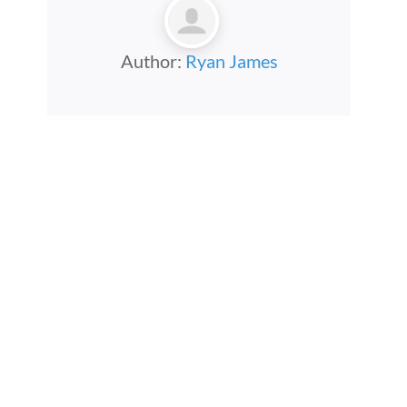
Author:
Ryan James