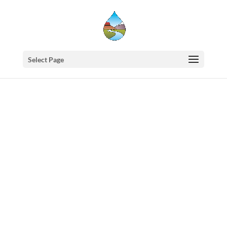
Select Page
Western
States
Water
Council