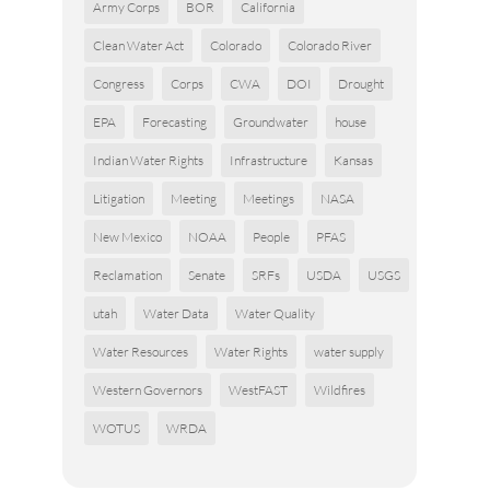
Army Corps
BOR
California
Clean Water Act
Colorado
Colorado River
Congress
Corps
CWA
DOI
Drought
EPA
Forecasting
Groundwater
house
Indian Water Rights
Infrastructure
Kansas
Litigation
Meeting
Meetings
NASA
New Mexico
NOAA
People
PFAS
Reclamation
Senate
SRFs
USDA
USGS
utah
Water Data
Water Quality
Water Resources
Water Rights
water supply
Western Governors
WestFAST
Wildfires
WOTUS
WRDA