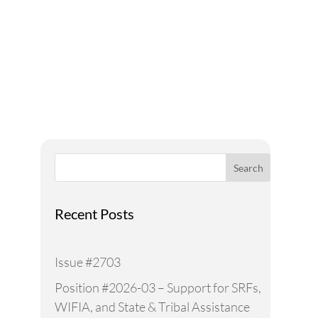
A Voice for Water in the
West
Search
Recent Posts
Issue #2703
Position #2026-03 – Support for SRFs,
WIFIA, and State & Tribal Assistance