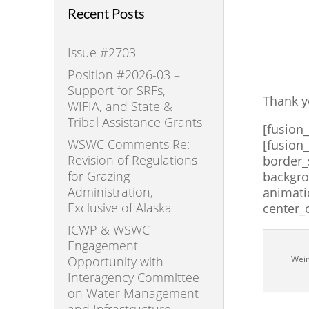
Recent Posts
Issue #2703
Position #2026-03 –
Support for SRFs,
Thank y
WIFIA, and State &
Tribal Assistance Grants
[fusion
WSWC Comments Re:
[fusion
Revision of Regulations
border_
for Grazing
backgro
Administration,
animati
Exclusive of Alaska
center_
ICWP & WSWC
Engagement
Opportunity with
Weir
Interagency Committee
on Water Management
and Infrastructure