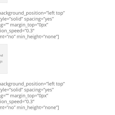
ackground_position=”left top”
yle=”solid” spacing=”yes”
g=”” margin_top=”0px”
tion_speed=”0.3″
ent=”no” min_height=”none”]
and
gs
ackground_position=”left top”
yle=”solid” spacing=”yes”
g=”” margin_top=”0px”
tion_speed=”0.3″
ent=”no” min_height=”none”]