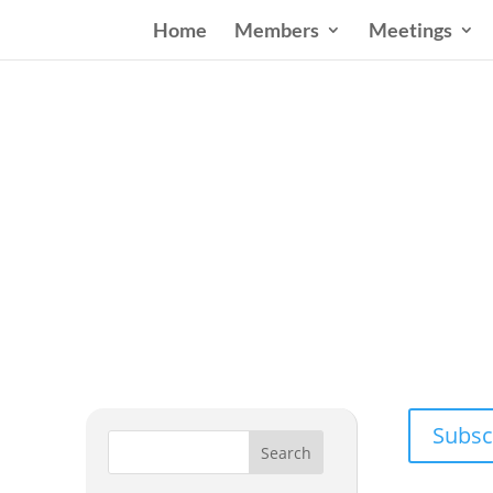
Home
Members
Meetings
Wester
Addressing
Subsc
Search