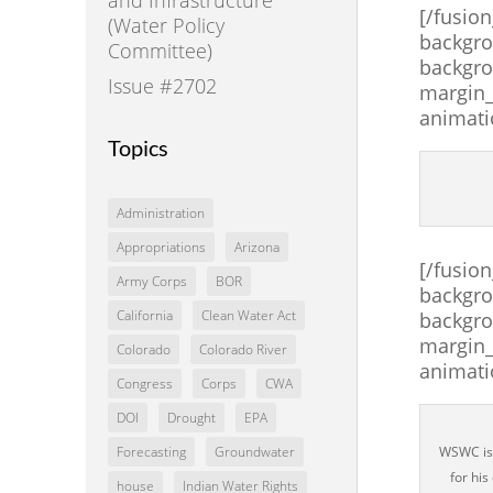
[/fusio
(Water Policy
backgro
Committee)
backgro
Issue #2702
margin_
animati
Topics
Administration
Appropriations
Arizona
[/fusio
Army Corps
BOR
backgro
California
Clean Water Act
backgro
margin_
Colorado
Colorado River
animati
Congress
Corps
CWA
DOI
Drought
EPA
WSWC is 
Forecasting
Groundwater
for his
house
Indian Water Rights