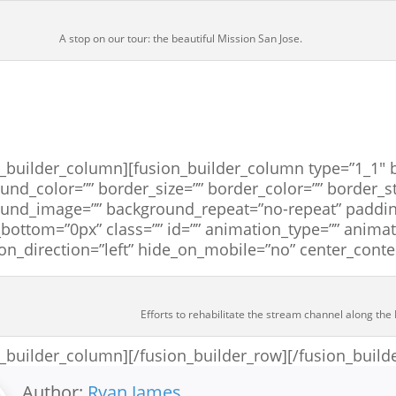
A stop on our tour: the beautiful Mission San Jose.
n_builder_column][fusion_builder_column type=”1_1″ b
und_color=”” border_size=”” border_color=”” border_st
und_image=”” background_repeat=”no-repeat” paddin
bottom=”0px” class=”” id=”” animation_type=”” anima
on_direction=”left” hide_on_mobile=”no” center_cont
Efforts to rehabilitate the stream channel along the 
n_builder_column][/fusion_builder_row][/fusion_build
Author:
Ryan James