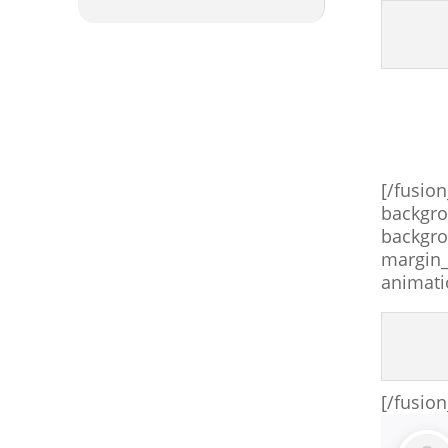
[/fusio
backgro
backgro
margin_
animati
[/fusio