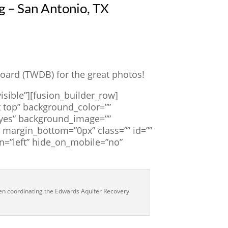
 – San Antonio, TX
ard (TWDB) for the great photos!
isible”][fusion_builder_row]
 top” background_color=””
=”yes” background_image=””
margin_bottom=”0px” class=”” id=””
n=”left” hide_on_mobile=”no”
hen coordinating the Edwards Aquifer Recovery