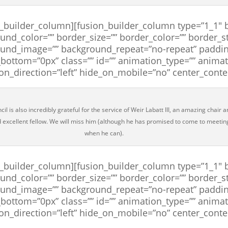
n_builder_column][fusion_builder_column type=”1_1″ b
und_color=”” border_size=”” border_color=”” border_st
und_image=”” background_repeat=”no-repeat” paddin
bottom=”0px” class=”” id=”” animation_type=”” anima
on_direction=”left” hide_on_mobile=”no” center_cont
il is also incredibly grateful for the service of Weir Labatt III, an amazing chair 
d excellent fellow. We will miss him (although he has promised to come to meetin
when he can).
n_builder_column][fusion_builder_column type=”1_1″ b
und_color=”” border_size=”” border_color=”” border_st
und_image=”” background_repeat=”no-repeat” paddin
bottom=”0px” class=”” id=”” animation_type=”” anima
on_direction=”left” hide_on_mobile=”no” center_cont