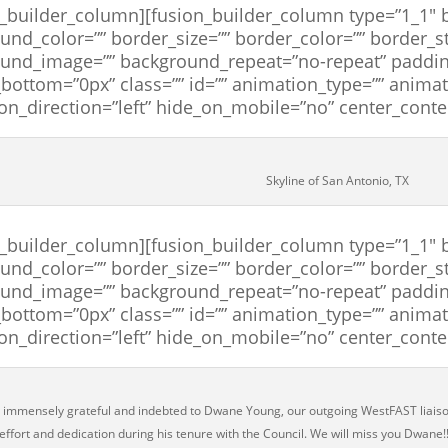
n_builder_column][fusion_builder_column type=”1_1″ b
und_color=”” border_size=”” border_color=”” border_st
und_image=”” background_repeat=”no-repeat” paddin
bottom=”0px” class=”” id=”” animation_type=”” anima
on_direction=”left” hide_on_mobile=”no” center_cont
Skyline of San Antonio, TX
n_builder_column][fusion_builder_column type=”1_1″ b
und_color=”” border_size=”” border_color=”” border_st
und_image=”” background_repeat=”no-repeat” paddin
bottom=”0px” class=”” id=”” animation_type=”” anima
on_direction=”left” hide_on_mobile=”no” center_cont
immensely grateful and indebted to Dwane Young, our outgoing WestFAST liaiso
 effort and dedication during his tenure with the Council. We will miss you Dwane!