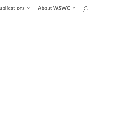
ublications
About WSWC
sletter
able Future