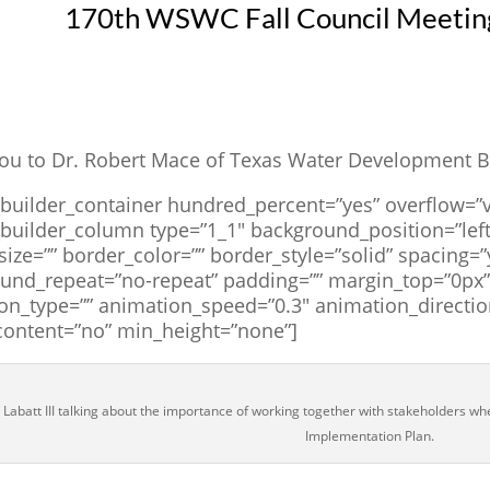
170th WSWC Fall Council Meeting
ou to Dr. Robert Mace of Texas Water Development Bo
_builder_container hundred_percent=”yes” overflow=”v
_builder_column type=”1_1″ background_position=”left
size=”” border_color=”” border_style=”solid” spacing
und_repeat=”no-repeat” padding=”” margin_top=”0px” 
on_type=”” animation_speed=”0.3″ animation_directio
content=”no” min_height=”none”]
 Labatt III talking about the importance of working together with stakeholders w
Implementation Plan.