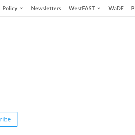
Policy
Newsletters
WestFAST
WaDE
P
n States Water New
 Water Needs and Strategies for a Sustain
ribe