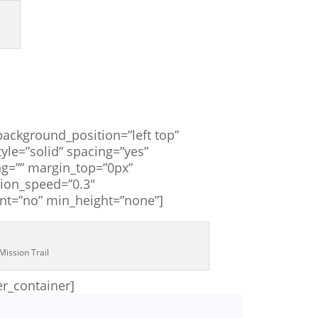
ackground_position=”left top”
yle=”solid” spacing=”yes”
g=”” margin_top=”0px”
tion_speed=”0.3″
ent=”no” min_height=”none”]
Mission Trail
er_container]