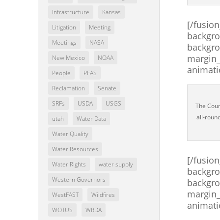
Infrastructure
Kansas
[/fusio
Litigation
Meeting
backgro
Meetings
NASA
backgro
margin_
New Mexico
NOAA
animati
People
PFAS
Reclamation
Senate
SRFs
USDA
USGS
The Counc
all-roun
utah
Water Data
Water Quality
Water Resources
[/fusio
Water Rights
water supply
backgro
Western Governors
backgro
margin_
WestFAST
Wildfires
animati
WOTUS
WRDA