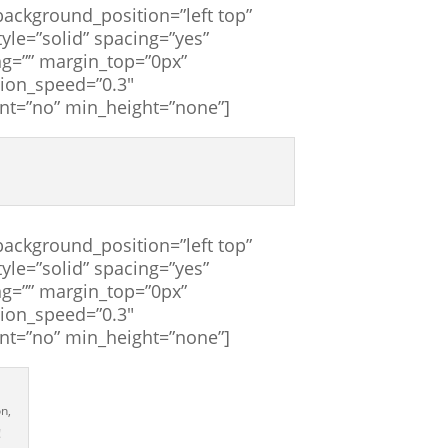
ackground_position=”left top”
yle=”solid” spacing=”yes”
g=”” margin_top=”0px”
tion_speed=”0.3″
ent=”no” min_height=”none”]
ackground_position=”left top”
yle=”solid” spacing=”yes”
g=”” margin_top=”0px”
tion_speed=”0.3″
ent=”no” min_height=”none”]
n,
!